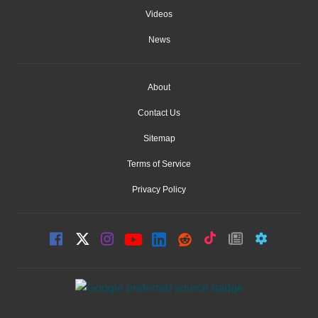
Videos
News
About
Contact Us
Sitemap
Terms of Service
Privacy Policy