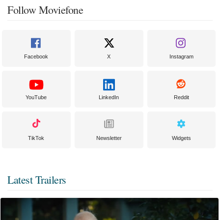
Follow Moviefone
Facebook
X
Instagram
YouTube
LinkedIn
Reddit
TikTok
Newsletter
Widgets
Latest Trailers