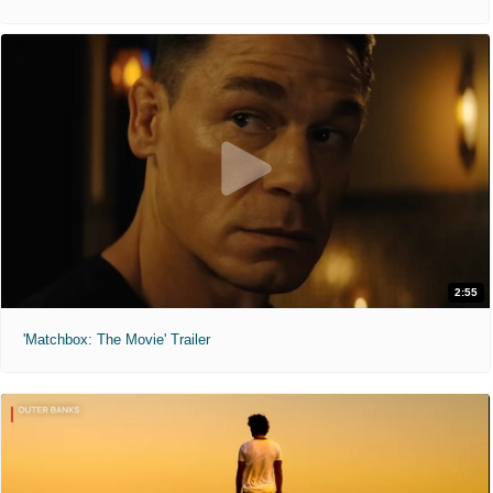
2:55
'Matchbox: The Movie' Trailer