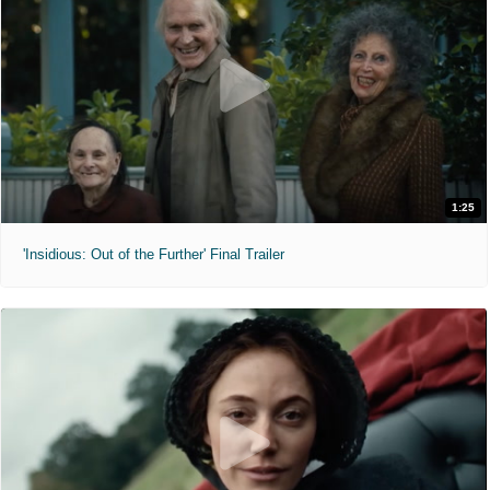
1:25
'Insidious: Out of the Further' Final Trailer