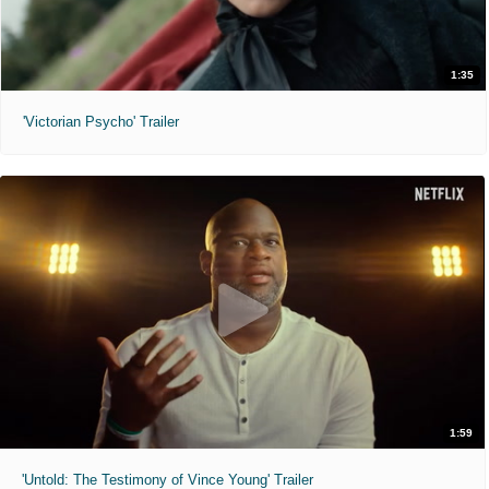
1:35
'Victorian Psycho' Trailer
1:59
'Untold: The Testimony of Vince Young' Trailer