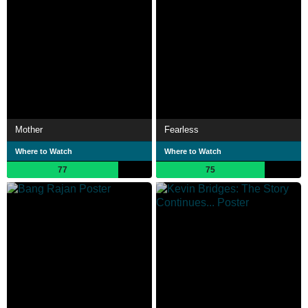
Mother
Fearless
Where to Watch
Where to Watch
77
75