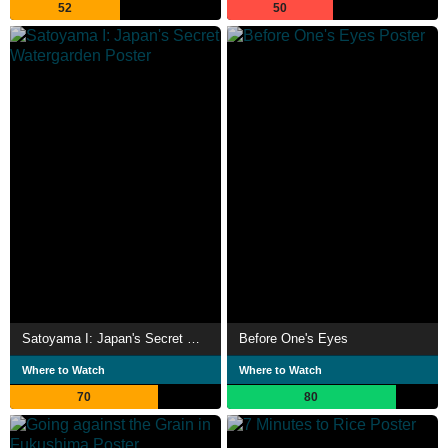
52
50
Satoyama I: Japan's Secret Watergarden
Before One's Eyes
Where to Watch
Where to Watch
70
80