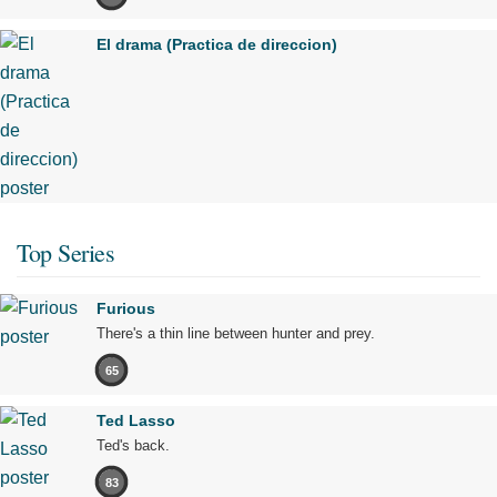
El drama (Practica de direccion)
Top Series
Furious
There's a thin line between hunter and prey.
65
Ted Lasso
Ted's back.
83