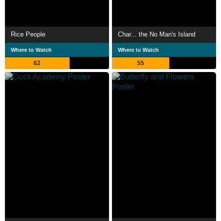
Rice People
Char... the No Man's Island
Where to Watch
Where to Watch
62
55