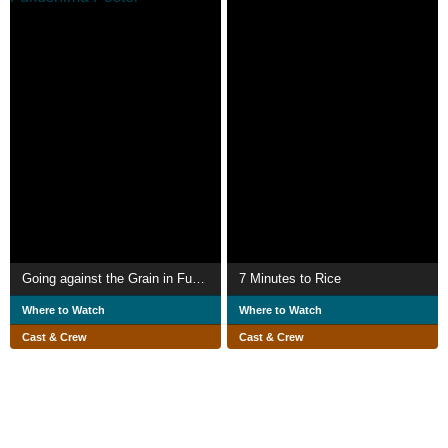
Going against the Grain in Fukushima
7 Minutes to Rice
Where to Watch
Where to Watch
Cast & Crew
Cast & Crew