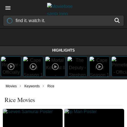
HIGHLIGHTS
›
›
Movies
Keywords
Rice
Rice Movies