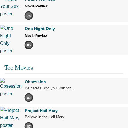
Movie Review
75
One Night Only
Movie Review
65
Top Movies
Obsession
Be careful who you wish for…
82
Project Hail Mary
Believe in the Hail Mary.
87