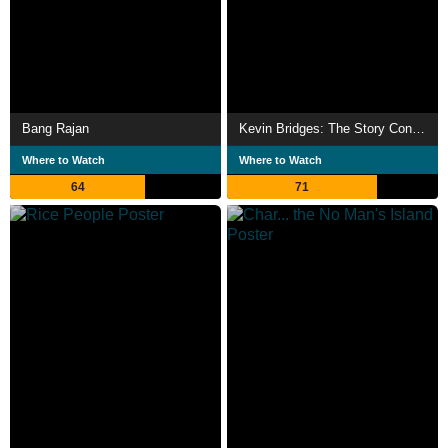
Bang Rajan
Kevin Bridges: The Story Continues...
Where to Watch
Where to Watch
64
71