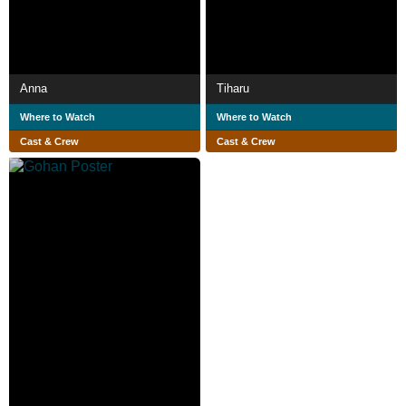
Anna
Tiharu
Where to Watch
Where to Watch
Cast & Crew
Cast & Crew