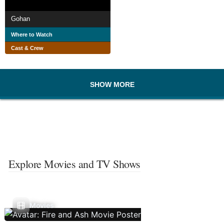
Gohan
Where to Watch
Cast & Crew
SHOW MORE
Explore Movies and TV Shows
Movies