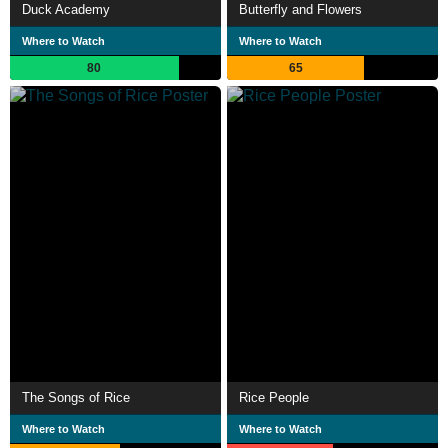
Duck Academy
Butterfly and Flowers
Where to Watch
Where to Watch
80
65
The Songs of Rice
Rice People
Where to Watch
Where to Watch