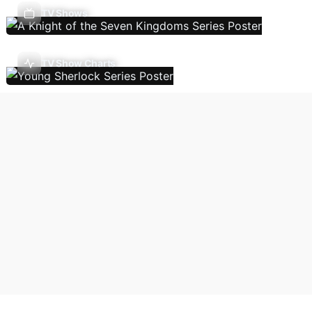
TV Shows
TV Show Charts