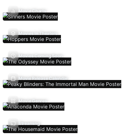
Movie Charts
Movies In Theaters
Movies Coming Soon
Movie Release Calendar
Movie Genres
Streaming