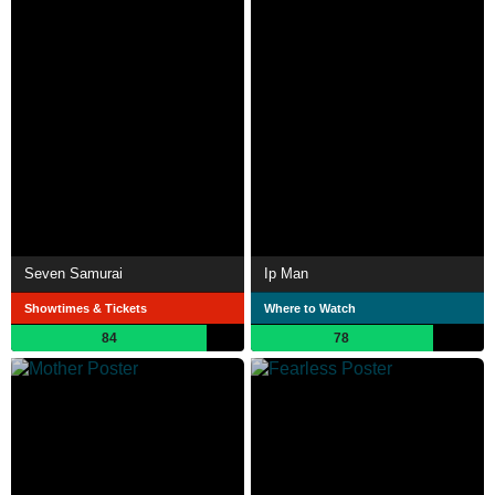
Seven Samurai
Ip Man
Showtimes & Tickets
Where to Watch
84
78