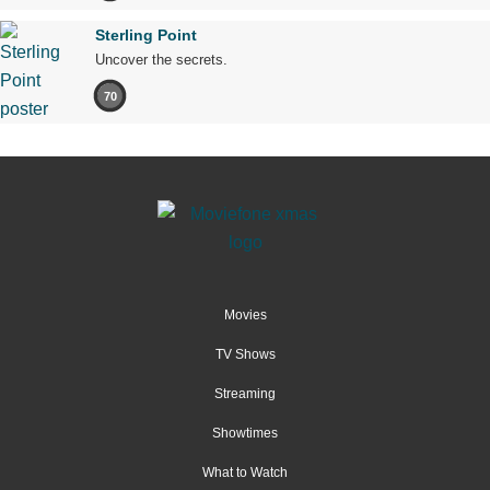
Sterling Point
Uncover the secrets.
70
Movies
TV Shows
Streaming
Showtimes
What to Watch