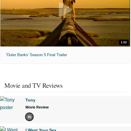
1:02
'Outer Banks' Season 5 Final Trailer
Movie and TV Reviews
Tony
Movie Review
85
I Want Your Sex