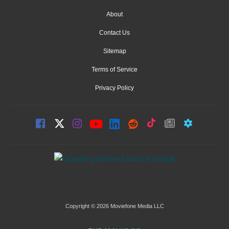
About
Contact Us
Sitemap
Terms of Service
Privacy Policy
Copyright © 2026 Moviefone Media LLC