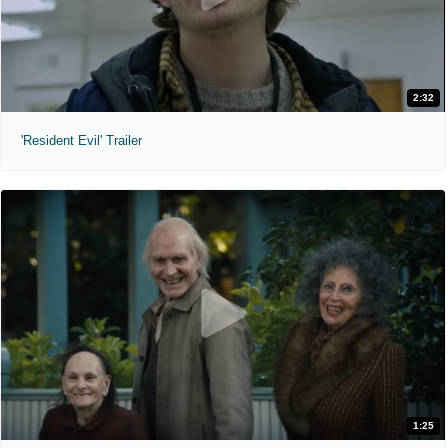
2:32
'Resident Evil' Trailer
1:25