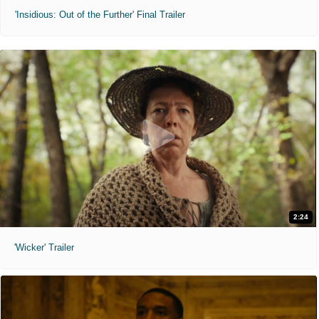
'Insidious: Out of the Further' Final Trailer
2:24
'Wicker' Trailer