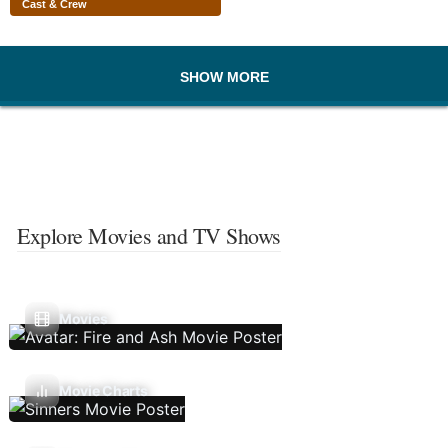
Cast & Crew
SHOW MORE
Explore Movies and TV Shows
Movies
Movie Charts