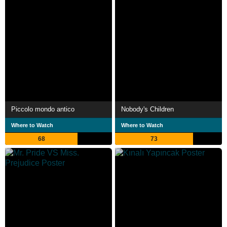
Piccolo mondo antico
Nobody's Children
Where to Watch
Where to Watch
68
73