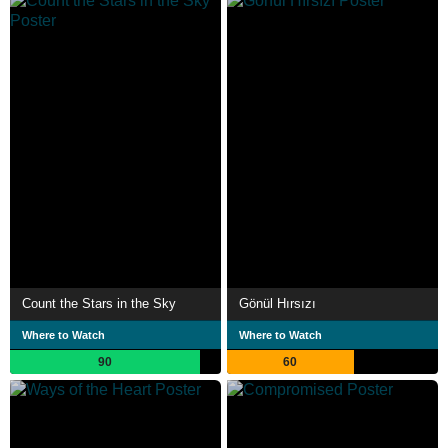
Count the Stars in the Sky
Gönül Hırsızı
Where to Watch
Where to Watch
90
60