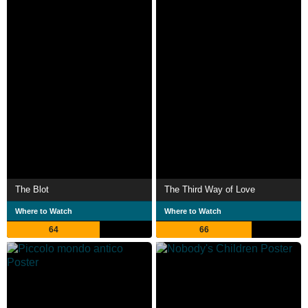
The Blot
The Third Way of Love
Where to Watch
Where to Watch
64
66