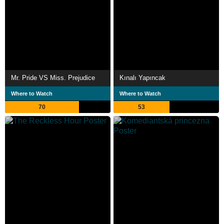
Mr. Pride VS Miss. Prejudice
Kınalı Yapıncak
Where to Watch
Where to Watch
70
53