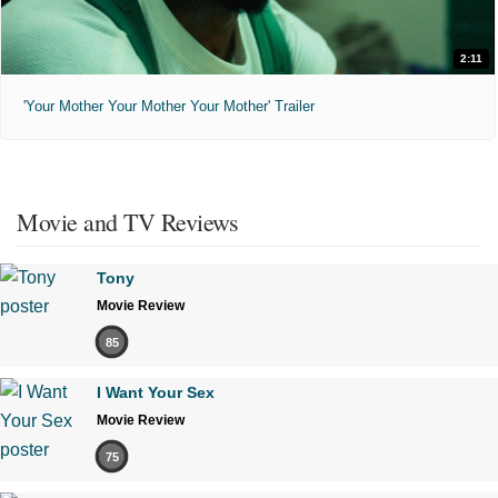
2:11
'Your Mother Your Mother Your Mother' Trailer
Movie and TV Reviews
Tony
Movie Review
85
I Want Your Sex
Movie Review
75