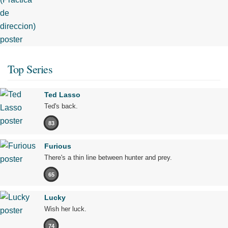
Top Series
Ted Lasso
Ted's back.
83
Furious
There's a thin line between hunter and prey.
65
Lucky
Wish her luck.
74