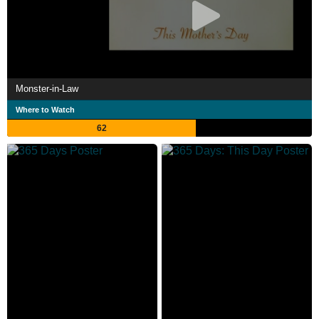
Monster-in-Law
Where to Watch
62