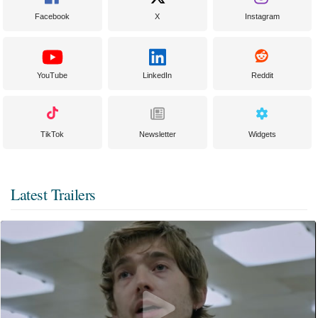
Facebook
X
Instagram
YouTube
LinkedIn
Reddit
TikTok
Newsletter
Widgets
Latest Trailers