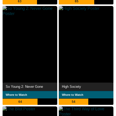
63
65
So Young 2: Never Gone
High Society
Where to Watch
Where to Watch
64
54