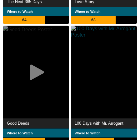
The Next 365 Days
Love Story
Where to Watch
Where to Watch
64
68
Good Deeds
100 Days with Mr. Arrogant
Where to Watch
Where to Watch