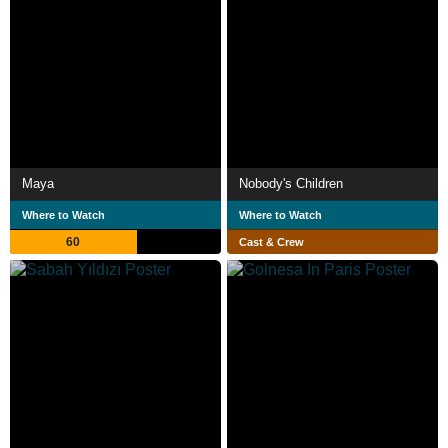
Maya
Nobody's Children
Where to Watch
Where to Watch
60
Cast & Crew