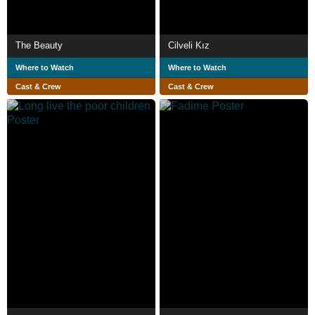
The Beauty
Cilveli Kız
Where to Watch
Where to Watch
Cast & Crew
Cast & Crew