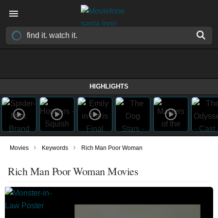
HIGHLIGHTS
›
›
Movies
Keywords
Rich Man Poor Woman
Rich Man Poor Woman Movies