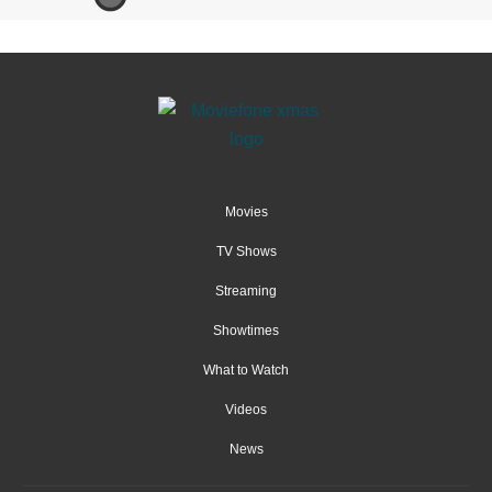
Movies
TV Shows
Streaming
Showtimes
What to Watch
Videos
News