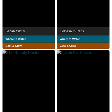
Sabah Yıldızı
Golnesa In Paris
Where to Watch
Where to Watch
Cast & Crew
Cast & Crew