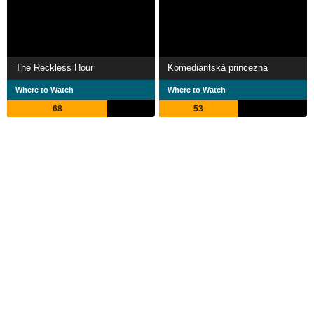
The Reckless Hour
Komediantská princezna
Where to Watch
Where to Watch
68
53