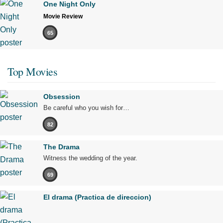
One Night Only
Movie Review
65
Top Movies
Obsession
Be careful who you wish for…
82
The Drama
Witness the wedding of the year.
69
El drama (Practica de direccion)