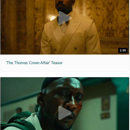
1:35
'The Thomas Crown Affair' Teaser