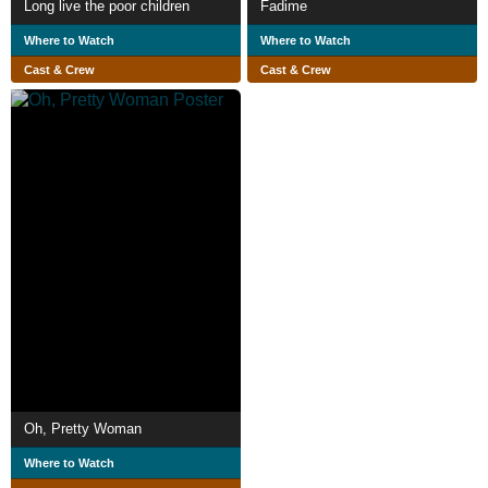
Long live the poor children
Fadime
Where to Watch
Where to Watch
Cast & Crew
Cast & Crew
Oh, Pretty Woman
Where to Watch