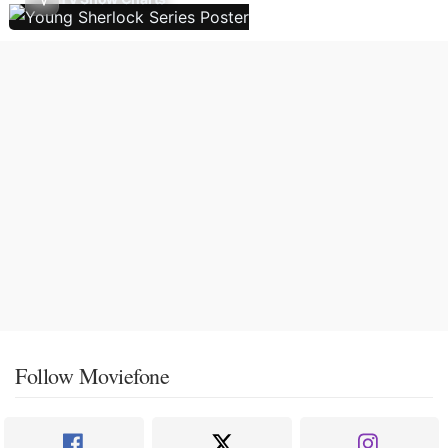
Follow Moviefone