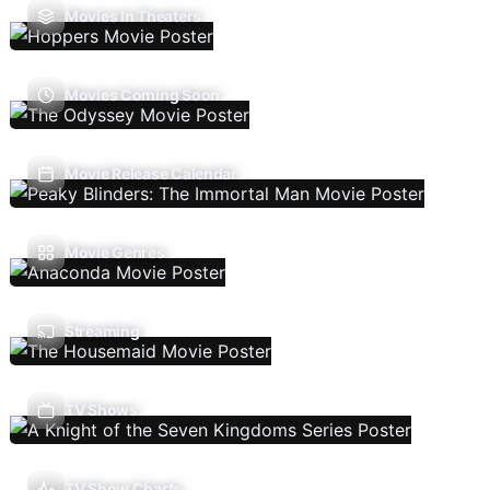
Movies In Theaters
Movies Coming Soon
Movie Release Calendar
Movie Genres
Streaming
TV Shows
TV Show Charts