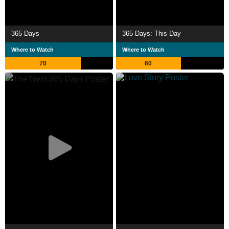
365 Days
365 Days: This Day
Where to Watch
Where to Watch
70
60