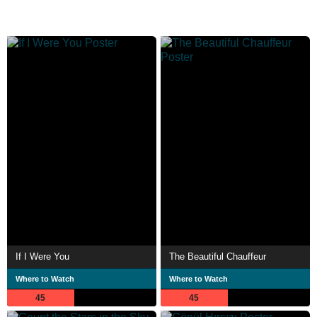
If I Were You
The Beautiful Chauffeur
Where to Watch
Where to Watch
45
45