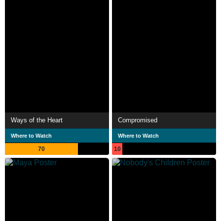
Ways of the Heart
Compromised
Where to Watch
Where to Watch
70
10