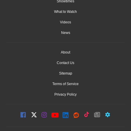
Showtimes
What to Watch
Videos
News
About
Contact Us
Sitemap
Terms of Service
Privacy Policy