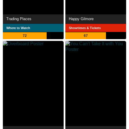
Trading Places
Happy Gilmore
Where to Watch
Showtimes & Tickets
72
67