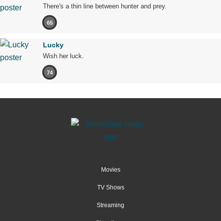
There's a thin line between hunter and prey.
65
Lucky
Wish her luck.
74
Movies
TV Shows
Streaming