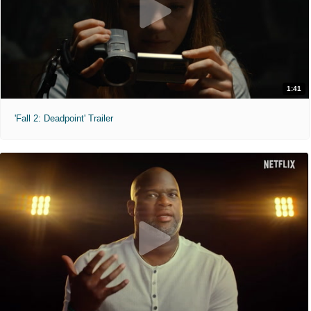
1:41
'Fall 2: Deadpoint' Trailer