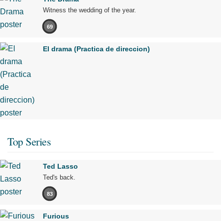
Witness the wedding of the year.
69
El drama (Practica de direccion)
Top Series
Ted Lasso
Ted's back.
83
Furious