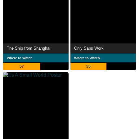
The Ship from Shanghai
Only Saps Work
Where to Watch
Where to Watch
57
55