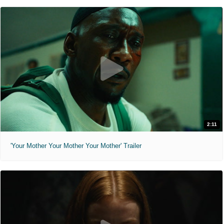
2:11
'Your Mother Your Mother Your Mother' Trailer