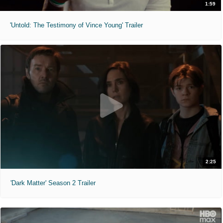
1:59
'Untold: The Testimony of Vince Young' Trailer
2:25
'Dark Matter' Season 2 Trailer