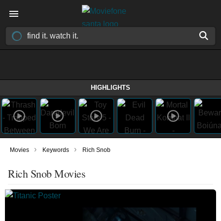
HIGHLIGHTS
›
›
Movies
Keywords
Rich Snob
Rich Snob Movies