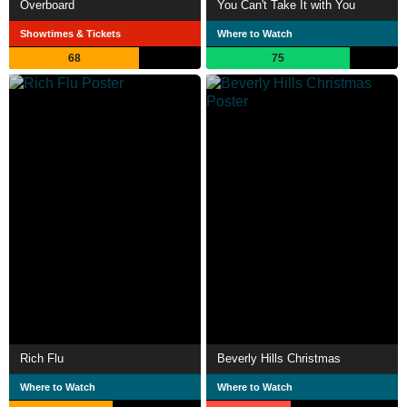
Overboard
You Can't Take It with You
Showtimes & Tickets
Where to Watch
68
75
Rich Flu
Beverly Hills Christmas
Where to Watch
Where to Watch