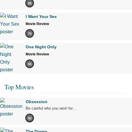
85
I Want Your Sex
Movie Review
75
One Night Only
Movie Review
65
Top Movies
Obsession
Be careful who you wish for…
82
The Drama