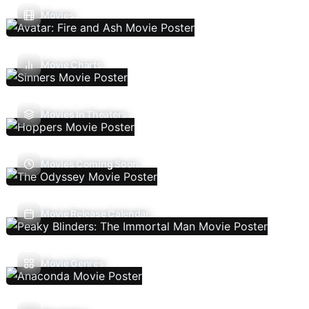
Movies
Movie Charts
Movies In Theaters
Movies Coming Soon
Movie Release Calendar
Movie Genres