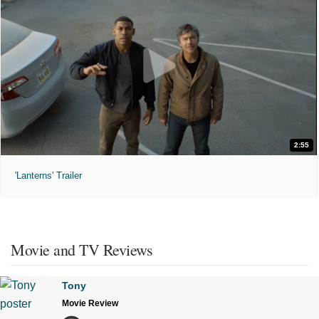
2:55
'Lanterns' Trailer
Movie and TV Reviews
Tony
Movie Review