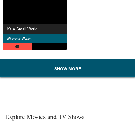
It's A Small World
Where to Watch
45
SHOW MORE
Explore Movies and TV Shows