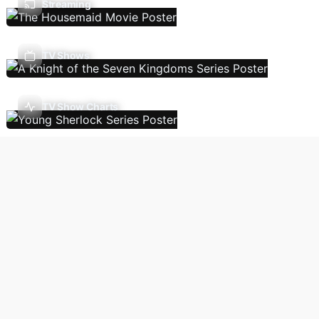
Streaming
TV Shows
TV Show Charts