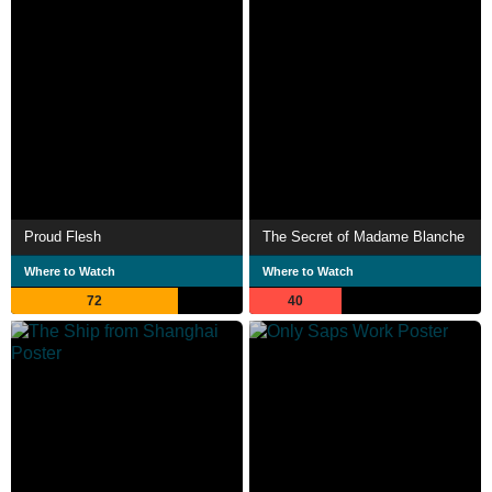
Proud Flesh
The Secret of Madame Blanche
Where to Watch
Where to Watch
72
40