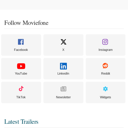
Follow Moviefone
Facebook
X
Instagram
YouTube
LinkedIn
Reddit
TikTok
Newsletter
Widgets
Latest Trailers