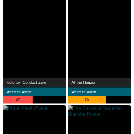
Kolonaki Conduct Zero
At the Horizon
Where to Watch
Where to Watch
47
60