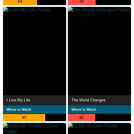
54
44
I Live My Life
The World Changes
Where to Watch
Where to Watch
67
43