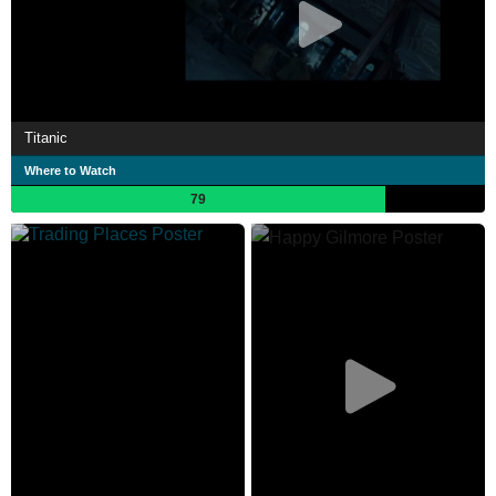
Titanic
Where to Watch
79