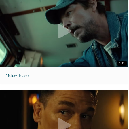
1:11
'Below' Teaser