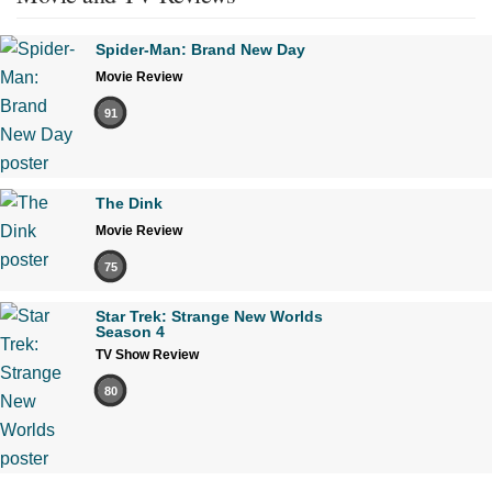
Spider-Man: Brand New Day
Movie Review
91
The Dink
Movie Review
75
Star Trek: Strange New Worlds
Season 4
TV Show Review
80