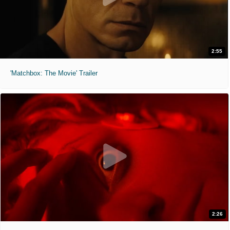
2:55
'Matchbox: The Movie' Trailer
2:26