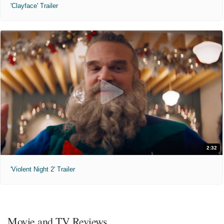
'Clayface' Trailer
2:32
'Violent Night 2' Trailer
Movie and TV Reviews