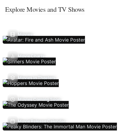
Explore Movies and TV Shows
Movies
Movie Charts
Movies In Theaters
Movies Coming Soon
Movie Release Calendar