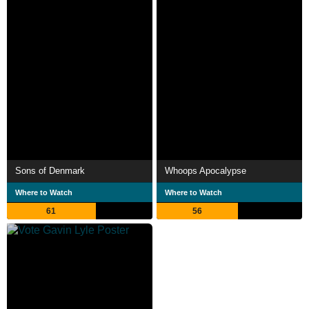
Sons of Denmark
Whoops Apocalypse
Where to Watch
Where to Watch
61
56