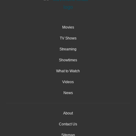
Movies
TV Shows
Streaming
Showtimes
What to Watch
Videos
News
About
Contact Us
Sitemap