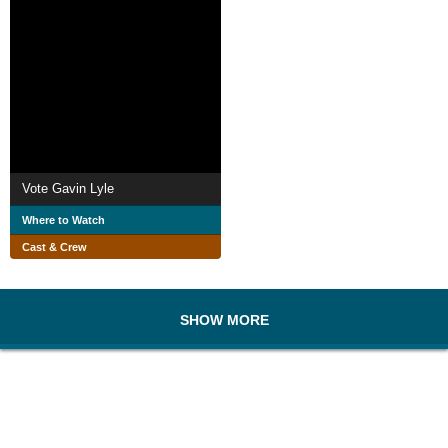
Vote Gavin Lyle
Where to Watch
Cast & Crew
SHOW MORE