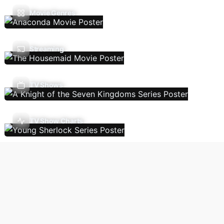
Movie Genres
Streaming
TV Shows
TV Show Charts