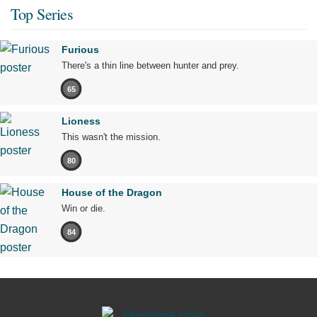
Top Series
Furious
There's a thin line between hunter and prey.
65
Lioness
This wasn't the mission.
80
House of the Dragon
Win or die.
84