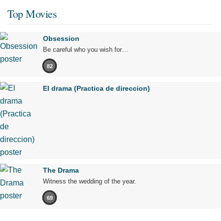
Top Movies
Obsession
Be careful who you wish for…
82
El drama (Practica de direccion)
The Drama
Witness the wedding of the year.
69