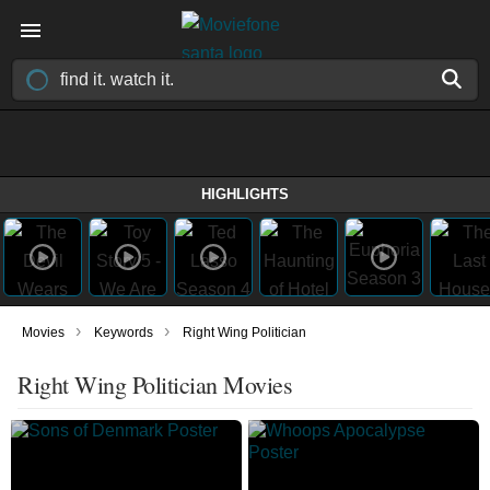
HIGHLIGHTS
›
›
Movies
Keywords
Right Wing Politician
Right Wing Politician Movies