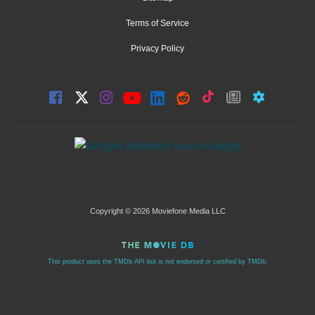
Terms of Service
Privacy Policy
Copyright © 2026 Moviefone Media LLC
This product uses the TMDb API but is not endorsed or certified by TMDb.