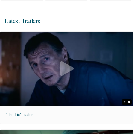
Latest Trailers
2:18
'The Fix' Trailer