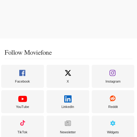
Follow Moviefone
Facebook
X
Instagram
YouTube
LinkedIn
Reddit
TikTok
Newsletter
Widgets