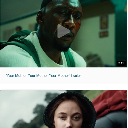
2:11
'Your Mother Your Mother Your Mother' Trailer