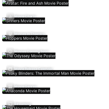
Movie Charts
Movies In Theaters
Movies Coming Soon
Movie Release Calendar
Movie Genres
Streaming