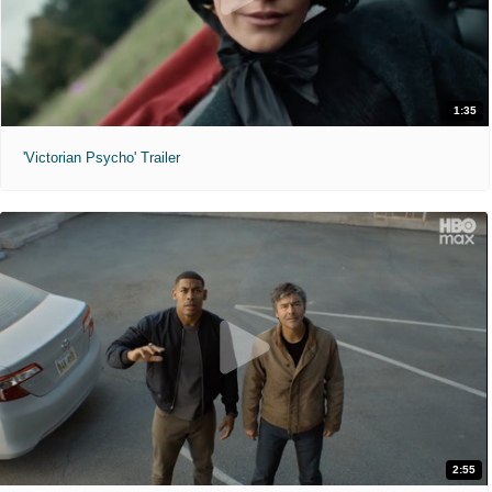
1:35
'Victorian Psycho' Trailer
2:55