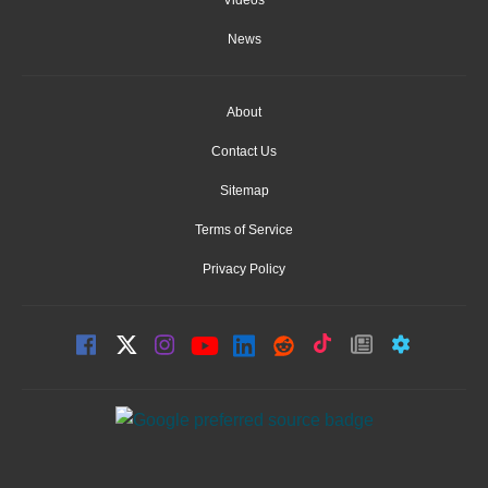
News
About
Contact Us
Sitemap
Terms of Service
Privacy Policy