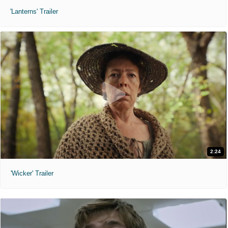
'Lanterns' Trailer
2:24
'Wicker' Trailer