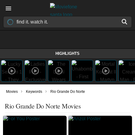
HIGHLIGHTS
›
›
Movies
Keywords
Rio Grande Do Norte
Rio Grande Do Norte Movies