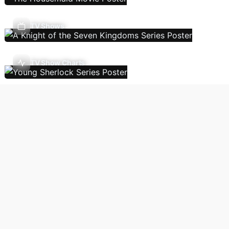
TV Shows
TV Show Charts