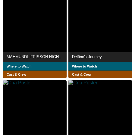
MAHMUNDI: FRISSON NIGHTS
Delfino's Journey
Where to Watch
Where to Watch
Cast & Crew
Cast & Crew