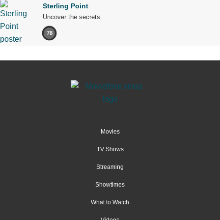
Sterling Point
Uncover the secrets.
78
Movies
TV Shows
Streaming
Showtimes
What to Watch
Videos