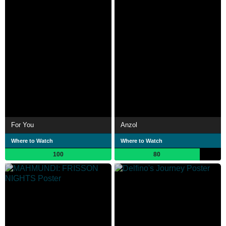
For You
Anzol
Where to Watch
Where to Watch
100
80