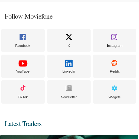
Follow Moviefone
Facebook
X
Instagram
YouTube
LinkedIn
Reddit
TikTok
Newsletter
Widgets
Latest Trailers