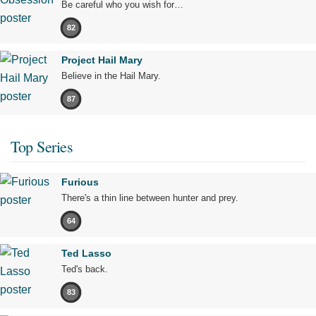
Be careful who you wish for…
82
Project Hail Mary
Believe in the Hail Mary.
87
Top Series
Furious
There's a thin line between hunter and prey.
64
Ted Lasso
Ted's back.
83