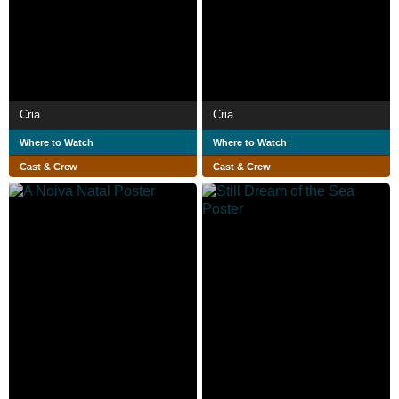
Cria
Cria
Where to Watch
Where to Watch
Cast & Crew
Cast & Crew