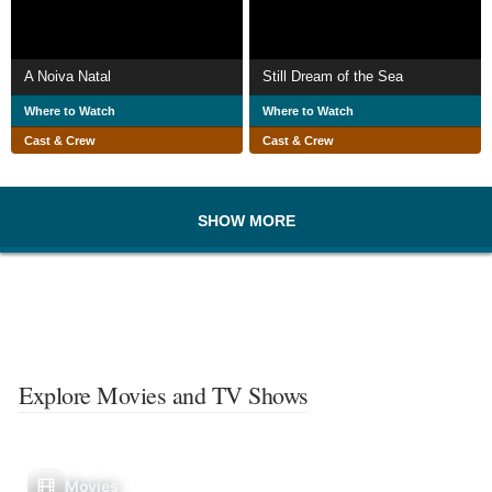
A Noiva Natal
Still Dream of the Sea
Where to Watch
Where to Watch
Cast & Crew
Cast & Crew
SHOW MORE
Explore Movies and TV Shows
Movies