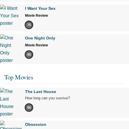
I Want Your Sex
Movie Review
75
One Night Only
Movie Review
65
Top Movies
The Last House
How long can you survive?
66
Obsession