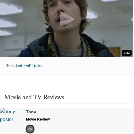
2:32
'Resident Evil' Trailer
Movie and TV Reviews
Tony
Movie Review
85