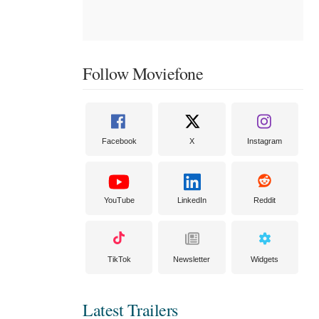
Follow Moviefone
Facebook
X
Instagram
YouTube
LinkedIn
Reddit
TikTok
Newsletter
Widgets
Latest Trailers