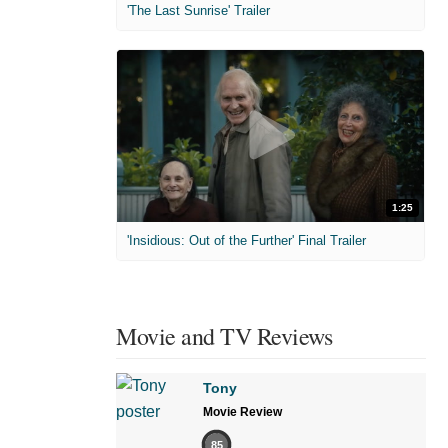
'The Last Sunrise' Trailer
1:25
'Insidious: Out of the Further' Final Trailer
Movie and TV Reviews
Tony
Movie Review
85