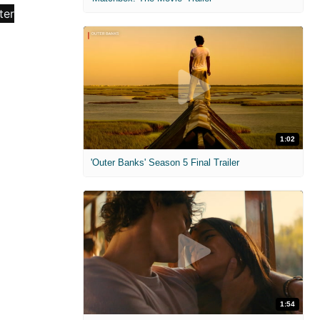
1:02
'Outer Banks' Season 5 Final Trailer
1:54