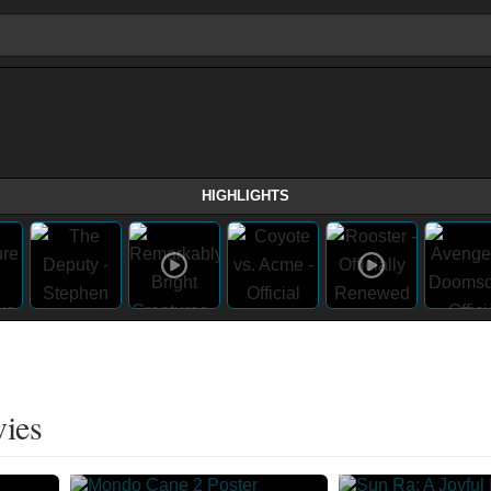
HIGHLIGHTS
vies