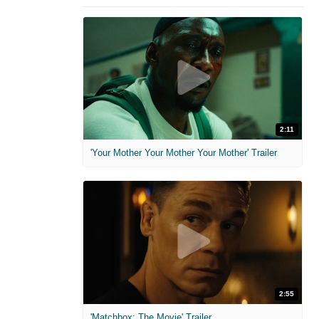
2:11
'Your Mother Your Mother Your Mother' Trailer
2:55
'Matchbox: The Movie' Trailer