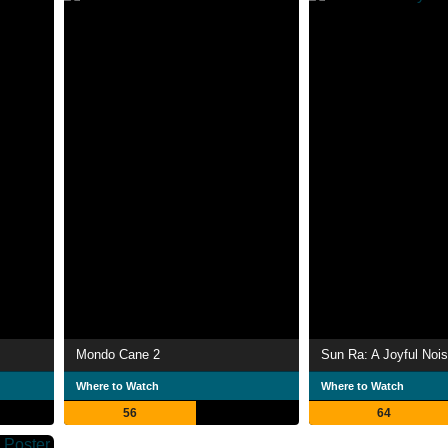
Mondo Cane 2
Sun Ra: A Joyful Noi
Where to Watch
Where to Watch
56
64