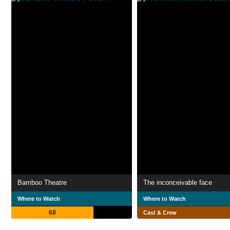
Bamboo Theatre
The inconceivable face
Where to Watch
Where to Watch
68
Cast & Crew