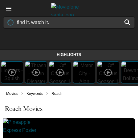
HIGHLIGHTS
›
›
Movies
Keywords
Roach
Roach Movies