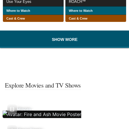
Use Your Eyes
ROACH™
Where to Watch
Where to Watch
Cast & Crew
Cast & Crew
SHOW MORE
Explore Movies and TV Shows
Movies