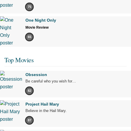
75
One Night Only
Movie Review
65
Top Movies
Obsession
Be careful who you wish for…
82
Project Hail Mary
Believe in the Hail Mary.
87