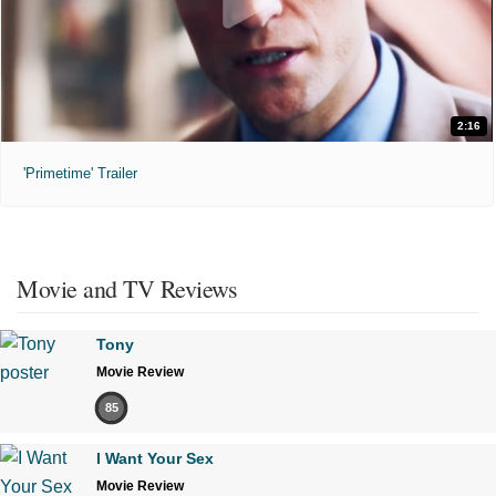
2:16
'Primetime' Trailer
Movie and TV Reviews
Tony
Movie Review
85
I Want Your Sex
Movie Review