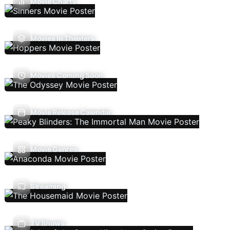
Movie Charts
Movies In Theaters
Movies Coming Soon
Movie Release Calendar
Movie Genres
Streaming
TV Shows