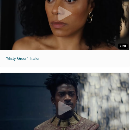
2:20
'Misty Green' Trailer