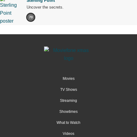
Sterling Point
Uncover the secrets.
70
Movies
TV Shows
Streaming
Showtimes
What to Watch
Videos