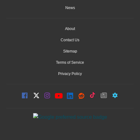
News
About
Contact Us
Sitemap
Terms of Service
Privacy Policy