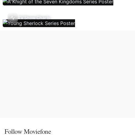
TV Show Charts
Follow Moviefone