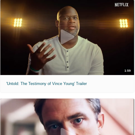
1:59
'Untold: The Testimony of Vince Young' Trailer