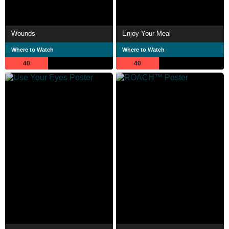
Wounds
Enjoy Your Meal
Where to Watch
Where to Watch
40
40