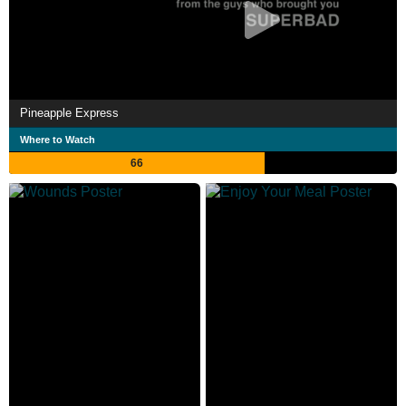
Pineapple Express
Where to Watch
66