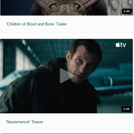
2:45
'Children of Blood and Bone' Trailer
1:09
'Neuromancer' Teaser