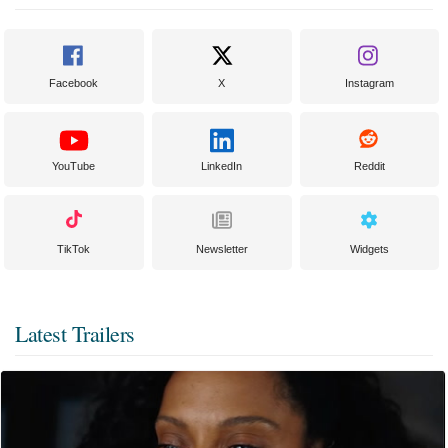
Facebook
X
Instagram
YouTube
LinkedIn
Reddit
TikTok
Newsletter
Widgets
Latest Trailers