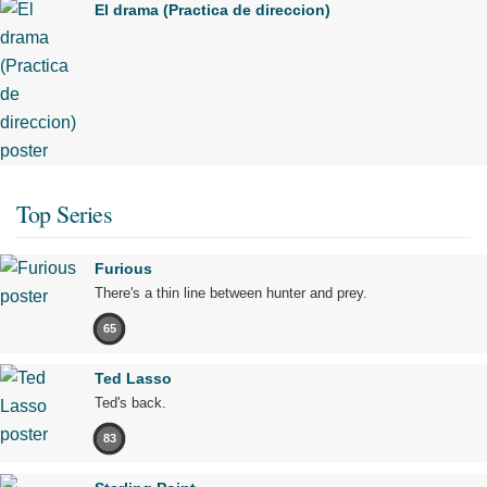
El drama (Practica de direccion)
Top Series
Furious
There's a thin line between hunter and prey.
65
Ted Lasso
Ted's back.
83