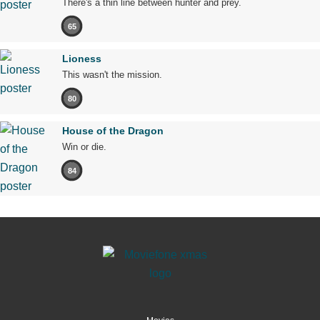
There's a thin line between hunter and prey.
65
Lioness
This wasn't the mission.
80
House of the Dragon
Win or die.
84