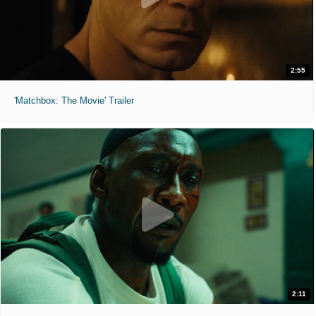
2:55
'Matchbox: The Movie' Trailer
2:11