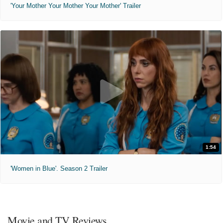
'Your Mother Your Mother Your Mother' Trailer
1:54
'Women in Blue'. Season 2 Trailer
Movie and TV Reviews