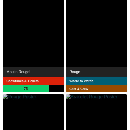
Moulin Rouge!
Rouge
Showtimes & Tickets
Where to Watch
75
Cast & Crew