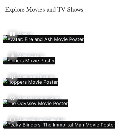
Explore Movies and TV Shows
Movies
Movie Charts
Movies In Theaters
Movies Coming Soon
Movie Release Calendar