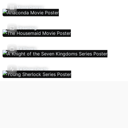
Movie Genres
Streaming
TV Shows
TV Show Charts