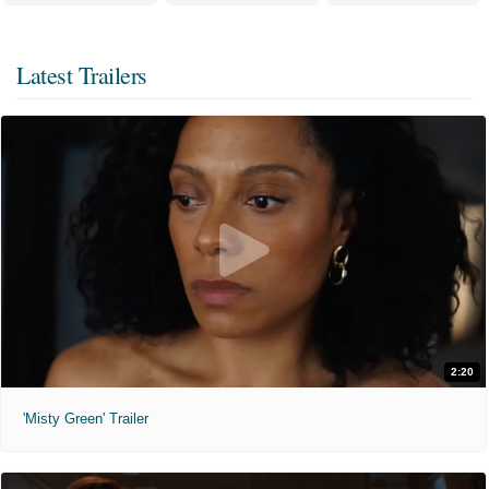
Latest Trailers
2:20
'Misty Green' Trailer