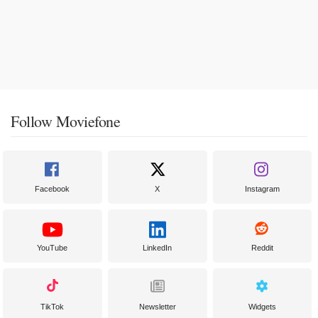
Follow Moviefone
Facebook
X
Instagram
YouTube
LinkedIn
Reddit
TikTok
Newsletter
Widgets