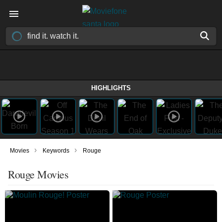
HIGHLIGHTS
›
›
Movies
Keywords
Rouge
Rouge Movies