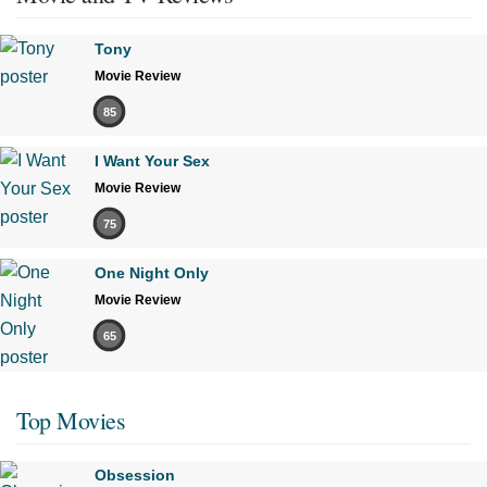
Tony
Movie Review
85
I Want Your Sex
Movie Review
75
One Night Only
Movie Review
65
Top Movies
Obsession