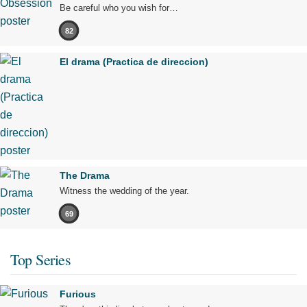
Be careful who you wish for…
82
El drama (Practica de direccion)
The Drama
Witness the wedding of the year.
69
Top Series
Furious