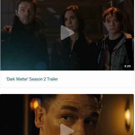
2:25
'Dark Matter' Season 2 Trailer