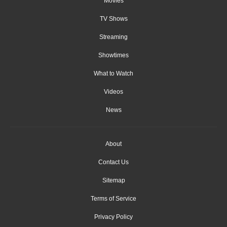
Movies
TV Shows
Streaming
Showtimes
What to Watch
Videos
News
About
Contact Us
Sitemap
Terms of Service
Privacy Policy