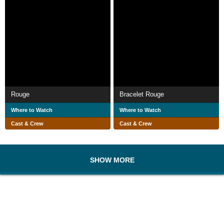
Rouge
Bracelet Rouge
Where to Watch
Where to Watch
Cast & Crew
Cast & Crew
SHOW MORE