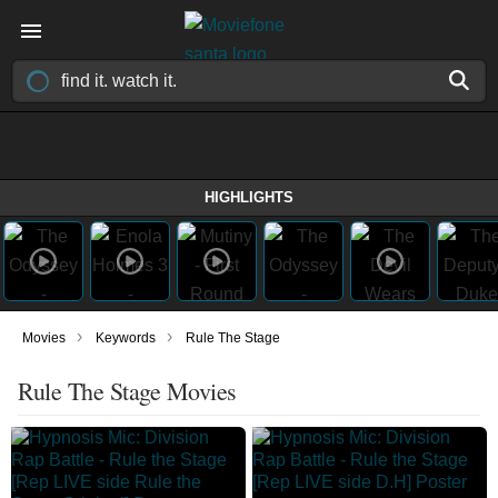
HIGHLIGHTS
›
›
Movies
Keywords
Rule The Stage
Rule The Stage Movies