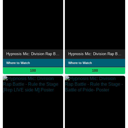
Hypnosis Mic: Division Rap Battle - Rule the Stage [Dotsuitare Hompo vs Buster Bros!!!]
Hypnosis Mic: Division Rap Battle - Rule the Stage -Battle of Pride 2023-
Where to Watch
Where to Watch
100
100