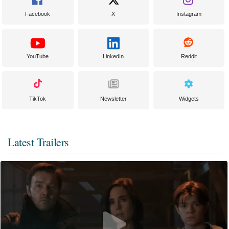
Facebook
X
Instagram
YouTube
LinkedIn
Reddit
TikTok
Newsletter
Widgets
Latest Trailers