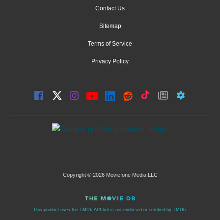
Contact Us
Sitemap
Terms of Service
Privacy Policy
Copyright © 2026 Moviefone Media LLC
This product uses the TMDb API but is not endorsed or certified by TMDb.