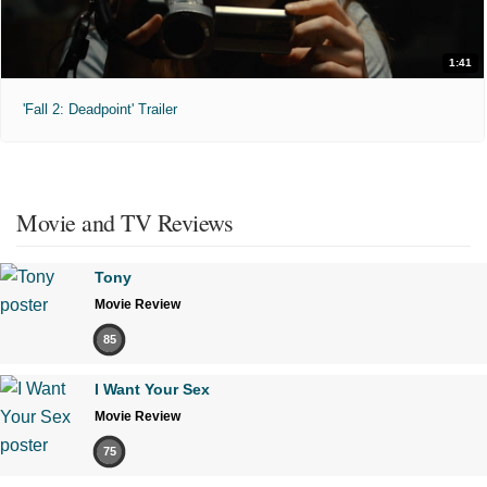
1:41
'Fall 2: Deadpoint' Trailer
Movie and TV Reviews
Tony
Movie Review
85
I Want Your Sex
Movie Review
75