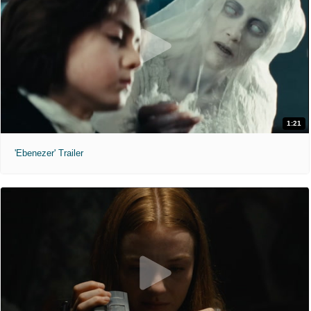
1:21
'Ebenezer' Trailer