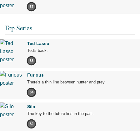
87
Top Series
Ted Lasso
Ted's back.
83
Furious
There's a thin line between hunter and prey.
64
Silo
The key to the future lies in the past.
82