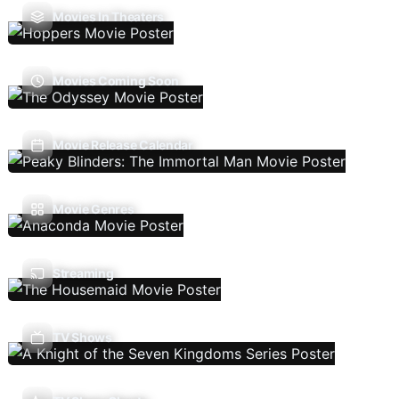
Movies In Theaters
Movies Coming Soon
Movie Release Calendar
Movie Genres
Streaming
TV Shows