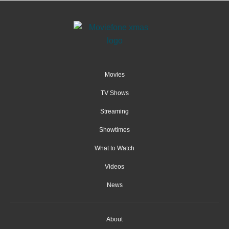
Movies
TV Shows
Streaming
Showtimes
What to Watch
Videos
News
About