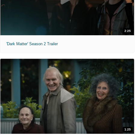
2:25
'Dark Matter' Season 2 Trailer
1:25