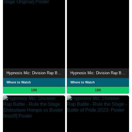
Hypnosis Mic: Division Rap Battle - Rule the Stage [Rep LIVE side Rule the Stage Original]
Hypnosis Mic: Division Rap Battle - Rule the Stage [Rep LIVE side D.H]
Where to Watch
Where to Watch
100
100