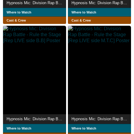
Hypnosis Mic: Division Rap Battle - Rule the Stage [Fling Posse vs MAD TRIGGER CREW]
Hypnosis Mic: Division Rap Battle - Rule the Stage [Bad Ass Temple vs Matenro]
Where to Watch
Where to Watch
Cast & Crew
Cast & Crew
Hypnosis Mic: Division Rap Battle - Rule the Stage [Rep LIVE side B.B]
Hypnosis Mic: Division Rap Battle - Rule the Stage [Rep LIVE side M.T.C]
Where to Watch
Where to Watch