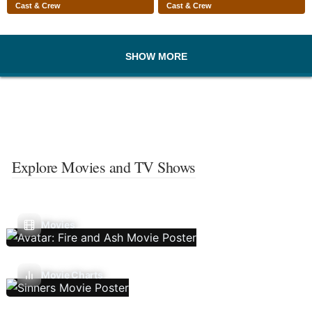
Cast & Crew
Cast & Crew
SHOW MORE
Explore Movies and TV Shows
Movies
Movie Charts