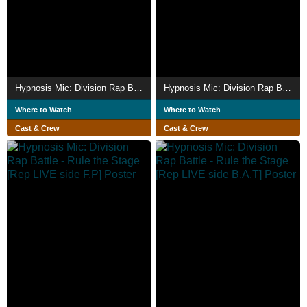
Hypnosis Mic: Division Rap Battle - Rule the Stage [Rep LIVE side M]
Hypnosis Mic: Division Rap Battle - Rule the Stage -Battle of Pride-
Where to Watch
Where to Watch
Cast & Crew
Cast & Crew