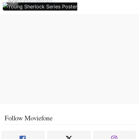
TV Show Charts
Follow Moviefone