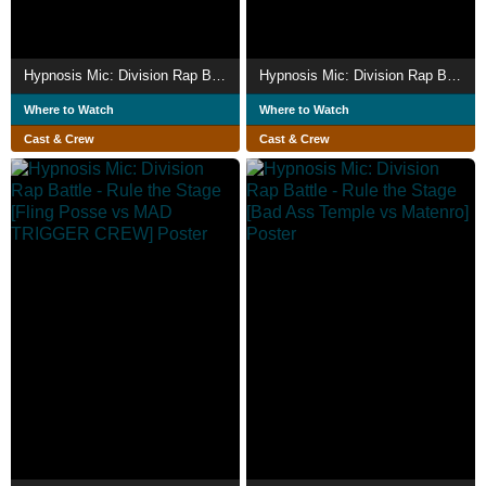
Hypnosis Mic: Division Rap Battle - Rule the Stage [Rep LIVE side F.P]
Hypnosis Mic: Division Rap Battle - Rule the Stage [Rep LIVE side B.A.T]
Where to Watch
Where to Watch
Cast & Crew
Cast & Crew