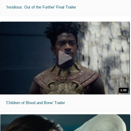
'Insidious: Out of the Further' Final Trailer
2:45
'Children of Blood and Bone' Trailer