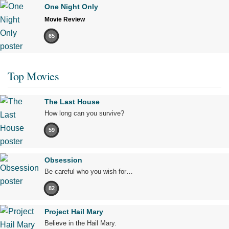
One Night Only
Movie Review
65
Top Movies
The Last House
How long can you survive?
59
Obsession
Be careful who you wish for…
82
Project Hail Mary
Believe in the Hail Mary.