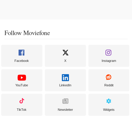
Follow Moviefone
Facebook
X
Instagram
YouTube
LinkedIn
Reddit
TikTok
Newsletter
Widgets