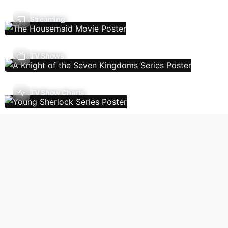
Streaming
TV Shows
TV Show Charts