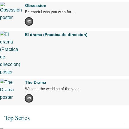
Obsession
Be careful who you wish for…
82
El drama (Practica de direccion)
The Drama
Witness the wedding of the year.
69
Top Series