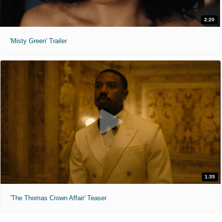
2:20
'Misty Green' Trailer
1:35
'The Thomas Crown Affair' Teaser