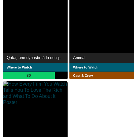
Qatar, une dynastie à la conquête du monde
Animal
Where to Watch
Where to Watch
80
Cast & Crew