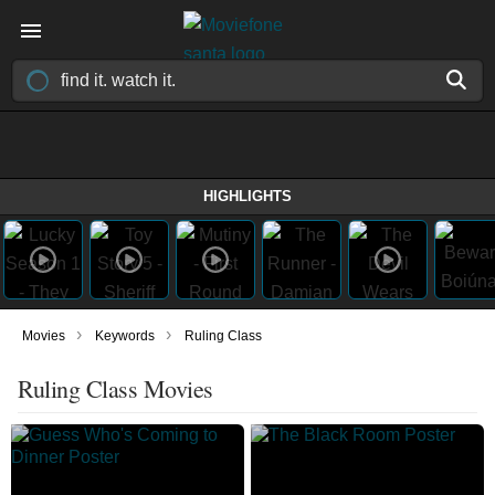
HIGHLIGHTS
›
›
Movies
Keywords
Ruling Class
Ruling Class Movies