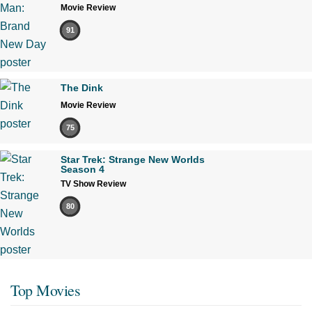
Movie Review
91
The Dink
Movie Review
75
Star Trek: Strange New Worlds
Season 4
TV Show Review
80
Top Movies