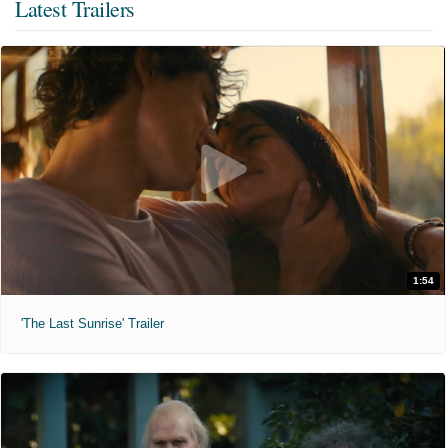
Latest Trailers
1:54
'The Last Sunrise' Trailer