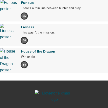
Furious
There's a thin line between hunter and prey.
65
Lioness
This wasn't the mission.
80
House of the Dragon
Win or die.
84