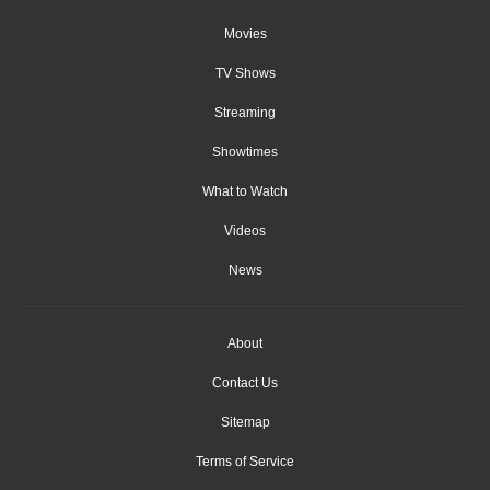
Movies
TV Shows
Streaming
Showtimes
What to Watch
Videos
News
About
Contact Us
Sitemap
Terms of Service