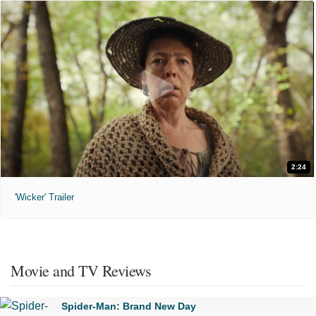
2:24
'Wicker' Trailer
Movie and TV Reviews
Spider-Man: Brand New Day