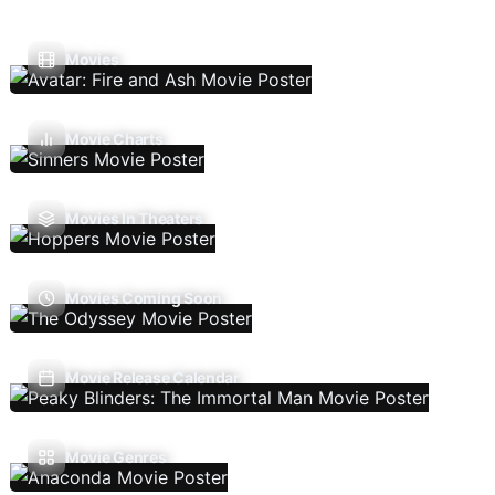
Movies
Movie Charts
Movies In Theaters
Movies Coming Soon
Movie Release Calendar
Movie Genres