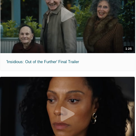
1:25
'Insidious: Out of the Further' Final Trailer