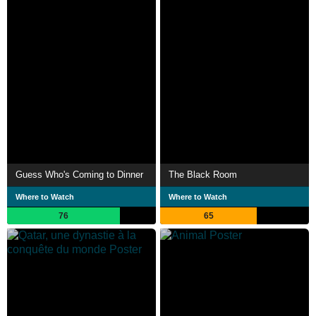
Guess Who's Coming to Dinner
The Black Room
Where to Watch
Where to Watch
76
65