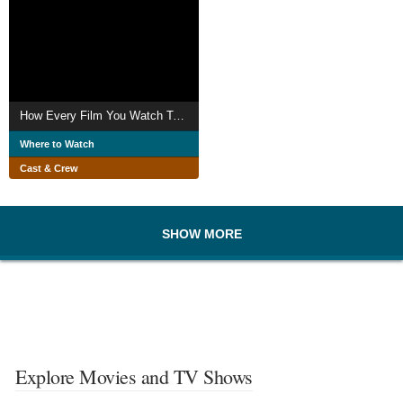
How Every Film You Watch Tells You To Love The Rich and What To Do About It
Where to Watch
Cast & Crew
SHOW MORE
Explore Movies and TV Shows