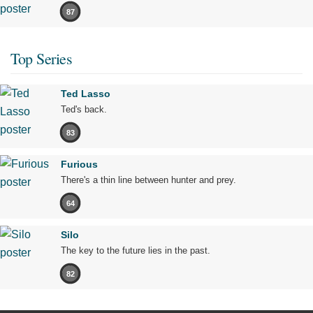
87
Top Series
Ted Lasso
Ted's back.
83
Furious
There's a thin line between hunter and prey.
64
Silo
The key to the future lies in the past.
82