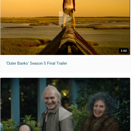
1:02
'Outer Banks' Season 5 Final Trailer