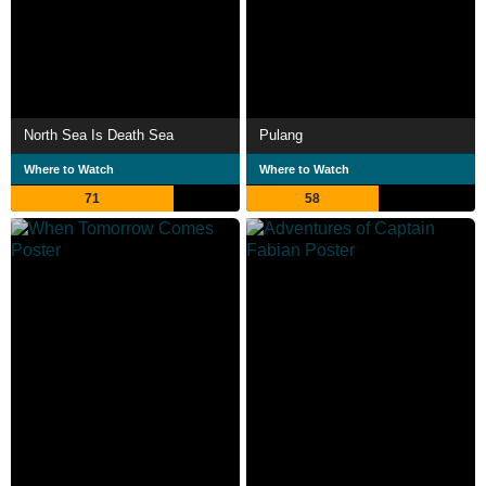
North Sea Is Death Sea
Pulang
Where to Watch
Where to Watch
71
58