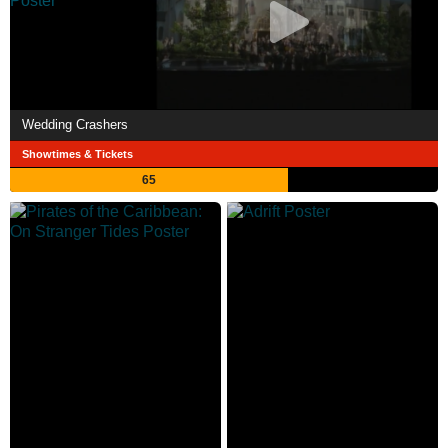
Wedding Crashers
Showtimes & Tickets
65