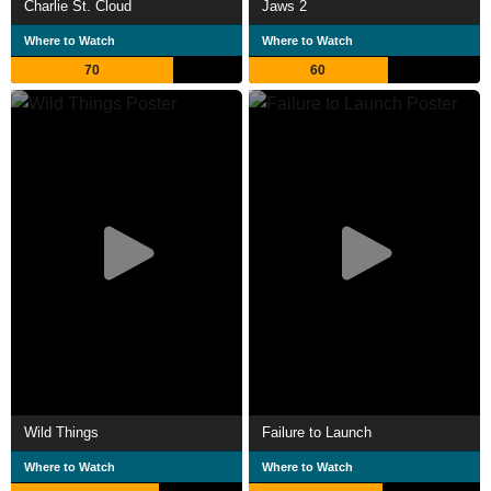
Charlie St. Cloud
Jaws 2
Where to Watch
Where to Watch
70
60
Wild Things
Failure to Launch
Where to Watch
Where to Watch