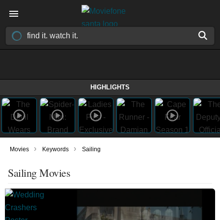
HIGHLIGHTS
›
›
Movies
Keywords
Sailing
Sailing Movies