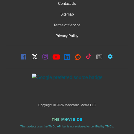
Contact Us
Sitemap
Terms of Service
Privacy Policy
Copyright © 2026 Moviefone Media LLC
This product uses the TMDb API but is not endorsed or certified by TMDb.