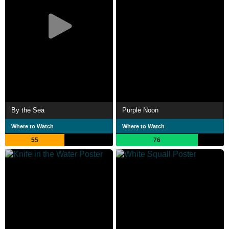
By the Sea
Purple Noon
Where to Watch
Where to Watch
55
76