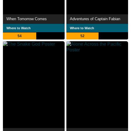
When Tomorrow Comes
Adventures of Captain Fabian
Where to Watch
Where to Watch
54
52