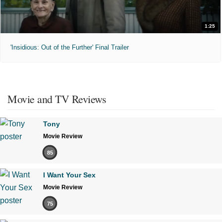
1:25
'Insidious: Out of the Further' Final Trailer
Movie and TV Reviews
Tony
Movie Review
85
I Want Your Sex
Movie Review
75