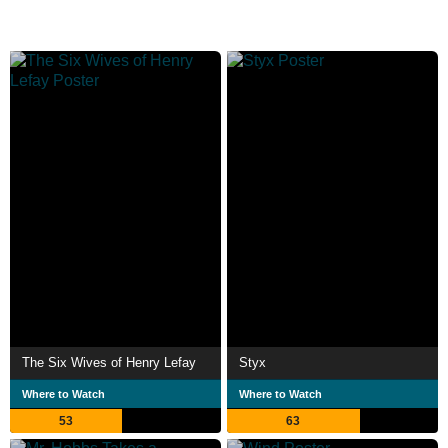
The Six Wives of Henry Lefay
Styx
Where to Watch
Where to Watch
53
63