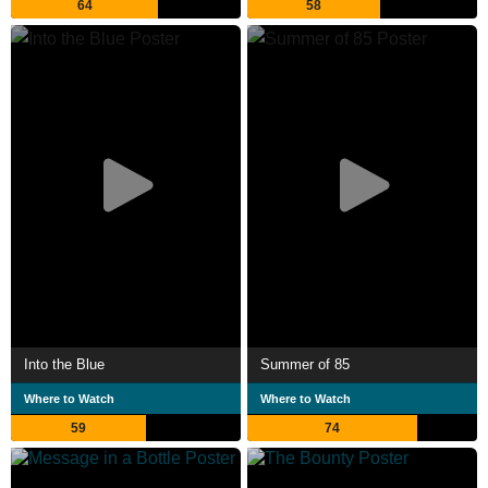
64
58
Into the Blue
Summer of 85
Where to Watch
Where to Watch
59
74