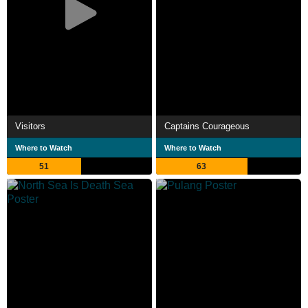
Visitors
Captains Courageous
Where to Watch
Where to Watch
51
63