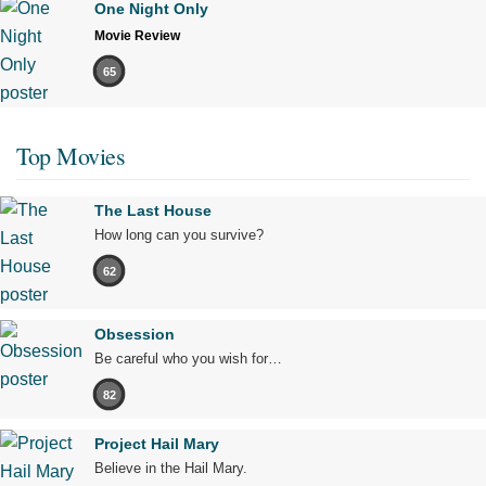
One Night Only
Movie Review
65
Top Movies
The Last House
How long can you survive?
62
Obsession
Be careful who you wish for…
82
Project Hail Mary
Believe in the Hail Mary.