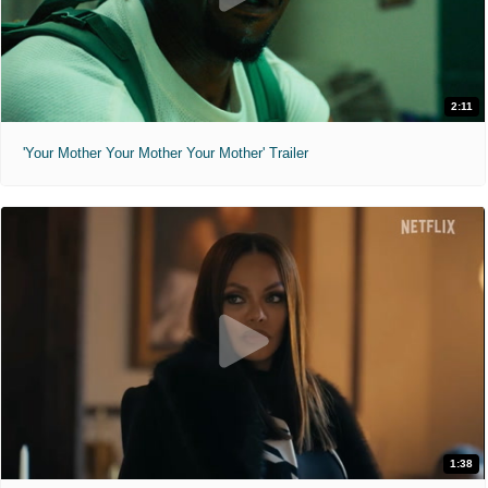
2:11
'Your Mother Your Mother Your Mother' Trailer
1:38