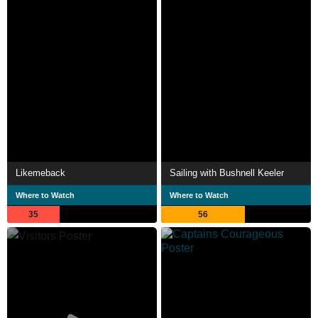
Likemeback
Sailing with Bushnell Keeler
Where to Watch
Where to Watch
35
56