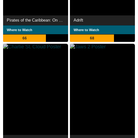
Pirates of the Caribbean: On Stranger Tides
Adrift
Where to Watch
Where to Watch
66
68