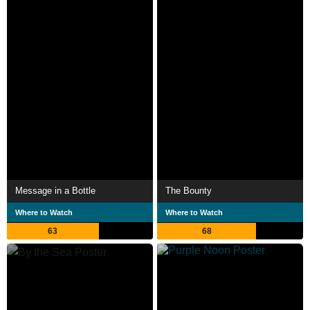
Message in a Bottle
The Bounty
Where to Watch
Where to Watch
63
68