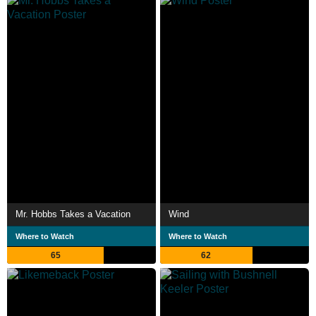
Mr. Hobbs Takes a Vacation
Wind
Where to Watch
Where to Watch
65
62