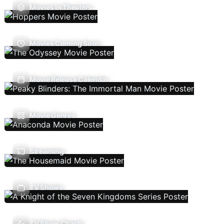
Movies In Theaters
Movies Coming Soon
Movie Release Calendar
Movie Genres
Streaming
TV Shows
TV Show Charts