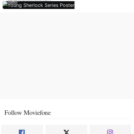
Follow Moviefone