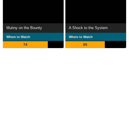
Mutiny on the Bounty
A Shock to the System
Where to Watch
Where to Watch
74
65