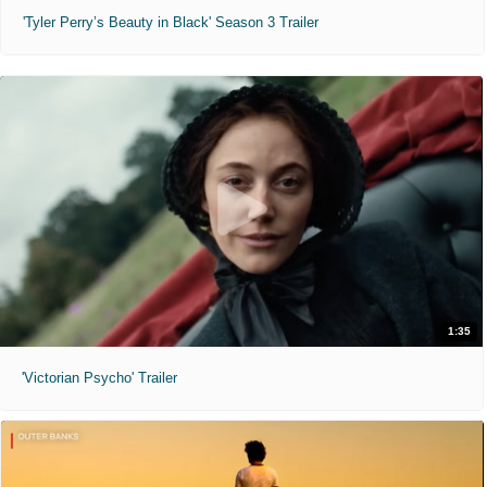
'Tyler Perry’s Beauty in Black' Season 3 Trailer
1:35
'Victorian Psycho' Trailer