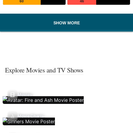
60
46
SHOW MORE
Explore Movies and TV Shows
Movies
Movie Charts