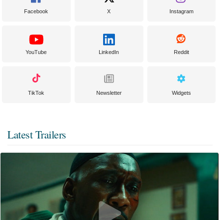
Facebook
X
Instagram
YouTube
LinkedIn
Reddit
TikTok
Newsletter
Widgets
Latest Trailers