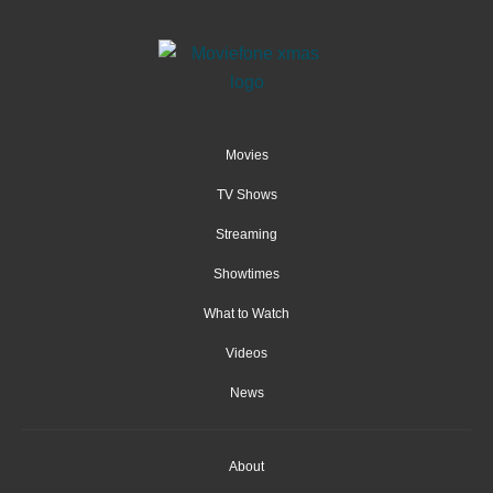
Movies
TV Shows
Streaming
Showtimes
What to Watch
Videos
News
About