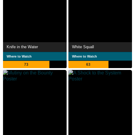
Knife in the Water
White Squall
Where to Watch
Where to Watch
73
63