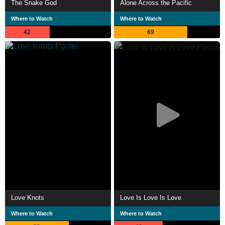
The Snake God
Alone Across the Pacific
Where to Watch
Where to Watch
42
69
Love Knots
Love Is Love Is Love
Where to Watch
Where to Watch