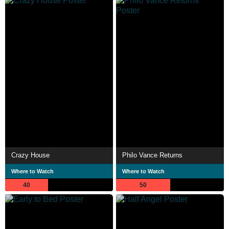
Crazy House
Philo Vance Returns
Where to Watch
Where to Watch
40
50