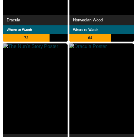
Dracula
Norwegian Wood
Where to Watch
Where to Watch
72
64