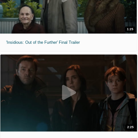
1:25
'Insidious: Out of the Further' Final Trailer
2:25