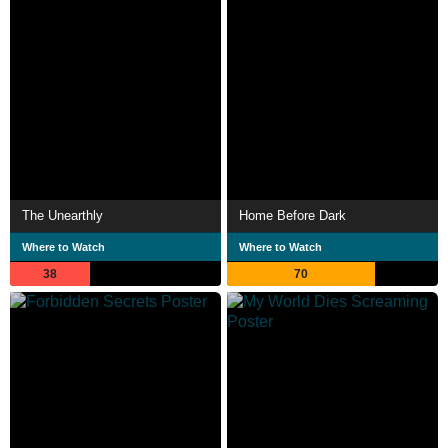
The Unearthly
Home Before Dark
Where to Watch
Where to Watch
38
70