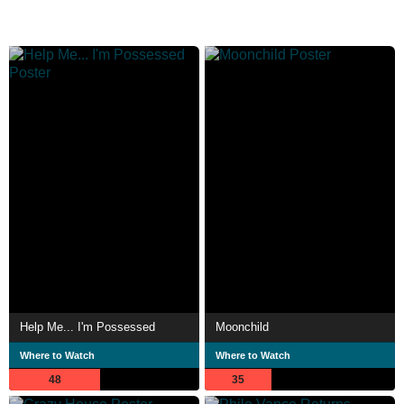
Help Me... I'm Possessed
Moonchild
Where to Watch
Where to Watch
48
35