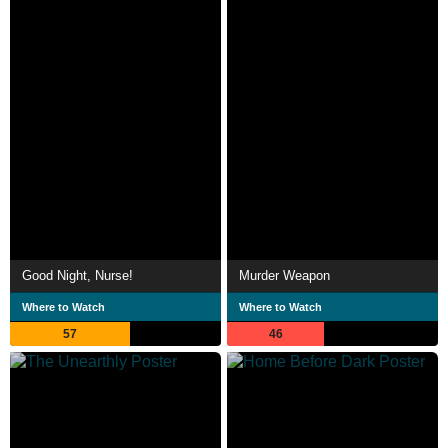
Good Night, Nurse!
Murder Weapon
Where to Watch
Where to Watch
57
46