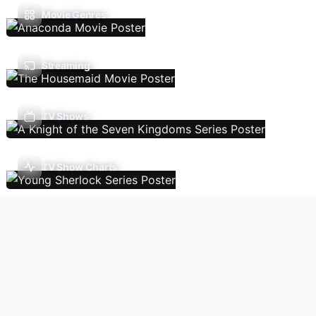
Movie Genres
Streaming
TV Shows
TV Show Charts