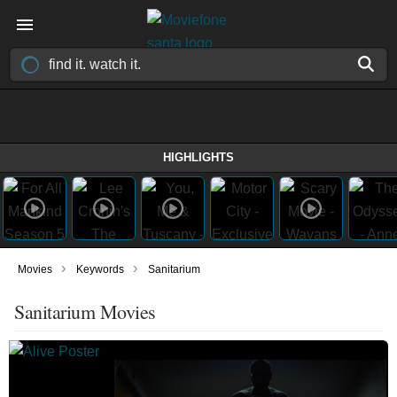
HIGHLIGHTS
›
›
Movies
Keywords
Sanitarium
Sanitarium Movies