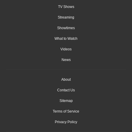
TV Shows
Streaming
Showtimes
What to Watch
Videos
News
About
Contact Us
Sitemap
Terms of Service
Privacy Policy