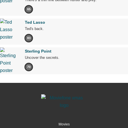
65
Ted Lasso
Ted's back.
83
Sterling Point
Uncover the secrets.
70
Movies