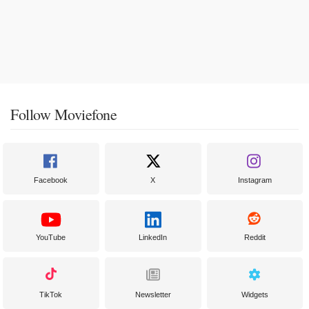
Follow Moviefone
Facebook
X
Instagram
YouTube
LinkedIn
Reddit
TikTok
Newsletter
Widgets