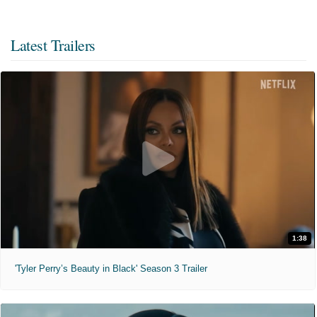
Latest Trailers
1:38
'Tyler Perry’s Beauty in Black' Season 3 Trailer