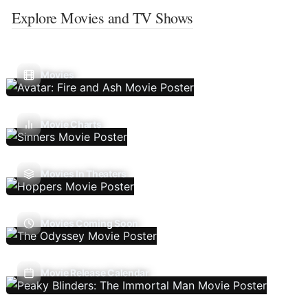
Explore Movies and TV Shows
Movies
Movie Charts
Movies In Theaters
Movies Coming Soon
Movie Release Calendar