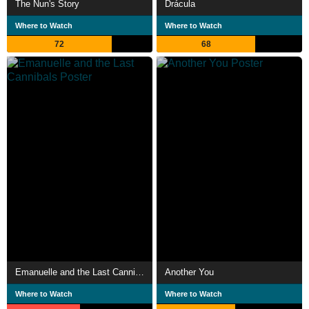
The Nun's Story
Drácula
Where to Watch
Where to Watch
72
68
Emanuelle and the Last Cannibals
Another You
Where to Watch
Where to Watch