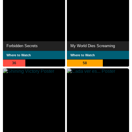
Forbidden Secrets
My World Dies Screaming
Where to Watch
Where to Watch
36
58