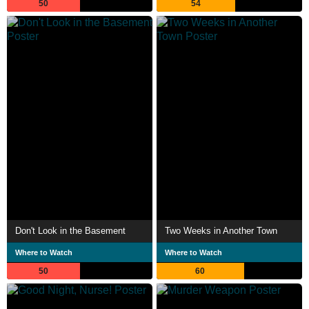
50
54
Don't Look in the Basement
Two Weeks in Another Town
Where to Watch
Where to Watch
50
60