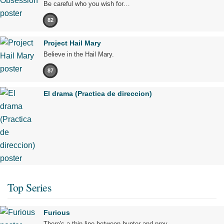
Be careful who you wish for…
82
Project Hail Mary
Believe in the Hail Mary.
87
El drama (Practica de direccion)
Top Series
Furious
There's a thin line between hunter and prey.