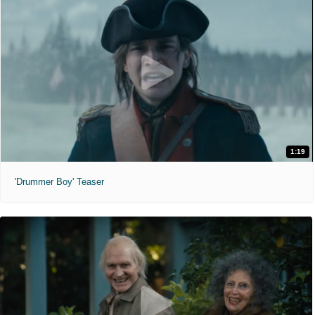
1:19
'Drummer Boy' Teaser