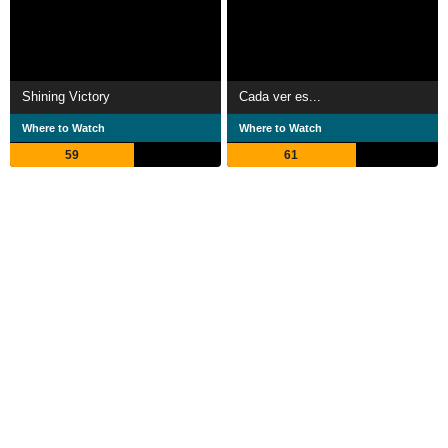
Shining Victory
Cada ver es...
Where to Watch
Where to Watch
59
61