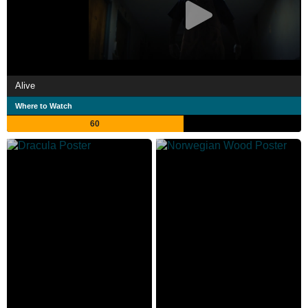
Alive
Where to Watch
60