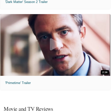
'Dark Matter' Season 2 Trailer
2:16
'Primetime' Trailer
Movie and TV Reviews