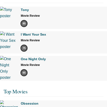
Tony
Movie Review
85
I Want Your Sex
Movie Review
75
One Night Only
Movie Review
65
Top Movies
Obsession