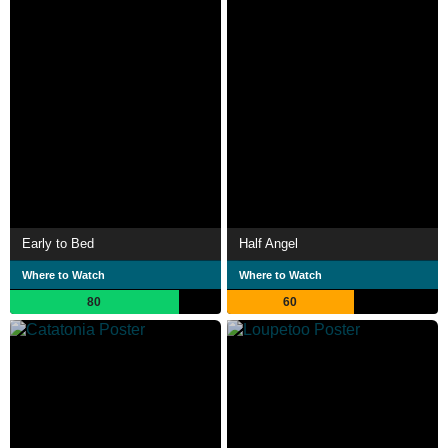
Early to Bed
Half Angel
Where to Watch
Where to Watch
80
60