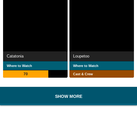
Catatonia
Loupetoo
Where to Watch
Where to Watch
70
Cast & Crew
SHOW MORE