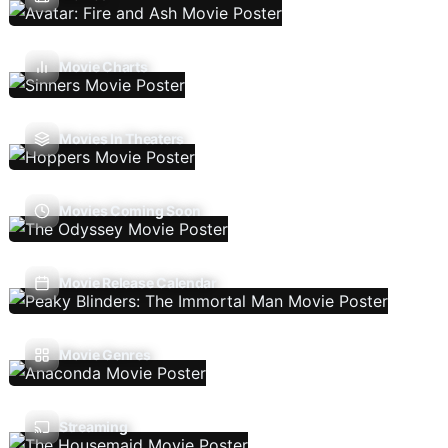
Movie Charts
Movies In Theaters
Movies Coming Soon
Movie Release Calendar
Movie Genres
Streaming