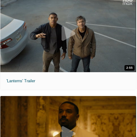
2:55
'Lanterns' Trailer