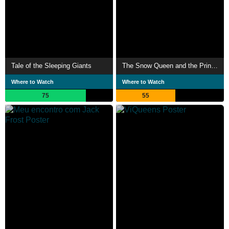
Tale of the Sleeping Giants
The Snow Queen and the Princess
Where to Watch
Where to Watch
75
55