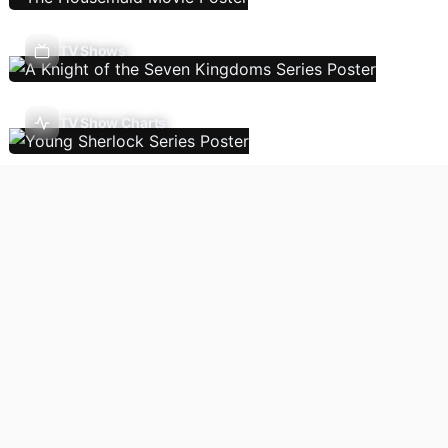
TV Shows
TV Show Charts