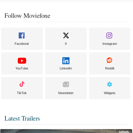
Follow Moviefone
Facebook
X
Instagram
YouTube
LinkedIn
Reddit
TikTok
Newsletter
Widgets
Latest Trailers