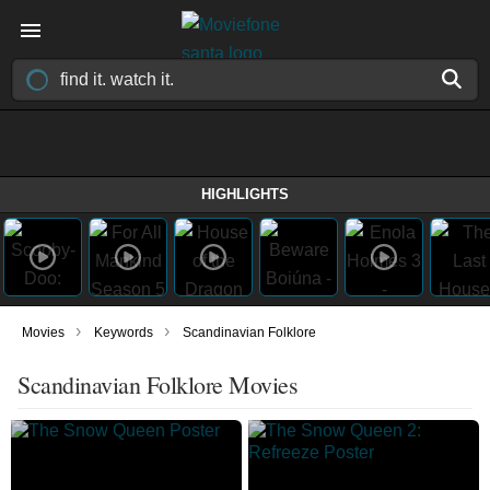
HIGHLIGHTS
›
›
Movies
Keywords
Scandinavian Folklore
Scandinavian Folklore Movies