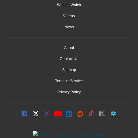
What to Watch
Videos
News
About
Contact Us
Sitemap
Terms of Service
Privacy Policy