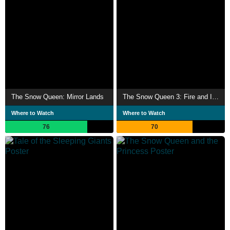
The Snow Queen: Mirror Lands
The Snow Queen 3: Fire and Ice
Where to Watch
Where to Watch
76
70