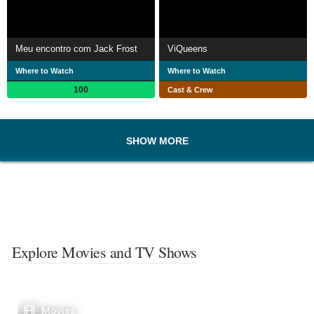
Meu encontro com Jack Frost
ViQueens
Where to Watch
Where to Watch
100
Cast & Crew
SHOW MORE
Explore Movies and TV Shows
Movies