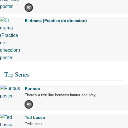
87
El drama (Practica de direccion)
Top Series
Furious
There's a thin line between hunter and prey.
65
Ted Lasso
Ted's back.