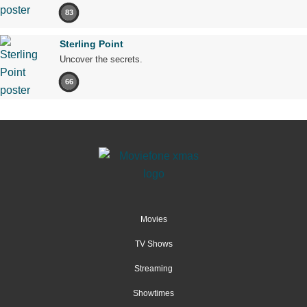
83
Sterling Point
Uncover the secrets.
66
Movies
TV Shows
Streaming
Showtimes