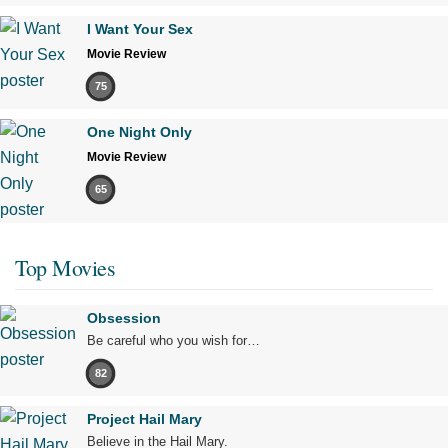
I Want Your Sex
Movie Review
75
One Night Only
Movie Review
65
Top Movies
Obsession
Be careful who you wish for…
82
Project Hail Mary
Believe in the Hail Mary.