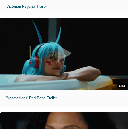
'Victorian Psycho' Trailer
1:42
'Appofeniacs' Red Band Trailer