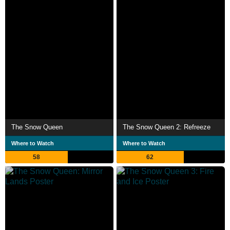
The Snow Queen
The Snow Queen 2: Refreeze
Where to Watch
Where to Watch
58
62