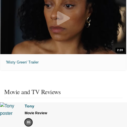
2:20
'Misty Green' Trailer
Movie and TV Reviews
Tony
Movie Review
85