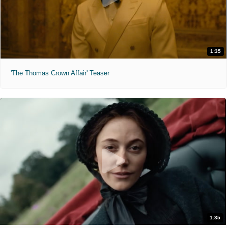
1:35
'The Thomas Crown Affair' Teaser
1:35