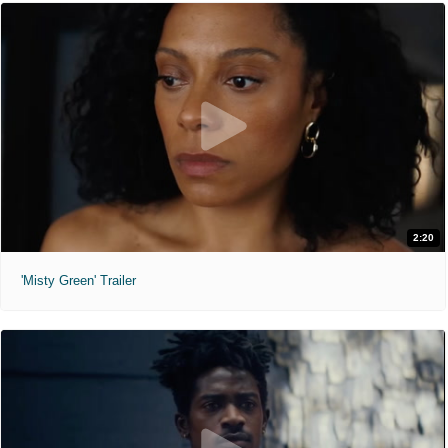
2:20
'Misty Green' Trailer