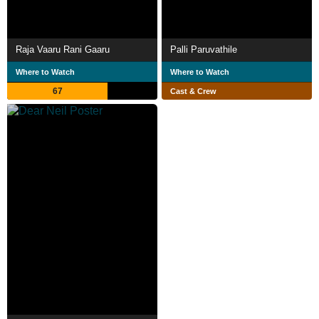
Raja Vaaru Rani Gaaru
Palli Paruvathile
Where to Watch
Where to Watch
67
Cast & Crew