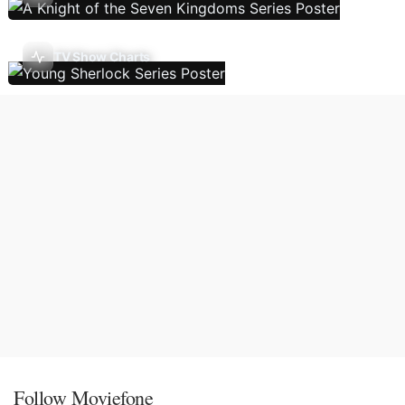
TV Show Charts
Follow Moviefone