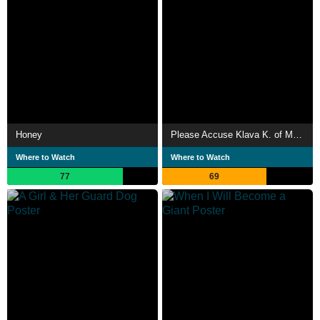
Honey
Please Accuse Klava K. of My Death
Where to Watch
Where to Watch
77
69