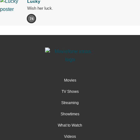
Lucky
Wish her luck.
74
Movies
TV Shows
Streaming
Showtimes
What to Watch
Videos