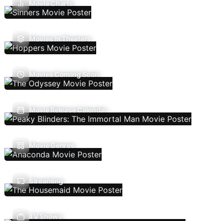
Movie Charts
Movies In Theaters
Movies Coming Soon
Movie Release Calendar
Movie Genres
Streaming
TV Shows