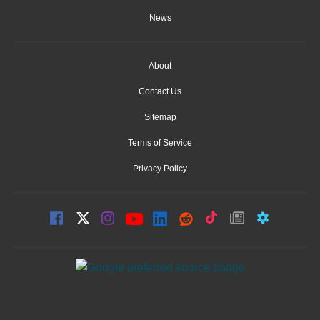
News
About
Contact Us
Sitemap
Terms of Service
Privacy Policy