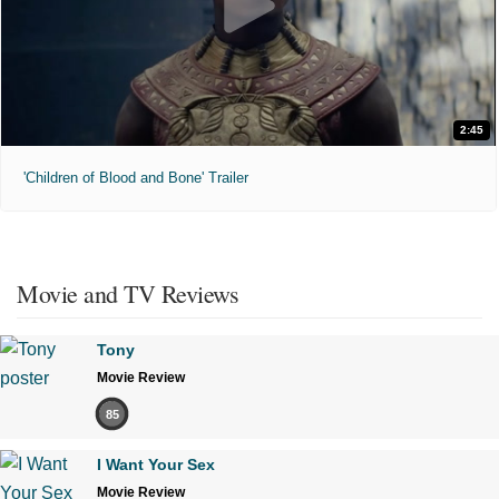
2:45
'Children of Blood and Bone' Trailer
Movie and TV Reviews
Tony
Movie Review
85
I Want Your Sex
Movie Review