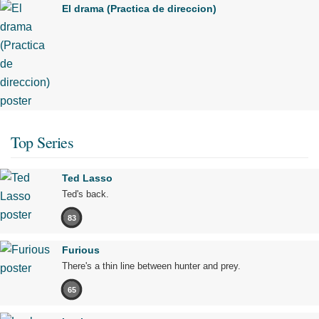
El drama (Practica de direccion)
Top Series
Ted Lasso
Ted's back.
83
Furious
There's a thin line between hunter and prey.
65