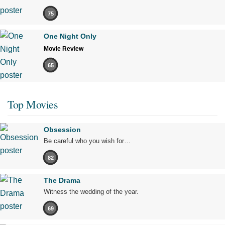
75
One Night Only
Movie Review
65
Top Movies
Obsession
Be careful who you wish for…
82
The Drama
Witness the wedding of the year.
69