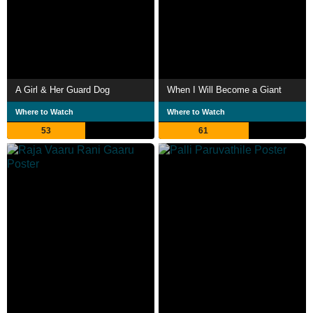
A Girl & Her Guard Dog
When I Will Become a Giant
Where to Watch
Where to Watch
53
61