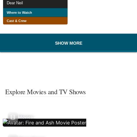
Dear Neil
Where to Watch
Cast & Crew
SHOW MORE
Explore Movies and TV Shows
Movies