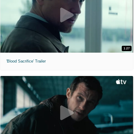
1:27
'Blood Sacrifice' Trailer