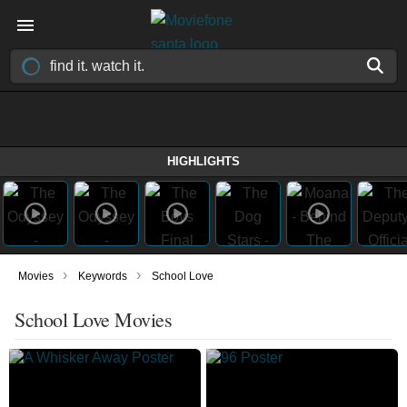
HIGHLIGHTS
›
›
Movies
Keywords
School Love
School Love Movies