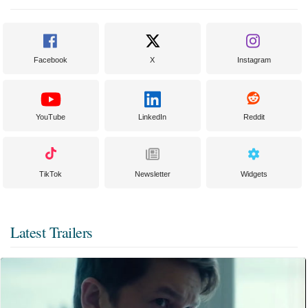
Facebook
X
Instagram
YouTube
LinkedIn
Reddit
TikTok
Newsletter
Widgets
Latest Trailers