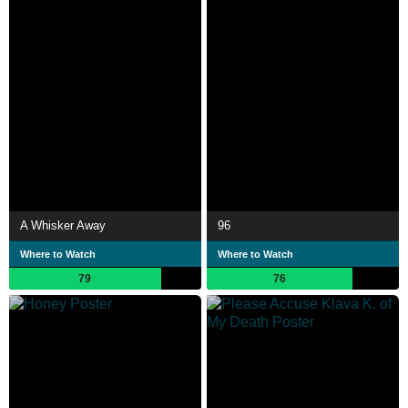
A Whisker Away
96
Where to Watch
Where to Watch
79
76