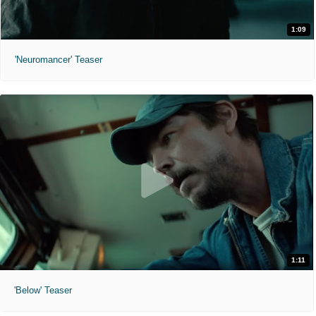
1:09
'Neuromancer' Teaser
1:11
'Below' Teaser