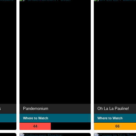
s
Pandemonium
Oh La La Pauline!
Where to Watch
Where to Watch
44
66