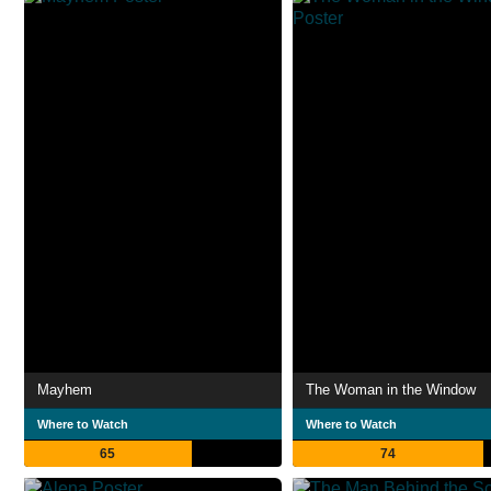
Mayhem
The Woman in the Window
Where to Watch
Where to Watch
65
74