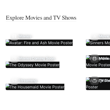
Explore Movies and TV Shows
Movies
Movie
Movies Coming Soon
Movie 
Streaming
TV Sh