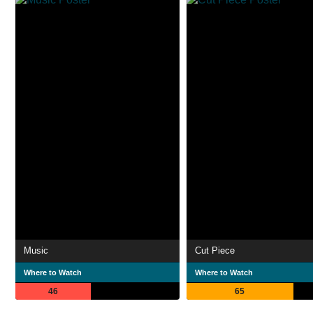
Music
Cut Piece
Where to Watch
Where to Watch
46
65