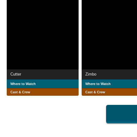
Cutter
Zimbo
Where to Watch
Where to Watch
Cast & Crew
Cast & Crew