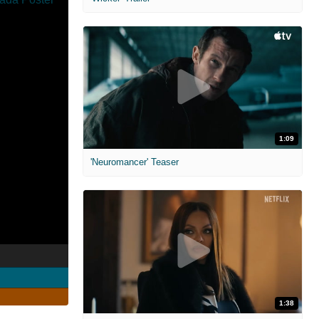
1:09
'Neuromancer' Teaser
1:38