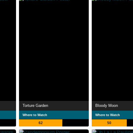
Torture Garden
Bloody Moon
Where to Watch
Where to Watch
62
50