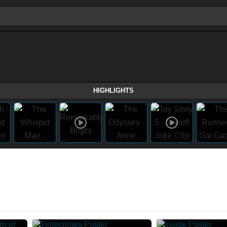
HIGHLIGHTS