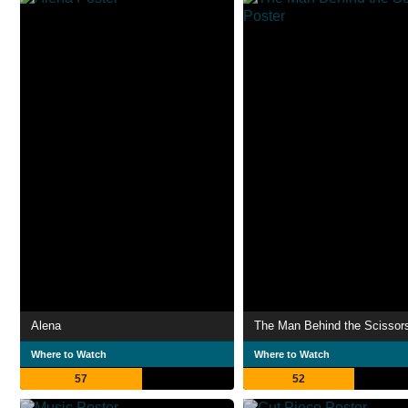
Alena
The Man Behind the Scissor
Where to Watch
Where to Watch
57
52