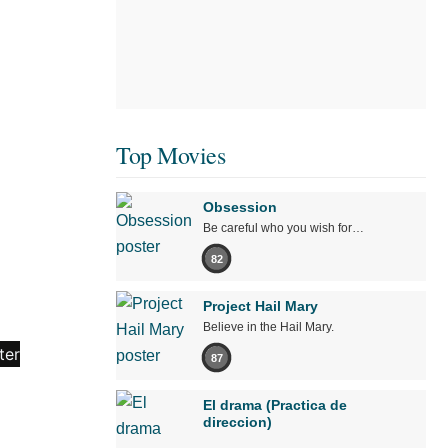
Top Movies
Obsession
Be careful who you wish for…
82
Project Hail Mary
Believe in the Hail Mary.
87
El drama (Practica de
direccion)