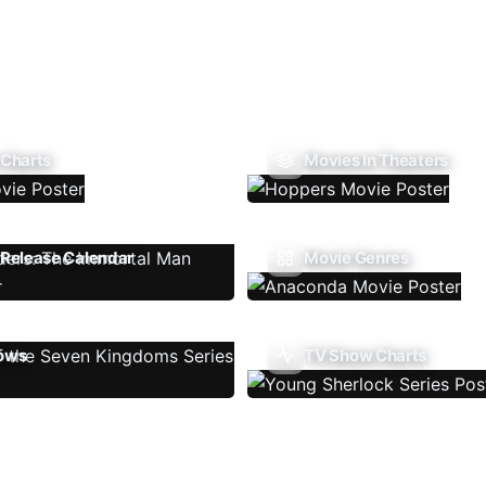
 Charts
Movies In Theaters
Release Calendar
Movie Genres
ows
TV Show Charts