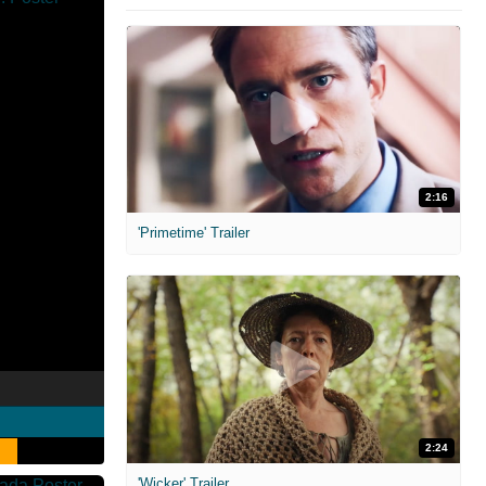
2:16
'Primetime' Trailer
2:24
'Wicker' Trailer