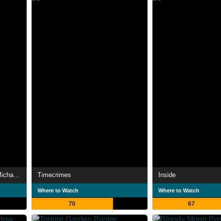
Halloween 4: The Return of Michael Myers
Timecrimes
Inside
Where to Watch
Where to Watch
70
67