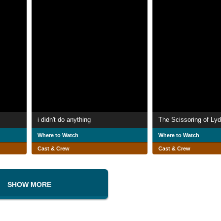
i didn't do anything
The Scissoring of Lyd
Where to Watch
Where to Watch
Cast & Crew
Cast & Crew
SHOW MORE