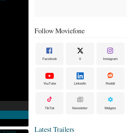
Follow Moviefone
Facebook
X
Instagram
YouTube
LinkedIn
Reddit
TikTok
Newsletter
Widgets
Latest Trailers