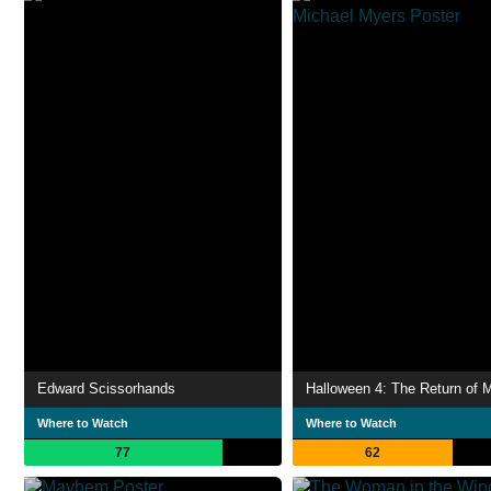
Edward Scissorhands
Where to Watch
Where to Watch
77
62