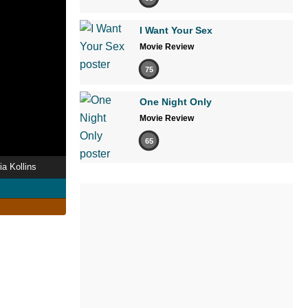
I Want Your Sex
Movie Review
75
One Night Only
Movie Review
65
ia Kollins