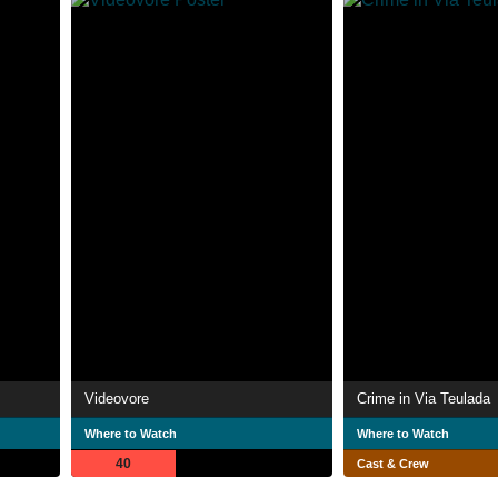
Videovore
Crime in Via Teulada
Where to Watch
Where to Watch
40
Cast & Crew