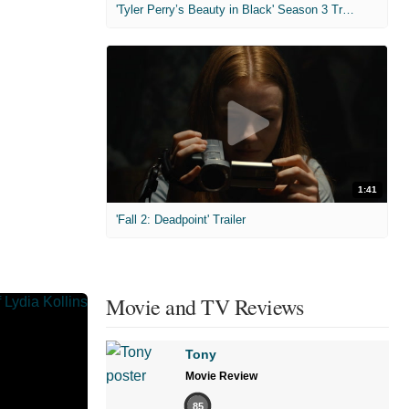
'Tyler Perry’s Beauty in Black' Season 3 Trailer
1:41
'Fall 2: Deadpoint' Trailer
Movie and TV Reviews
Tony
Movie Review
85