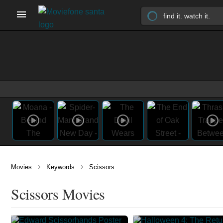
›
›
Movies
Keywords
Scissors
Scissors Movies