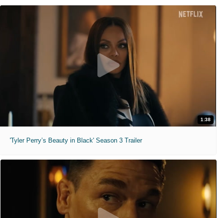
1:38
'Tyler Perry’s Beauty in Black' Season 3 Trailer