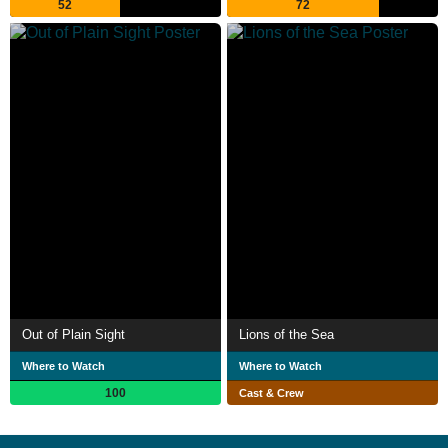
52
72
Out of Plain Sight
Lions of the Sea
Where to Watch
Where to Watch
100
Cast & Crew