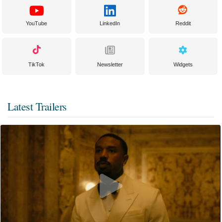
YouTube
LinkedIn
Reddit
TikTok
Newsletter
Widgets
Latest Trailers