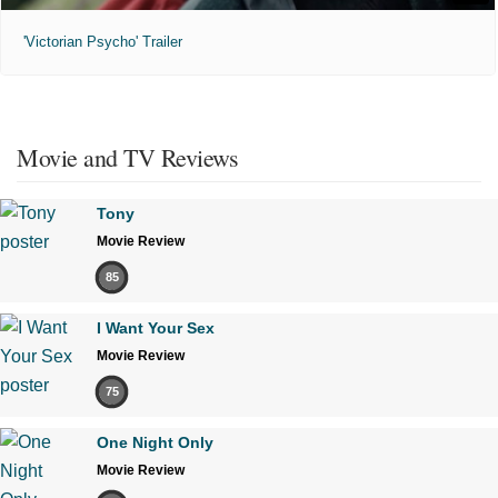
'Victorian Psycho' Trailer
Movie and TV Reviews
Tony
Movie Review
85
I Want Your Sex
Movie Review
75
One Night Only
Movie Review