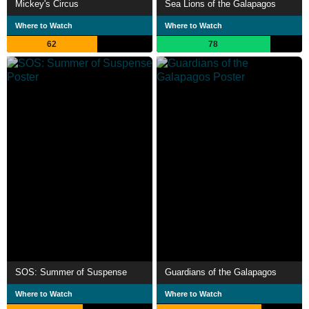
Mickey's Circus
Sea Lions of the Galapagos
Where to Watch
Where to Watch
62
78
SOS: Summer of Suspense
Guardians of the Galapagos
Where to Watch
Where to Watch