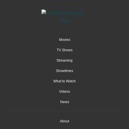
Movies
TV Shows
Streaming
Showtimes
What to Watch
Videos
News
About