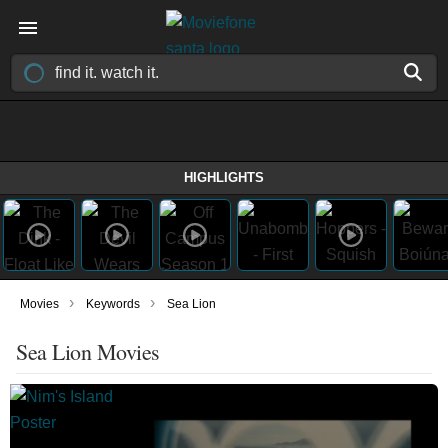
HIGHLIGHTS
›
›
Movies
Keywords
Sea Lion
Sea Lion Movies