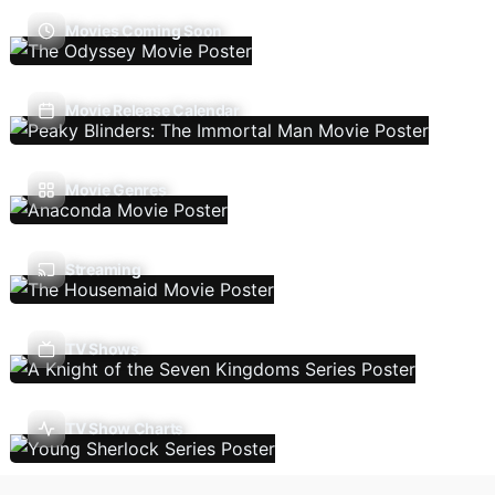
Movies Coming Soon
Movie Release Calendar
Movie Genres
Streaming
TV Shows
TV Show Charts