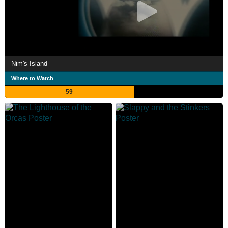
Nim's Island
Where to Watch
59