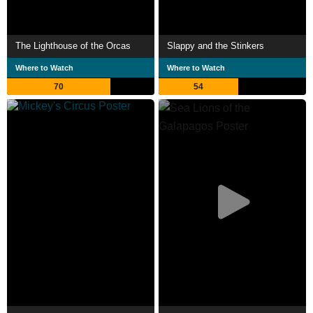
The Lighthouse of the Orcas
Slappy and the Stinkers
Where to Watch
Where to Watch
70
54