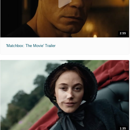
2:55
'Matchbox: The Movie' Trailer
1:35