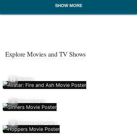
SHOW MORE
Explore Movies and TV Shows
Movies
Movie Charts
Movies In Theaters