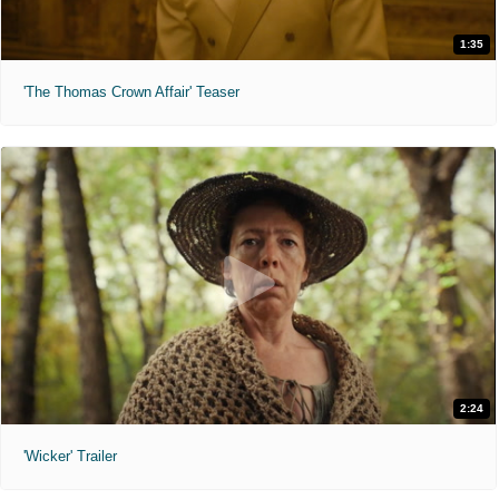
1:35
'The Thomas Crown Affair' Teaser
2:24
'Wicker' Trailer