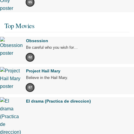
65
Top Movies
Obsession
Be careful who you wish for…
82
Project Hail Mary
Believe in the Hail Mary.
87
El drama (Practica de direccion)