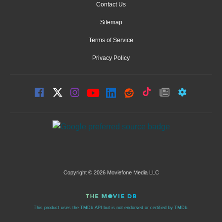
Contact Us
Sitemap
Terms of Service
Privacy Policy
Copyright © 2026 Moviefone Media LLC
This product uses the TMDb API but is not endorsed or certified by TMDb.