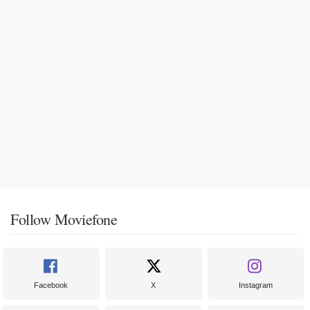
Follow Moviefone
Facebook
X
Instagram