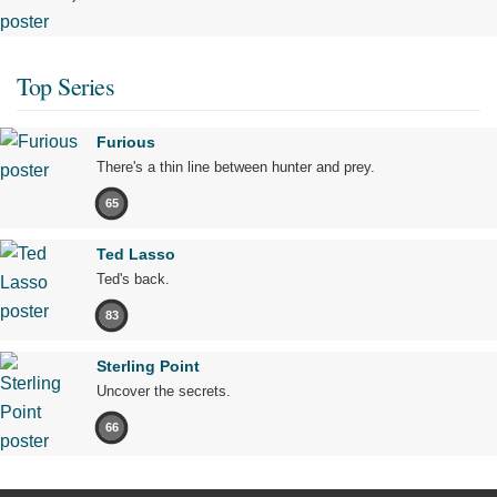
Top Series
Furious
There's a thin line between hunter and prey.
65
Ted Lasso
Ted's back.
83
Sterling Point
Uncover the secrets.
66