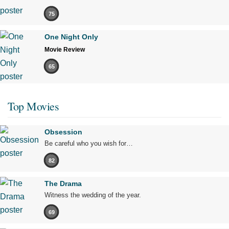
75
One Night Only
Movie Review
65
Top Movies
Obsession
Be careful who you wish for…
82
The Drama
Witness the wedding of the year.
69