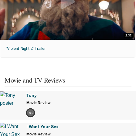
2:32
'Violent Night 2' Trailer
Movie and TV Reviews
Tony
Movie Review
85
I Want Your Sex
Movie Review