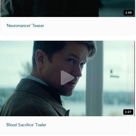
1:09
'Neuromancer' Teaser
1:27
'Blood Sacrifice' Trailer