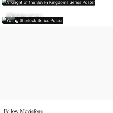
TV Show Charts
Follow Moviefone