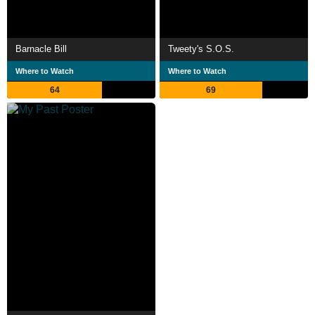
Barnacle Bill
Tweety's S.O.S.
Where to Watch
Where to Watch
64
69