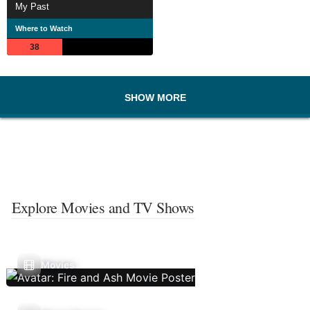
My Past
Where to Watch
38
SHOW MORE
Explore Movies and TV Shows
Movies