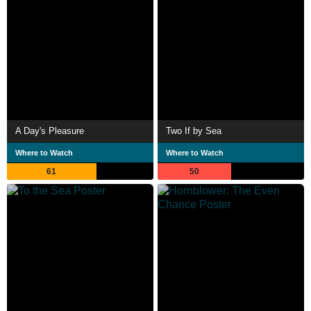
A Day's Pleasure
Two If by Sea
Where to Watch
Where to Watch
61
50