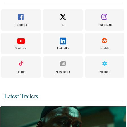
Facebook
X
Instagram
YouTube
LinkedIn
Reddit
TikTok
Newsletter
Widgets
Latest Trailers