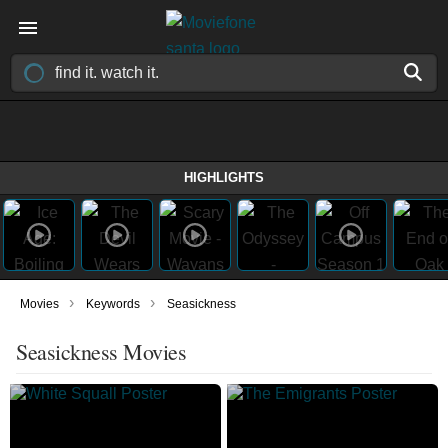
HIGHLIGHTS
›
›
Movies
Keywords
Seasickness
Seasickness Movies