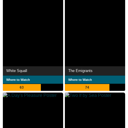
White Squall
The Emigrants
Where to Watch
Where to Watch
63
74