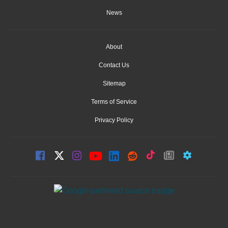
News
About
Contact Us
Sitemap
Terms of Service
Privacy Policy