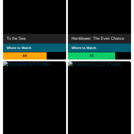
To the Sea
Hornblower: The Even Chance
Where to Watch
Where to Watch
69
75