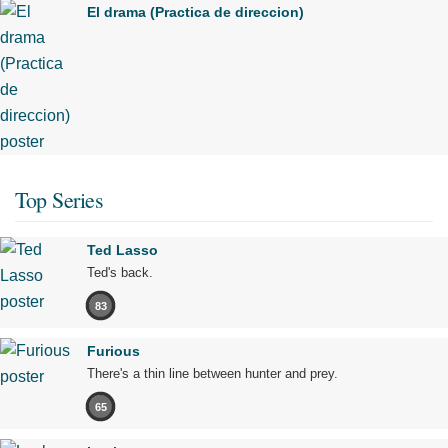
El drama (Practica de direccion)
Top Series
Ted Lasso
Ted's back.
83
Furious
There's a thin line between hunter and prey.
65