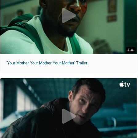
2:11
'Your Mother Your Mother Your Mother' Trailer