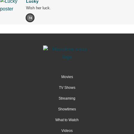
Lucky
Wish her luck.
74
Movies
TV Shows
Streaming
Showtimes
What to Watch
Videos