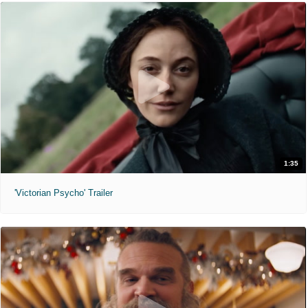
1:35
'Victorian Psycho' Trailer