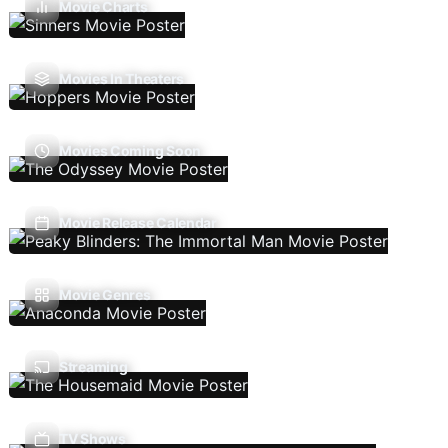
Movie Charts
Movies In Theaters
Movies Coming Soon
Movie Release Calendar
Movie Genres
Streaming
TV Shows