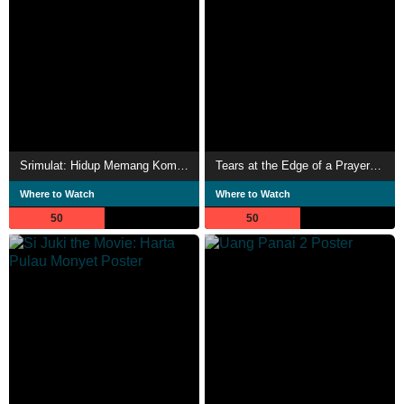
Srimulat: Hidup Memang Komedi
Tears at the Edge of a Prayer Rug 2
Where to Watch
Where to Watch
50
50