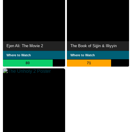
Ejen Ali: The Movie 2
The Book of Sijjin & Illiyyin
Where to Watch
Where to Watch
80
71