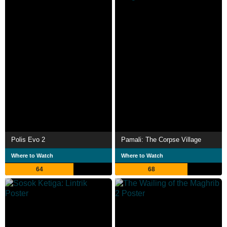
Polis Evo 2
Pamali: The Corpse Village
Where to Watch
Where to Watch
64
68