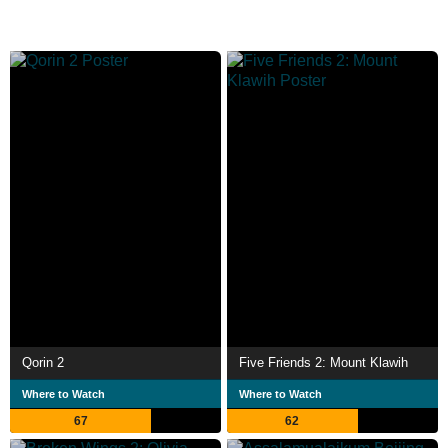
Qorin 2
Five Friends 2: Mount Klawih
Where to Watch
Where to Watch
67
62