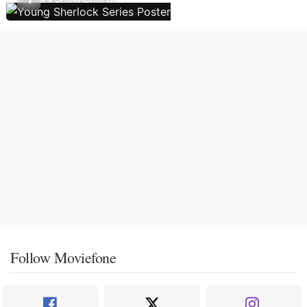
Follow Moviefone