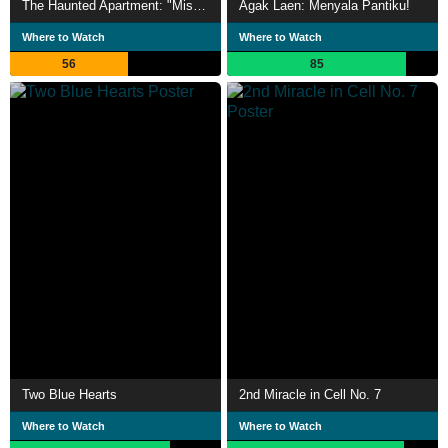
The Haunted Apartment: "Miss K"
Agak Laen: Menyala Pantiku!
Where to Watch
Where to Watch
56
85
Two Blue Hearts
2nd Miracle in Cell No. 7
Where to Watch
Where to Watch