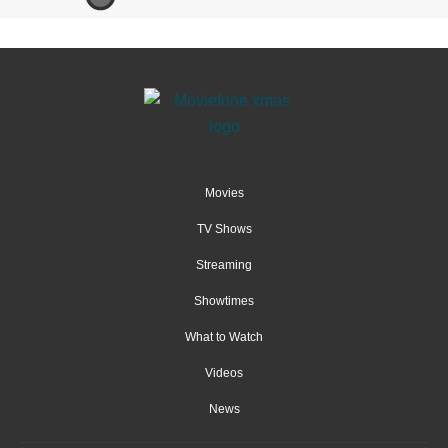
Movies
TV Shows
Streaming
Showtimes
What to Watch
Videos
News