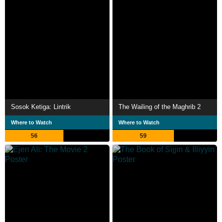
Sosok Ketiga: Lintrik
The Wailing of the Maghrib 2
Where to Watch
Where to Watch
56
59