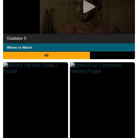
Gladiator II
Where to Watch
66