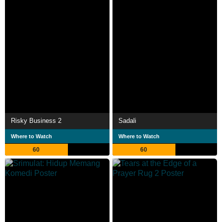
Risky Business 2
Sadali
Where to Watch
Where to Watch
60
60