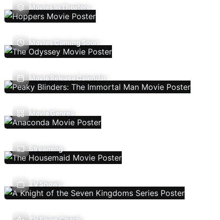
Movies In Theaters
Movies Coming Soon
Movie Release Calendar
Movie Genres
Streaming
TV Shows
TV Show Charts