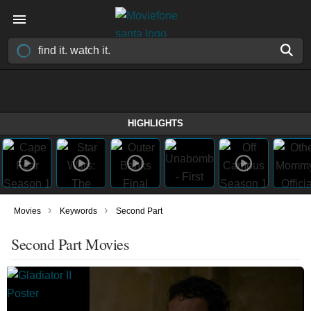
HIGHLIGHTS
›
›
Movies
Keywords
Second Part
Second Part Movies