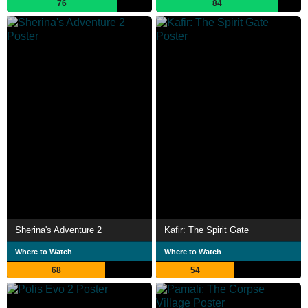
76
84
Sherina's Adventure 2
Kafir: The Spirit Gate
Where to Watch
Where to Watch
68
54