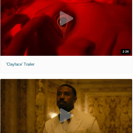
2:26
'Clayface' Trailer