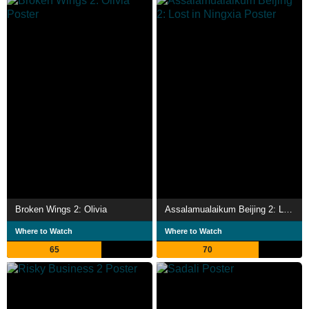
Broken Wings 2: Olivia
Assalamualaikum Beijing 2: Lost in Ningxia
Where to Watch
Where to Watch
65
70