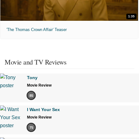
1:35
'The Thomas Crown Affair' Teaser
Movie and TV Reviews
Tony
Movie Review
85
I Want Your Sex
Movie Review
75