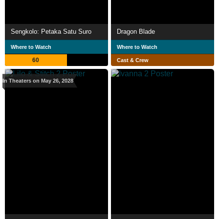
Sengkolo: Petaka Satu Suro
Dragon Blade
Where to Watch
Where to Watch
60
Cast & Crew
In Theaters on May 26, 2028