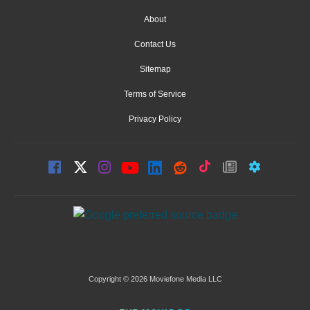
About
Contact Us
Sitemap
Terms of Service
Privacy Policy
Copyright © 2026 Moviefone Media LLC