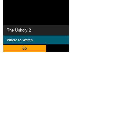
The Unholy 2
Where to Watch
65