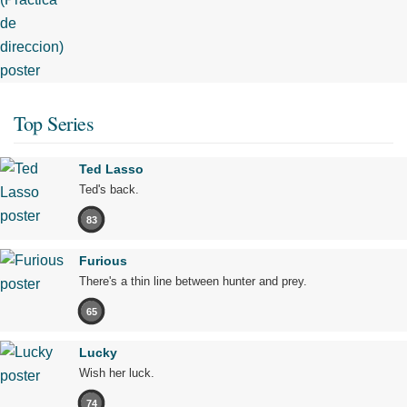
Top Series
Ted Lasso
Ted's back.
83
Furious
There's a thin line between hunter and prey.
65
Lucky
Wish her luck.
74