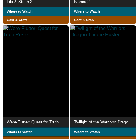
Lilo & Stitch 2
Ivanna 2
Where to Watch
Where to Watch
Cast & Crew
Cast & Crew
Were-Flutter: Quest for Truth
Twilight of the Warriors: Dragon Throne
Where to Watch
Where to Watch