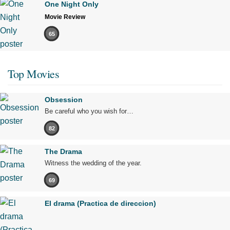
One Night Only
Movie Review
65
Top Movies
Obsession
Be careful who you wish for…
82
The Drama
Witness the wedding of the year.
69
El drama (Practica de direccion)