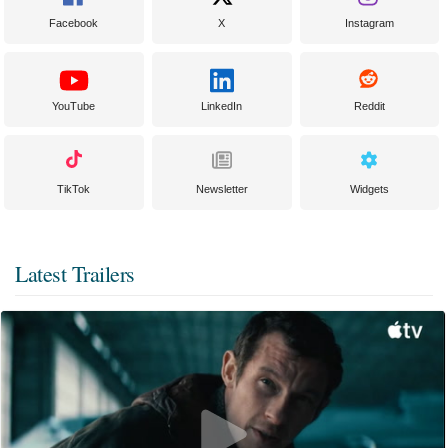
Facebook
X
Instagram
YouTube
LinkedIn
Reddit
TikTok
Newsletter
Widgets
Latest Trailers