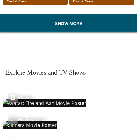
Cast & Crew
Cast & Crew
SHOW MORE
Explore Movies and TV Shows
Movies
Movie Charts