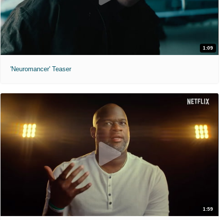
1:09
'Neuromancer' Teaser
1:59