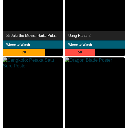
Si Juki the Movie: Harta Pulau Monyet
Uang Panai 2
Where to Watch
Where to Watch
70
50