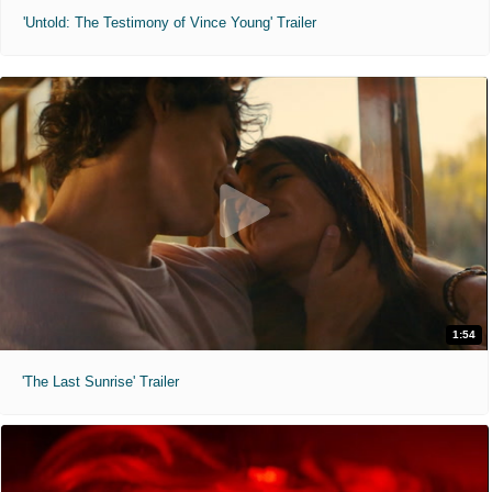
'Untold: The Testimony of Vince Young' Trailer
1:54
'The Last Sunrise' Trailer