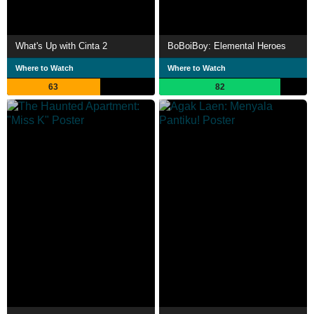
What's Up with Cinta 2
BoBoiBoy: Elemental Heroes
Where to Watch
Where to Watch
63
82