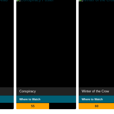
Conspiracy
Winter of the Crow
Where to Watch
Where to Watch
55
60