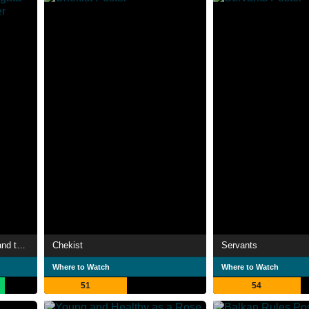
LUPIN THE IIIRD: Zenigata and the Two Lupins
Chekist
Servants
Where to Watch
Where to Watch
51
54