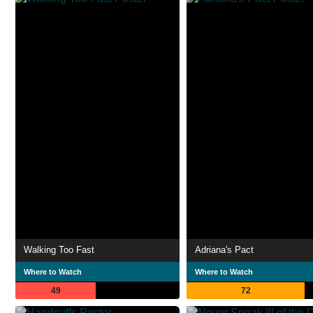
Walking Too Fast
Adriana's Pact
Where to Watch
Where to Watch
49
72