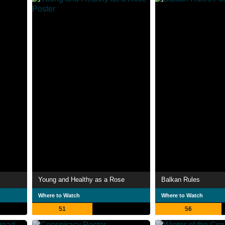
Young and Healthy as a Rose
Balkan Rules
Where to Watch
Where to Watch
51
56