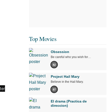
Top Movies
Obsession
Be careful who you wish for…
82
Project Hail Mary
Believe in the Hail Mary.
87
El drama (Practica de
direccion)