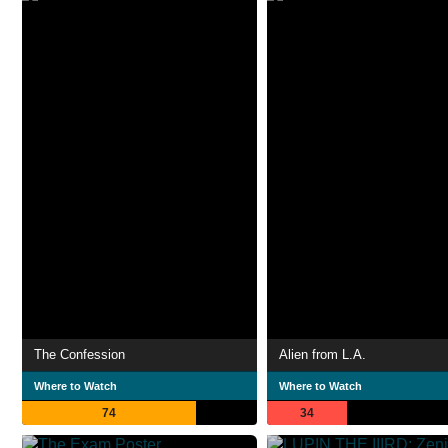
The Confession
Alien from L.A.
Where to Watch
Where to Watch
74
34