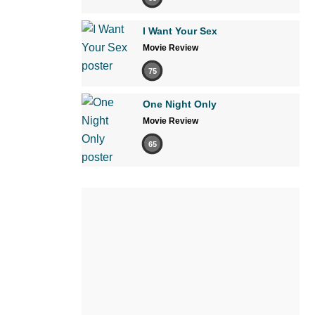
I Want Your Sex
Movie Review
75
One Night Only
Movie Review
65