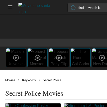
›
›
Movies
Keywords
Secret Police
Secret Police Movies