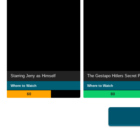
Starring Jerry as Himself
The Gestapo Hitlers Secret P
Where to Watch
Where to Watch
60
80