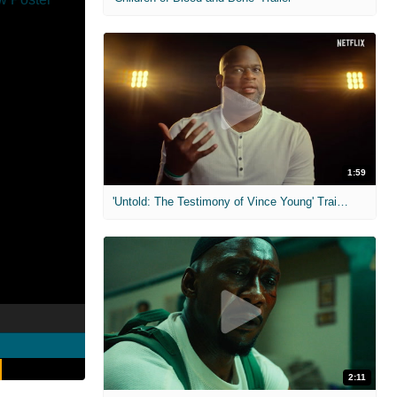
1:59
'Untold: The Testimony of Vince Young' Trailer
2:11