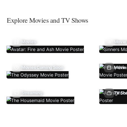
Explore Movies and TV Shows
Movies
Movie
Movies Coming Soon
Movie 
Streaming
TV Sh