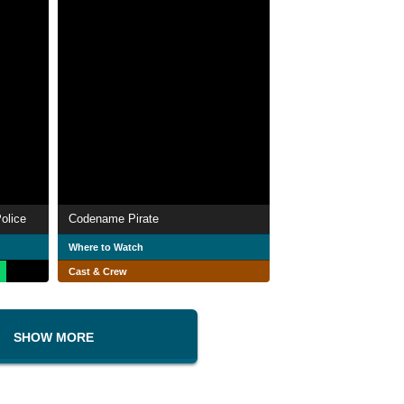
olice
Codename Pirate
Where to Watch
Cast & Crew
SHOW MORE