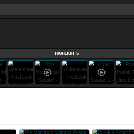
HIGHLIGHTS