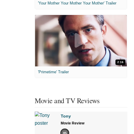
'Your Mother Your Mother Your Mother' Trailer
2:16
'Primetime' Trailer
Movie and TV Reviews
Tony
Movie Review
85