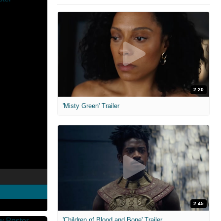
2:20
'Misty Green' Trailer
2:45
'Children of Blood and Bone' Trailer