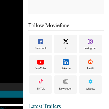
Follow Moviefone
Facebook
X
Instagram
YouTube
LinkedIn
Reddit
TikTok
Newsletter
Widgets
Latest Trailers