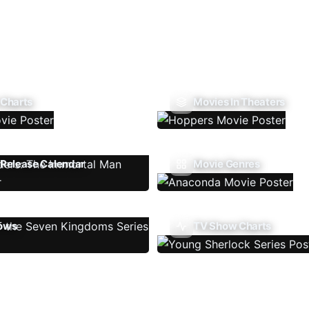
 Charts
Movies In Theaters
Release Calendar
Movie Genres
ows
TV Show Charts