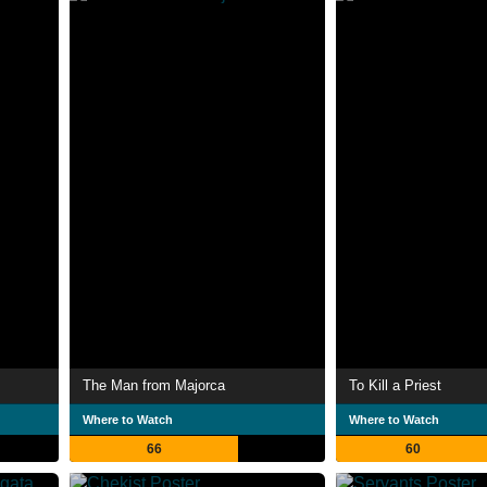
The Man from Majorca
To Kill a Priest
Where to Watch
Where to Watch
66
60