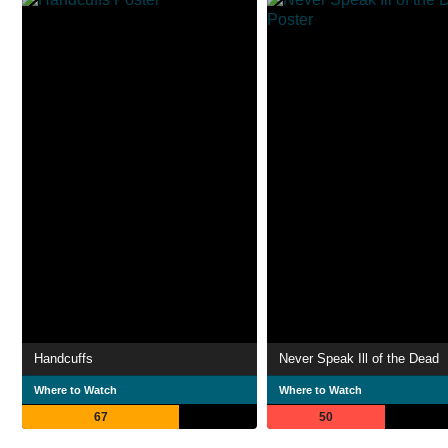
Handcuffs
Never Speak Ill of the Dead
Where to Watch
Where to Watch
67
50