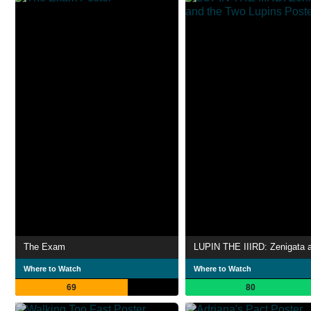
The Exam
Where to Watch
Where to Watch
69
80