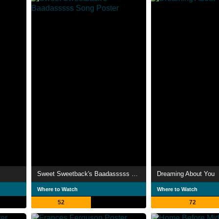
Sweet Sweetback's Baadasssss Song
Dreaming About You
Where to Watch
Where to Watch
52
72