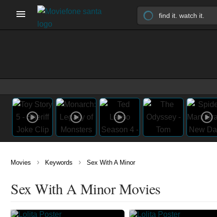
›
›
Movies
Keywords
Sex With A Minor
Sex With A Minor Movies