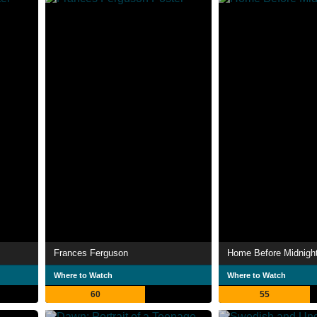
Frances Ferguson
Home Before Midnigh
Where to Watch
Where to Watch
60
55