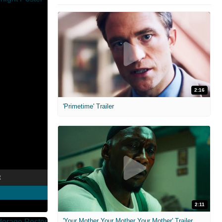
2:16
'Primetime' Trailer
t
2:11
'Your Mother Your Mother Your Mother' Trailer