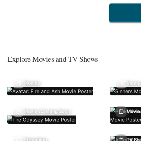
Explore Movies and TV Shows
Movies
Movie
Movies Coming Soon
Movie 
Streaming
TV Sh