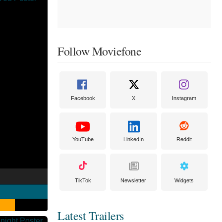
Follow Moviefone
Facebook
X
Instagram
YouTube
LinkedIn
Reddit
TikTok
Newsletter
Widgets
Latest Trailers