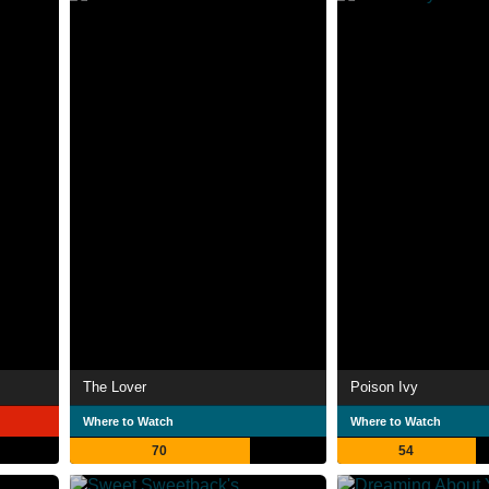
The Lover
Poison Ivy
Where to Watch
Where to Watch
70
54