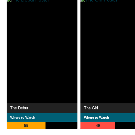
The Debut
The Girl
Where to Watch
Where to Watch
55
49