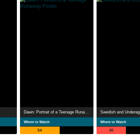
Dawn: Portrait of a Teenage Runaway
Swedish and Underag
Where to Watch
Where to Watch
54
40