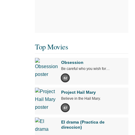
Top Movies
Obsession
Be careful who you wish for…
82
Project Hail Mary
Believe in the Hail Mary.
87
El drama (Practica de
direccion)