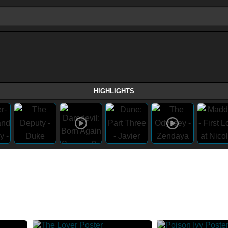
HIGHLIGHTS