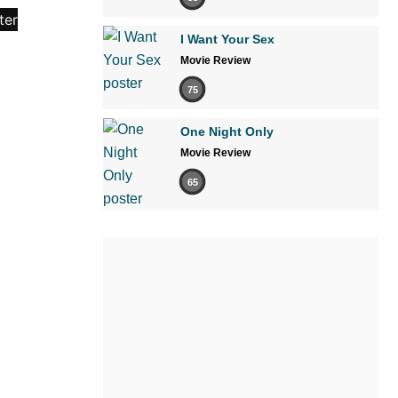
I Want Your Sex
Movie Review
75
One Night Only
Movie Review
65