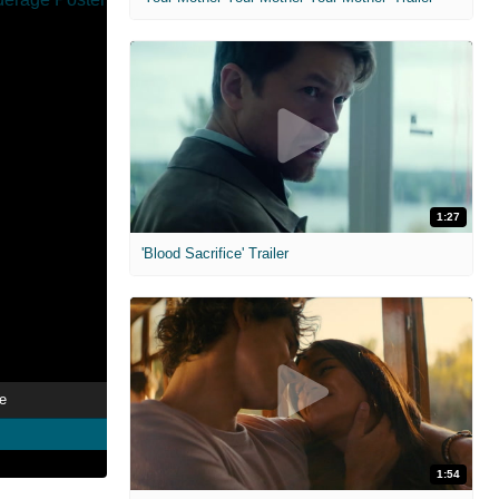
1:27
'Blood Sacrifice' Trailer
e
1:54