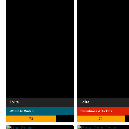
Lolita
Lolita
Where to Watch
Showtimes & Tickets
73
71