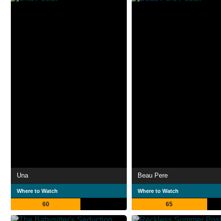
Una
Beau Pere
Where to Watch
Where to Watch
60
65