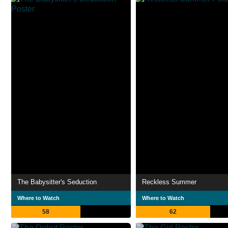
The Babysitter's Seduction
Reckless Summer
Where to Watch
Where to Watch
58
62