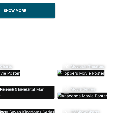
SHOW MORE
 Charts
Movies In Theaters
Release Calendar
Movie Genres
ows
TV Show Charts