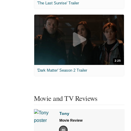
'The Last Sunrise' Trailer
2:25
'Dark Matter' Season 2 Trailer
Movie and TV Reviews
Tony
Movie Review
85