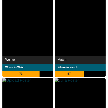
Weiner
Match
Where to Watch
Where to Watch
73
57