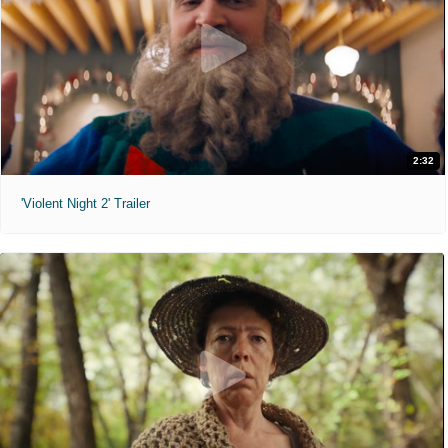
2:32
'Violent Night 2' Trailer