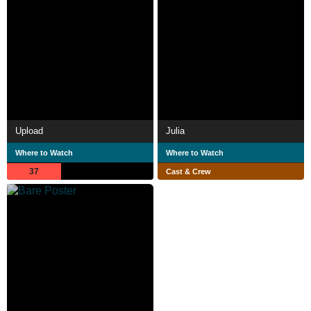
Upload
Julia
Where to Watch
Where to Watch
37
Cast & Crew