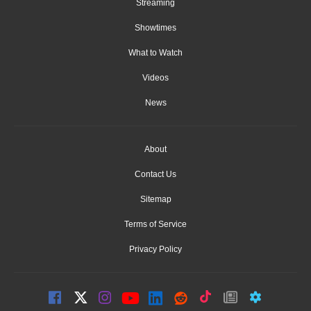
Streaming
Showtimes
What to Watch
Videos
News
About
Contact Us
Sitemap
Terms of Service
Privacy Policy