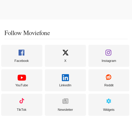
Follow Moviefone
Facebook
X
Instagram
YouTube
LinkedIn
Reddit
TikTok
Newsletter
Widgets