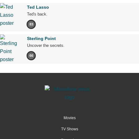
Ted Lasso
Ted's back.
83
Sterling Point
Uncover the secrets.
66
Movies
TV Shows