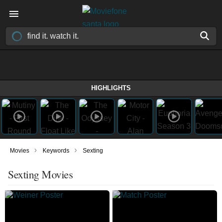
HIGHLIGHTS
›
›
Movies
Keywords
Sexting
Sexting Movies