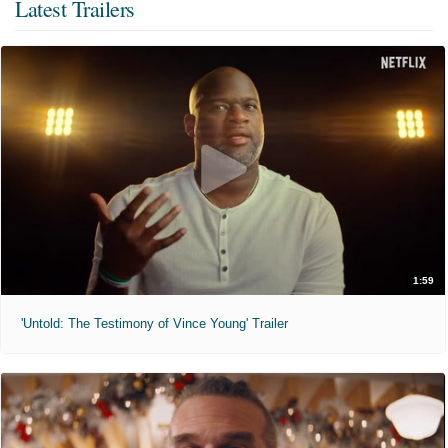
Latest Trailers
1:59
'Untold: The Testimony of Vince Young' Trailer