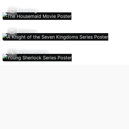
Streaming
TV Shows
TV Show Charts