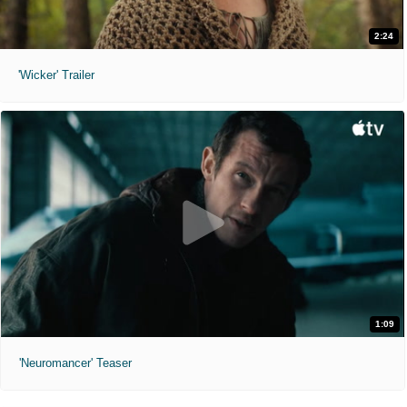
2:24
'Wicker' Trailer
1:09
'Neuromancer' Teaser