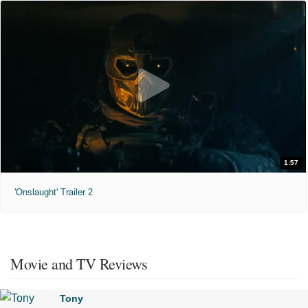
1:57
'Onslaught' Trailer 2
Movie and TV Reviews
Tony