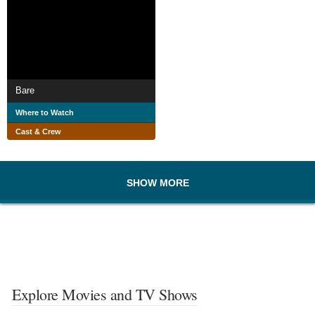
Bare
Where to Watch
Cast & Crew
SHOW MORE
Explore Movies and TV Shows