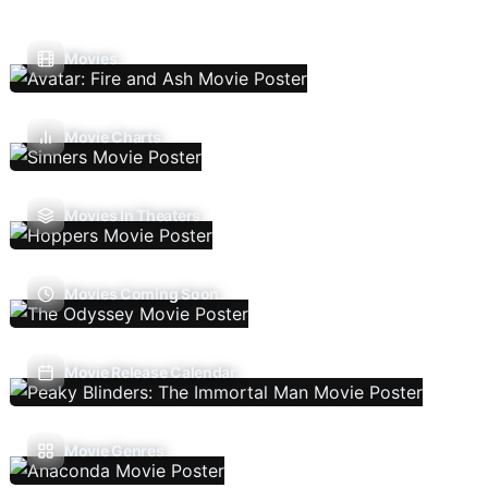
Movies
Movie Charts
Movies In Theaters
Movies Coming Soon
Movie Release Calendar
Movie Genres