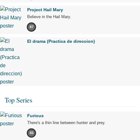
Project Hail Mary
Believe in the Hail Mary.
87
El drama (Practica de direccion)
Top Series
Furious
There's a thin line between hunter and prey.
65