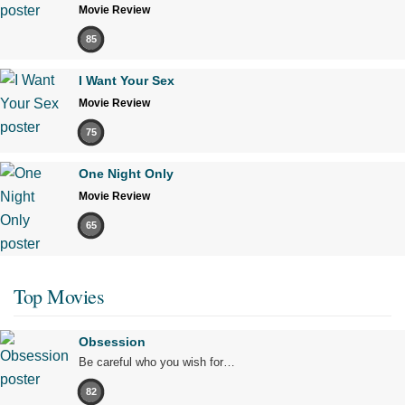
Movie Review
85
I Want Your Sex
Movie Review
75
One Night Only
Movie Review
65
Top Movies
Obsession
Be careful who you wish for…
82