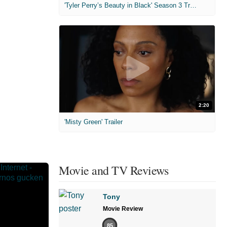
'Tyler Perry’s Beauty in Black' Season 3 Trailer
2:20
'Misty Green' Trailer
Movie and TV Reviews
Tony
Movie Review
85