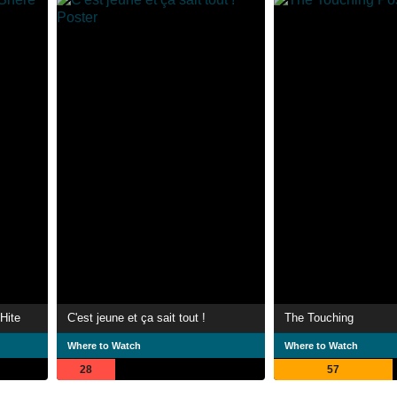
Hite
C'est jeune et ça sait tout !
The Touching
Where to Watch
Where to Watch
28
57