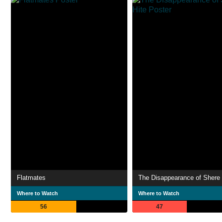
Flatmates
The Disappearance of Shere 
Where to Watch
Where to Watch
56
47