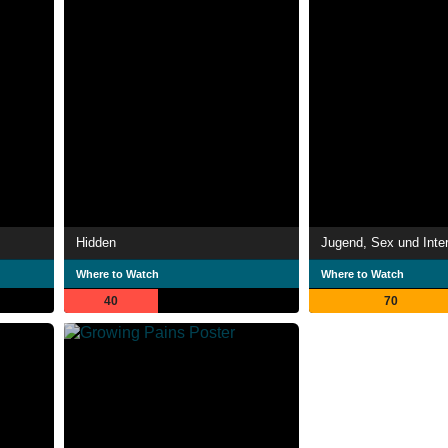
Hidden
Where to Watch
Where to Watch
40
70