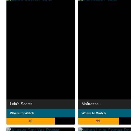
Lola's Secret
Maîtresse
Where to Watch
Where to Watch
70
59