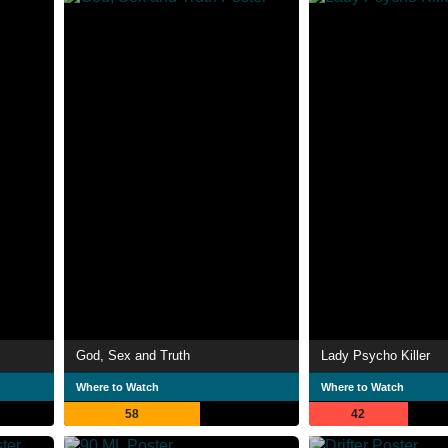
God, Sex and Truth
Lady Psycho Killer
Where to Watch
Where to Watch
58
42