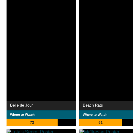
Belle de Jour
Beach Rats
Where to Watch
Where to Watch
73
61