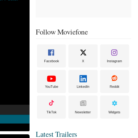
Follow Moviefone
Facebook
X
Instagram
YouTube
LinkedIn
Reddit
TikTok
Newsletter
Widgets
Latest Trailers