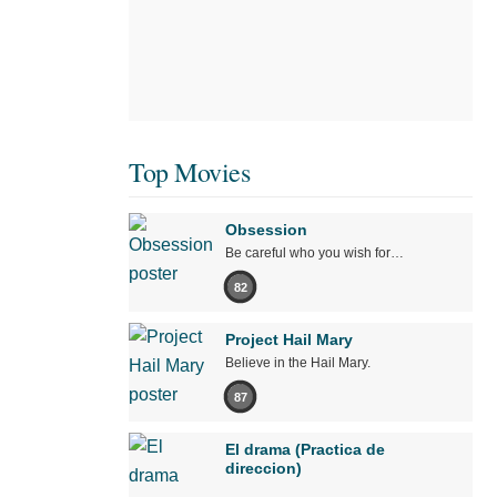
Top Movies
Obsession
Be careful who you wish for…
82
Project Hail Mary
Believe in the Hail Mary.
87
El drama (Practica de
direccion)