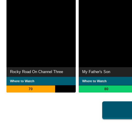
Rocky Road On Channel Three
My Father's Son
Where to Watch
Where to Watch
70
80