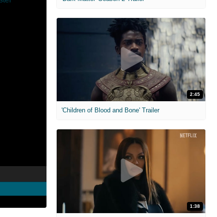
2:45
'Children of Blood and Bone' Trailer
1:38