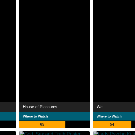
House of Pleasures
We
Where to Watch
Where to Watch
65
54