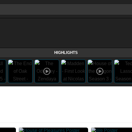
HIGHLIGHTS