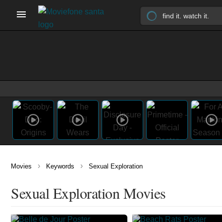
›
›
Movies
Keywords
Sexual Exploration
Sexual Exploration Movies