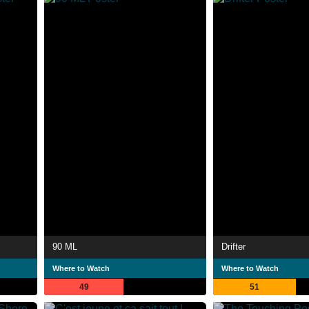
90 ML
Drifter
Where to Watch
Where to Watch
49
51