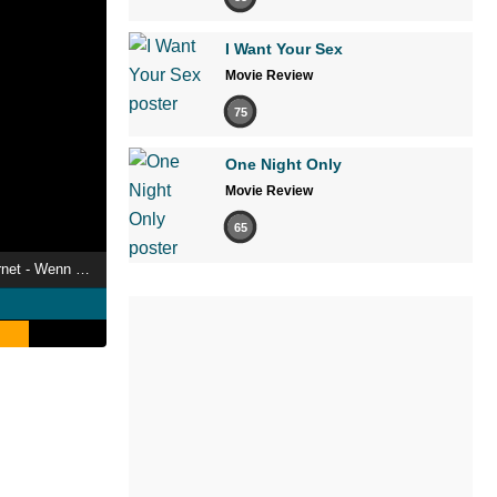
I Want Your Sex
Movie Review
75
One Night Only
Movie Review
65
Jugend, Sex und Internet - Wenn Teenager Pornos gucken