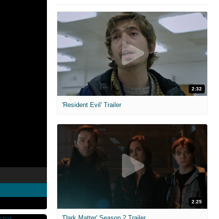
2:32
'Resident Evil' Trailer
2:25
'Dark Matter' Season 2 Trailer