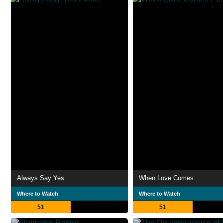
Always Say Yes
When Love Comes
Where to Watch
Where to Watch
51
51