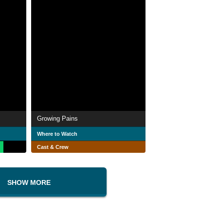
Growing Pains
Where to Watch
Cast & Crew
SHOW MORE