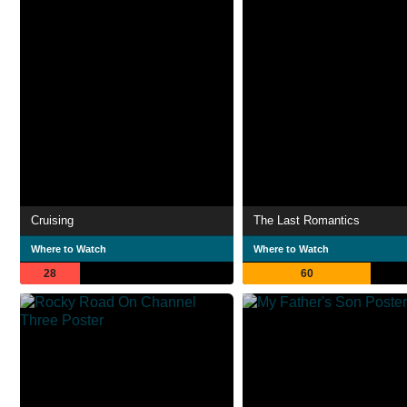
Cruising
The Last Romantics
Where to Watch
Where to Watch
28
60