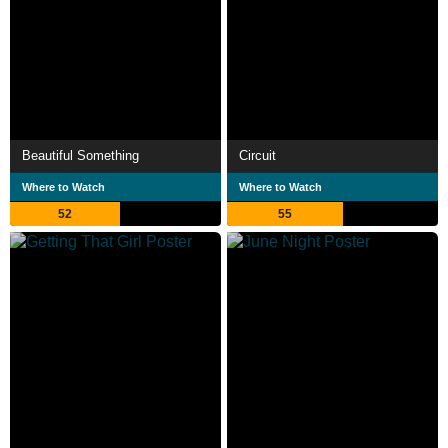
Beautiful Something
Circuit
Where to Watch
Where to Watch
52
55