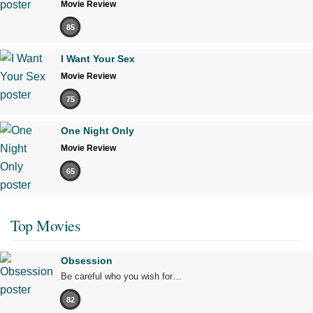
Movie Review
85
I Want Your Sex
Movie Review
75
One Night Only
Movie Review
65
Top Movies
Obsession
Be careful who you wish for…
82