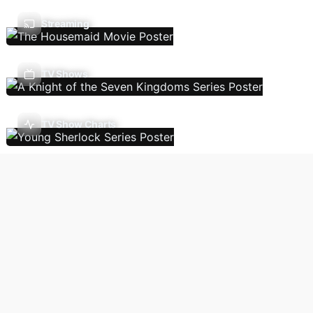
Streaming
TV Shows
TV Show Charts