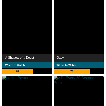
A Shadow of a Doubt
Gaby
Where to Watch
Where to Watch
62
73