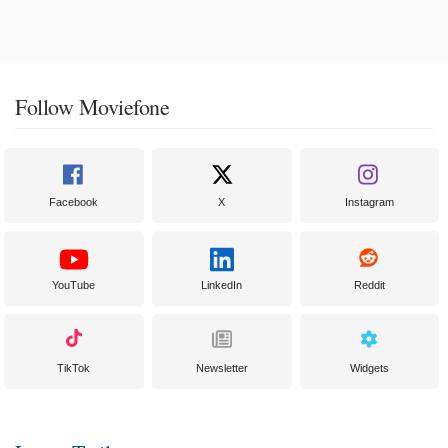
Follow Moviefone
Facebook
X
Instagram
YouTube
LinkedIn
Reddit
TikTok
Newsletter
Widgets