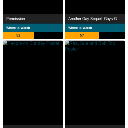
Permission
Another Gay Sequel: Gays Gone Wild!
Where to Watch
Where to Watch
51
57