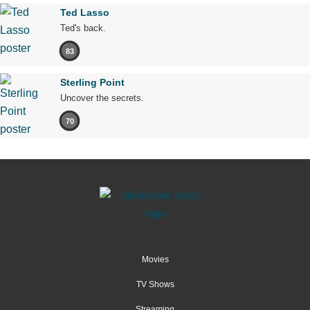
Ted Lasso
Ted's back.
83
Sterling Point
Uncover the secrets.
70
Movies
TV Shows
Streaming