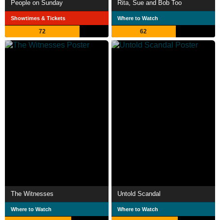
People on Sunday
Rita, Sue and Bob Too
Showtimes & Tickets
Where to Watch
72
62
The Witnesses
Untold Scandal
Where to Watch
Where to Watch