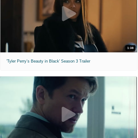
1:38
'Tyler Perry’s Beauty in Black' Season 3 Trailer