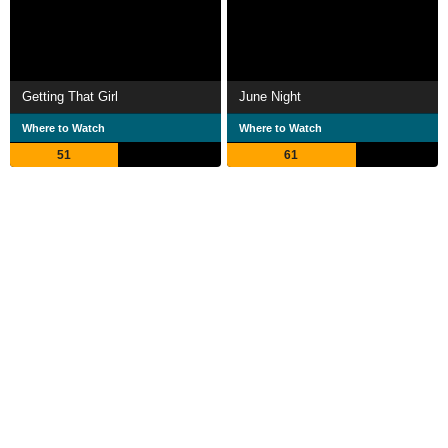
Getting That Girl
June Night
Where to Watch
Where to Watch
51
61