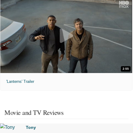
2:55
'Lanterns' Trailer
Movie and TV Reviews
Tony