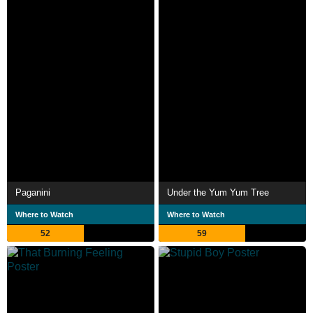
Paganini
Under the Yum Yum Tree
Where to Watch
Where to Watch
52
59