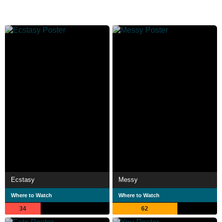
Ecstasy
Messy
Where to Watch
Where to Watch
34
62