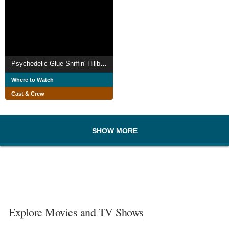
Psychedelic Glue Sniffin' Hillbillies
Where to Watch
Cast & Crew
SHOW MORE
Explore Movies and TV Shows