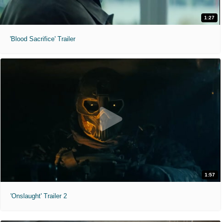
1:27
'Blood Sacrifice' Trailer
1:57
'Onslaught' Trailer 2