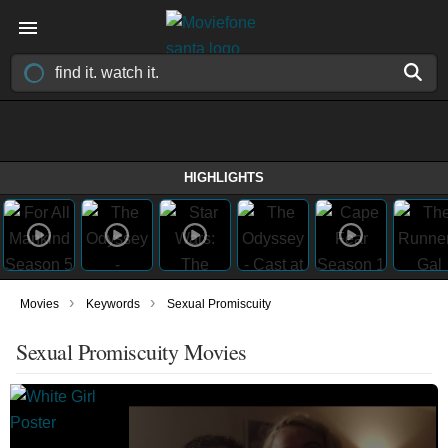
HIGHLIGHTS
›
›
Movies
Keywords
Sexual Promiscuity
Sexual Promiscuity Movies