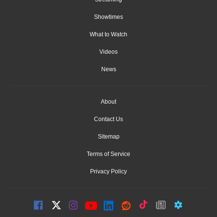
Showtimes
What to Watch
Videos
News
About
Contact Us
Sitemap
Terms of Service
Privacy Policy