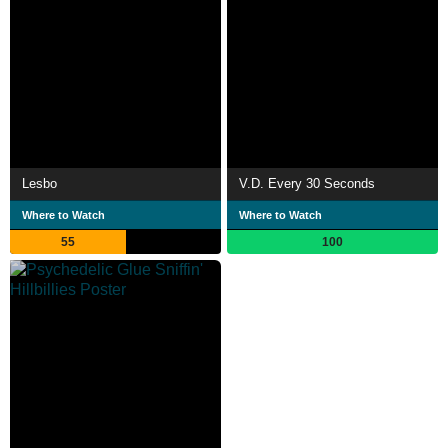
Lesbo
V.D. Every 30 Seconds
Where to Watch
Where to Watch
55
100