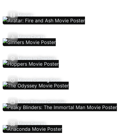
Movies
Movie Charts
Movies In Theaters
Movies Coming Soon
Movie Release Calendar
Movie Genres