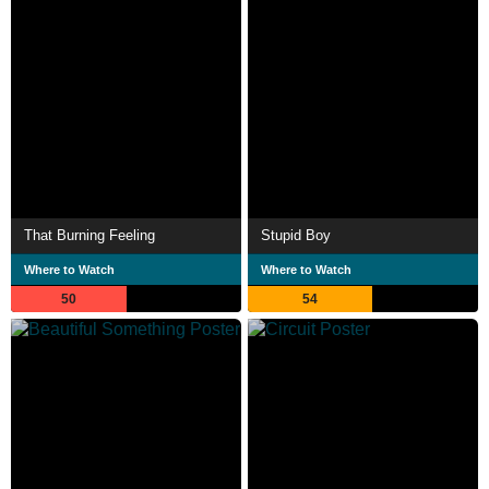
That Burning Feeling
Stupid Boy
Where to Watch
Where to Watch
50
54