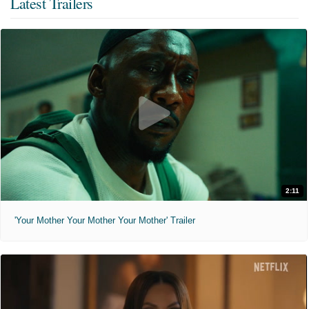
Latest Trailers
2:11
'Your Mother Your Mother Your Mother' Trailer