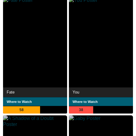
Fate
You
Where to Watch
Where to Watch
58
38