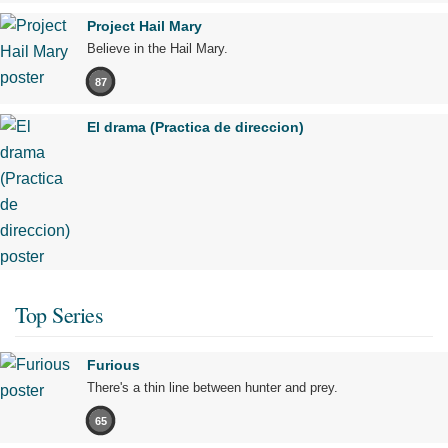
Project Hail Mary
Believe in the Hail Mary.
87
El drama (Practica de direccion)
Top Series
Furious
There's a thin line between hunter and prey.
65