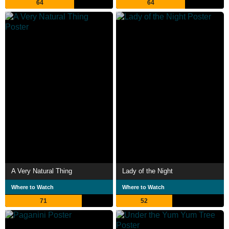
64
64
A Very Natural Thing
Lady of the Night
Where to Watch
Where to Watch
71
52