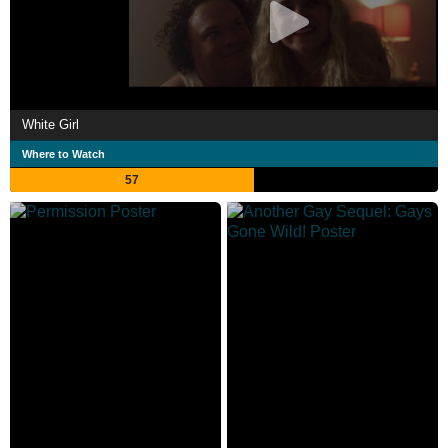
White Girl
Where to Watch
57