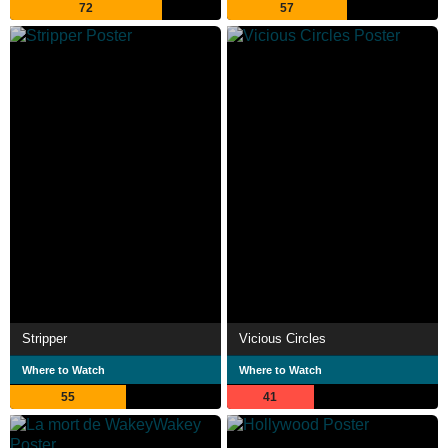
72
57
Stripper
Vicious Circles
Where to Watch
Where to Watch
55
41