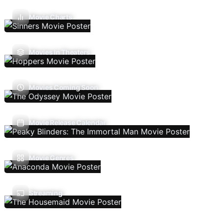
Movie Charts
Movies In Theaters
Movies Coming Soon
Movie Release Calendar
Movie Genres
Streaming