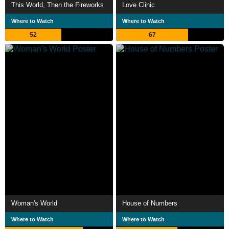
This World, Then the Fireworks
Love Clinic
Where to Watch
Where to Watch
52
67
Woman's World
House of Numbers
Where to Watch
Where to Watch