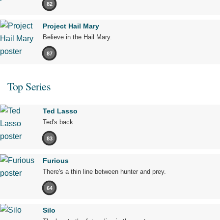
82
Project Hail Mary
Believe in the Hail Mary.
87
Top Series
Ted Lasso
Ted's back.
83
Furious
There's a thin line between hunter and prey.
64
Silo