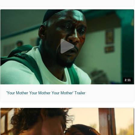
2:11
'Your Mother Your Mother Your Mother' Trailer