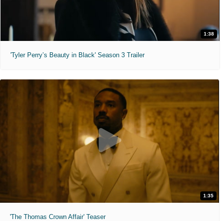
1:38
'Tyler Perry’s Beauty in Black' Season 3 Trailer
1:35
'The Thomas Crown Affair' Teaser