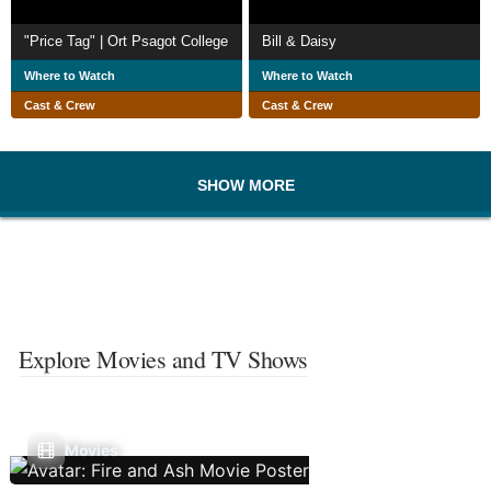
"Price Tag" | Ort Psagot College
Bill & Daisy
Where to Watch
Where to Watch
Cast & Crew
Cast & Crew
SHOW MORE
Explore Movies and TV Shows
Movies