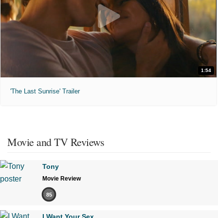
1:54
'The Last Sunrise' Trailer
Movie and TV Reviews
Tony
Movie Review
85
I Want Your Sex