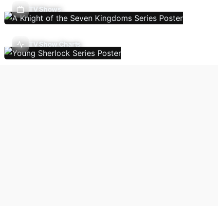
TV Shows
TV Show Charts