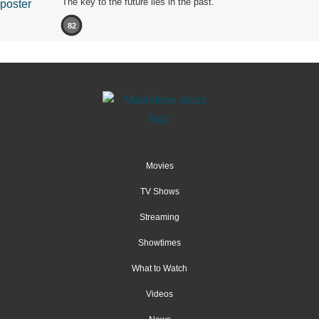
The key to the future lies in the past.
82
Movies
TV Shows
Streaming
Showtimes
What to Watch
Videos