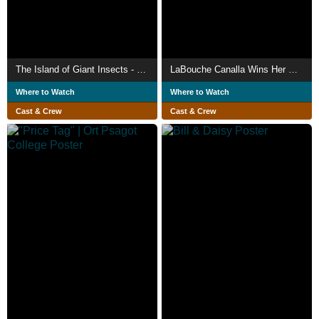
The Island of Giant Insects - Live-Action PV
LaBouche Canalla Wins Her Snack
Where to Watch
Where to Watch
Cast & Crew
Cast & Crew