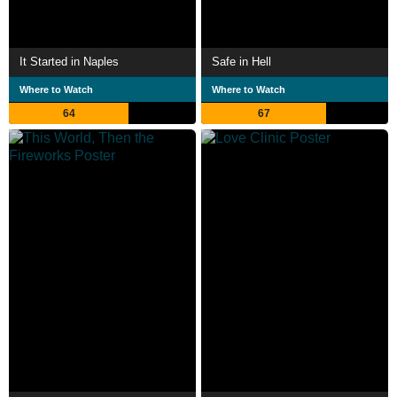
It Started in Naples
Safe in Hell
Where to Watch
Where to Watch
64
67