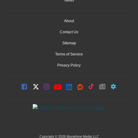
News
About
Contact Us
Sitemap
Terms of Service
Privacy Policy
Copyright © 2026 Moviefone Media LLC