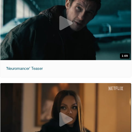
1:09
'Neuromancer' Teaser