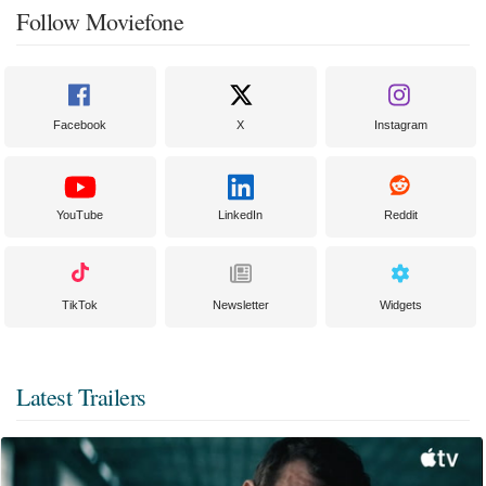
Follow Moviefone
Facebook
X
Instagram
YouTube
LinkedIn
Reddit
TikTok
Newsletter
Widgets
Latest Trailers