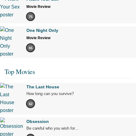
Movie Review
75
One Night Only
Movie Review
65
Top Movies
The Last House
How long can you survive?
62
Obsession
Be careful who you wish for…