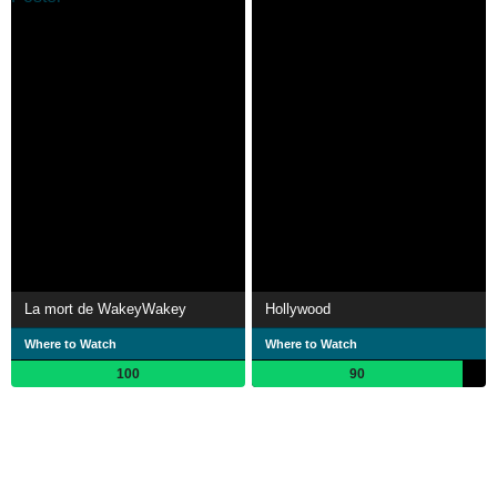
La mort de WakeyWakey
Hollywood
Where to Watch
Where to Watch
100
90