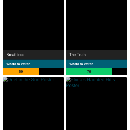
Breathless
The Truth
Where to Watch
Where to Watch
59
76