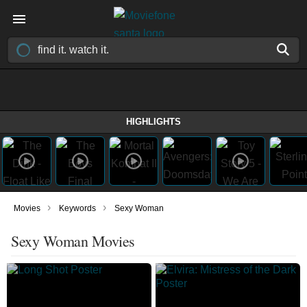
HIGHLIGHTS
›
›
Movies
Keywords
Sexy Woman
Sexy Woman Movies