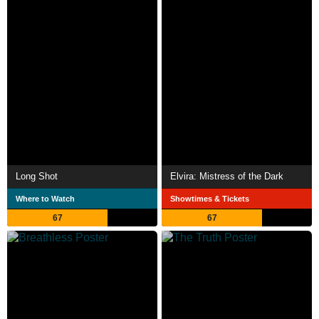
Long Shot
Elvira: Mistress of the Dark
Where to Watch
Showtimes & Tickets
67
67