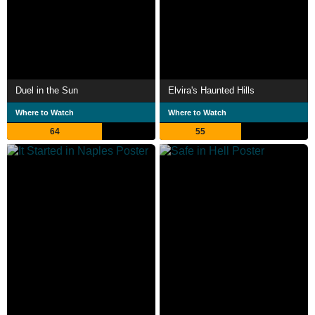
Duel in the Sun
Elvira's Haunted Hills
Where to Watch
Where to Watch
64
55