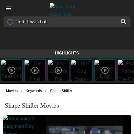
HIGHLIGHTS
›
›
Movies
Keywords
Shape Shifter
Shape Shifter Movies