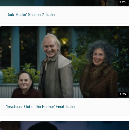
2:25
'Dark Matter' Season 2 Trailer
1:25
'Insidious: Out of the Further' Final Trailer