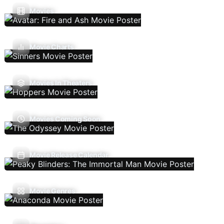
Movies
Movie Charts
Movies In Theaters
Movies Coming Soon
Movie Release Calendar
Movie Genres