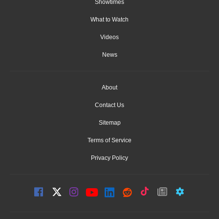
Showtimes
What to Watch
Videos
News
About
Contact Us
Sitemap
Terms of Service
Privacy Policy