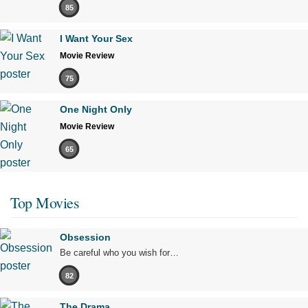
85
I Want Your Sex
Movie Review
75
One Night Only
Movie Review
65
Top Movies
Obsession
Be careful who you wish for…
82
The Drama