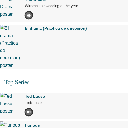
Witness the wedding of the year.
69
El drama (Practica de direccion)
Top Series
Ted Lasso
Ted's back.
83
Furious