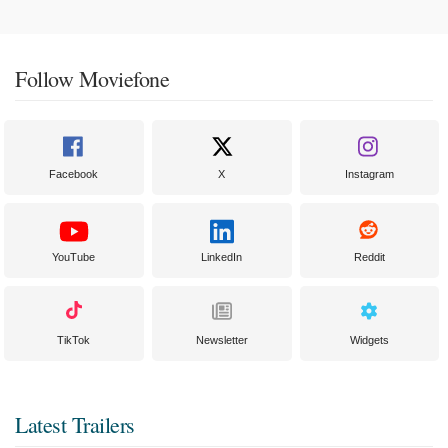
Follow Moviefone
Facebook
X
Instagram
YouTube
LinkedIn
Reddit
TikTok
Newsletter
Widgets
Latest Trailers