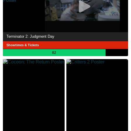
Terminator 2: Judgment Day
Showtimes & Tickets
82