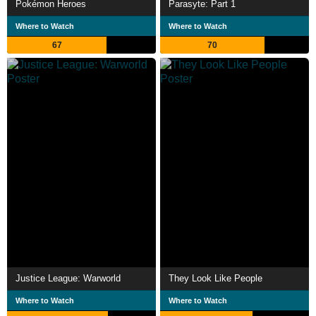
Pokémon Heroes
Parasyte: Part 1
Where to Watch
Where to Watch
67
70
Justice League: Warworld
They Look Like People
Where to Watch
Where to Watch