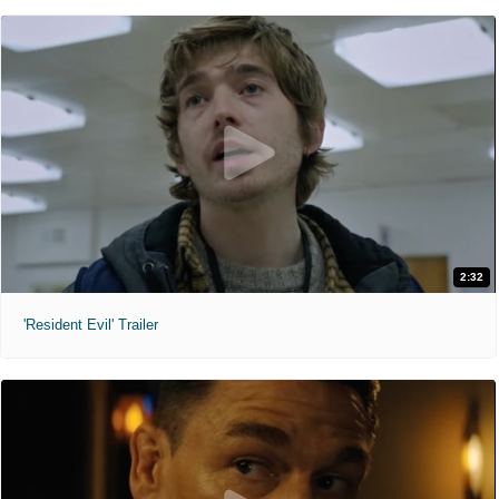
2:32
'Resident Evil' Trailer