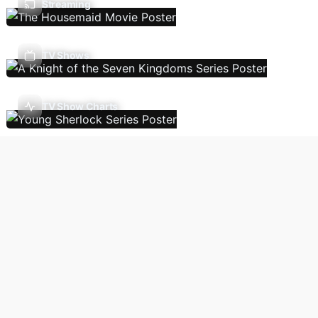
Streaming
TV Shows
TV Show Charts