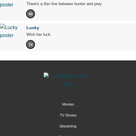
There's a thin line between hunter and prey.
65
Lucky
Wish her luck.
74
Movies
TV Shows
Streaming