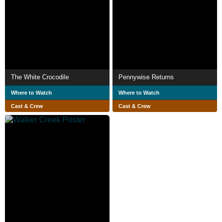
The White Crocodile
Pennywise Returns
Where to Watch
Where to Watch
Cast & Crew
Cast & Crew