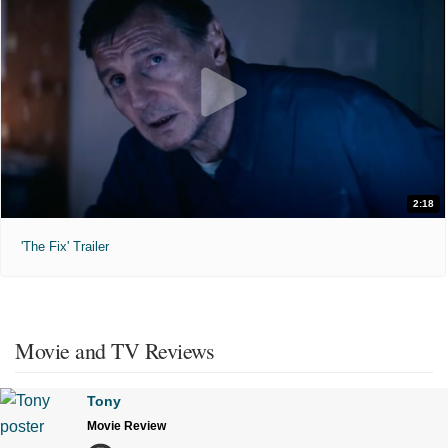
2:18
'The Fix' Trailer
Movie and TV Reviews
Tony
Movie Review