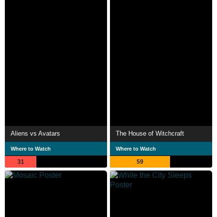
Aliens vs Avatars
The House of Witchcraft
Where to Watch
Where to Watch
31
59