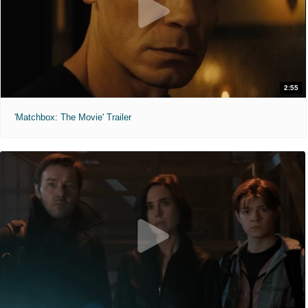
2:55
'Matchbox: The Movie' Trailer