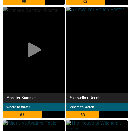
68
62
Monster Summer
Skinwalker Ranch
Where to Watch
Where to Watch
63
53