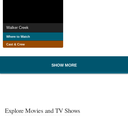
Walker Creek
Where to Watch
Cast & Crew
SHOW MORE
Explore Movies and TV Shows