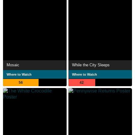
Mosaic
While the City Sleeps
Where to Watch
Where to Watch
56
42