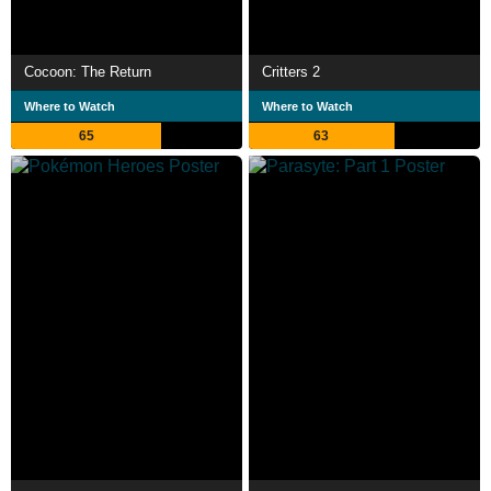
Cocoon: The Return
Critters 2
Where to Watch
Where to Watch
65
63