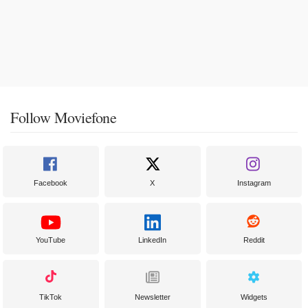
Follow Moviefone
Facebook
X
Instagram
YouTube
LinkedIn
Reddit
TikTok
Newsletter
Widgets