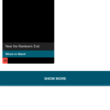
Near the Rainbow's End
Where to Watch
10
SHOW MORE