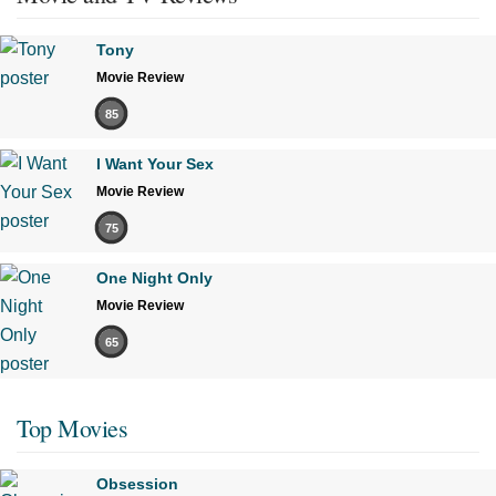
Tony
Movie Review
85
I Want Your Sex
Movie Review
75
One Night Only
Movie Review
65
Top Movies
Obsession