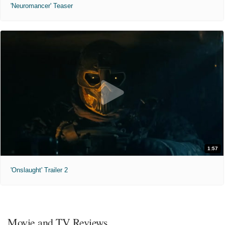
'Neuromancer' Teaser
1:57
'Onslaught' Trailer 2
Movie and TV Reviews