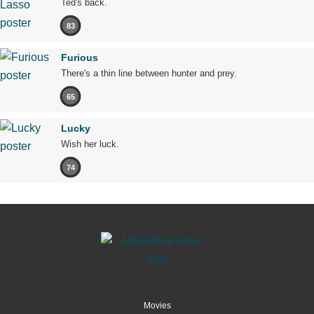
Ted's back.
83
Furious
There's a thin line between hunter and prey.
65
Lucky
Wish her luck.
74
Movies