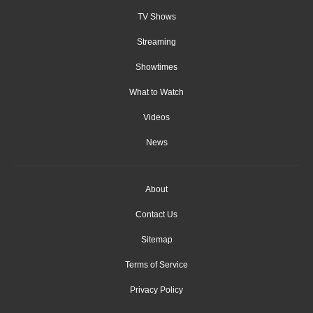
TV Shows
Streaming
Showtimes
What to Watch
Videos
News
About
Contact Us
Sitemap
Terms of Service
Privacy Policy