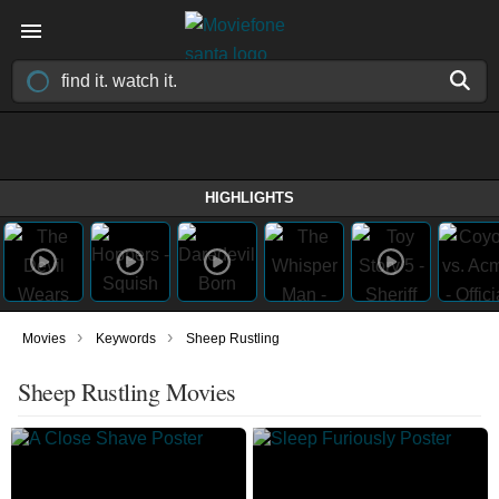
HIGHLIGHTS
›
›
Movies
Keywords
Sheep Rustling
Sheep Rustling Movies