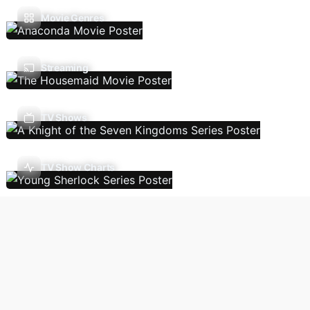
Movie Genres
Streaming
TV Shows
TV Show Charts