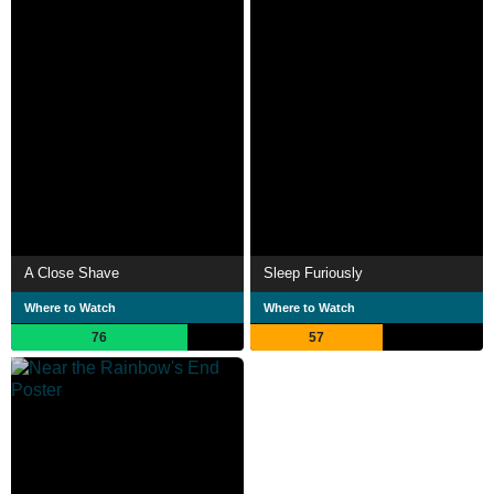
A Close Shave
Sleep Furiously
Where to Watch
Where to Watch
76
57