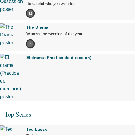
Be careful who you wish for…
82
The Drama
Witness the wedding of the year.
69
El drama (Practica de direccion)
Top Series
Ted Lasso