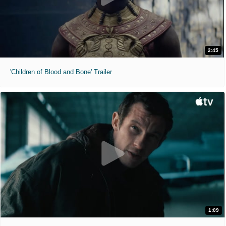
2:45
'Children of Blood and Bone' Trailer
1:09