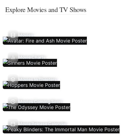
Explore Movies and TV Shows
Movies
Movie Charts
Movies In Theaters
Movies Coming Soon
Movie Release Calendar