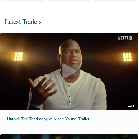
Latest Trailers
1:59
'Untold: The Testimony of Vince Young' Trailer