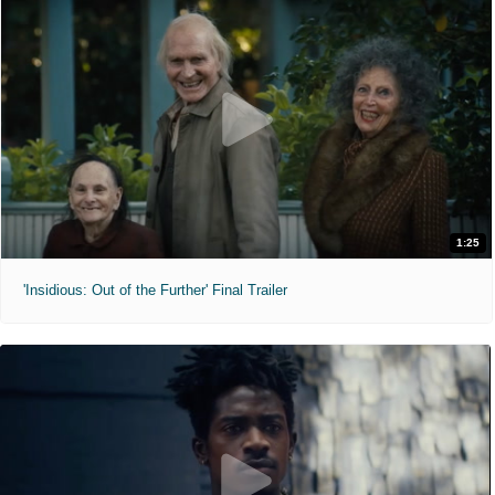
1:25
'Insidious: Out of the Further' Final Trailer