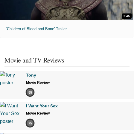
2:45
'Children of Blood and Bone' Trailer
Movie and TV Reviews
Tony
Movie Review
85
I Want Your Sex
Movie Review
75