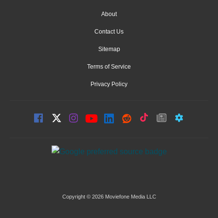
About
Contact Us
Sitemap
Terms of Service
Privacy Policy
Copyright © 2026 Moviefone Media LLC