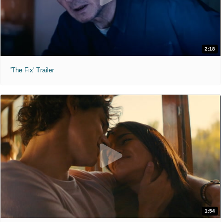
2:18
'The Fix' Trailer
1:54