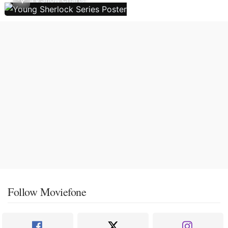
Follow Moviefone