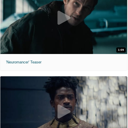
1:09
'Neuromancer' Teaser