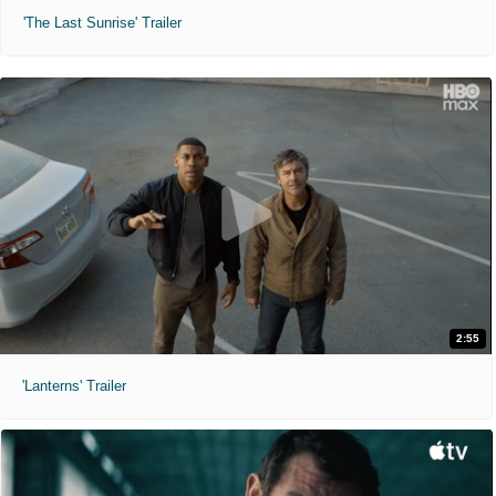
'The Last Sunrise' Trailer
2:55
'Lanterns' Trailer