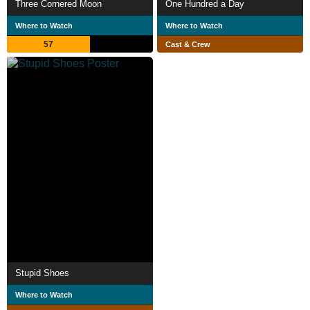
Three Cornered Moon
One Hundred a Day
Where to Watch
Where to Watch
57
Cast & Crew
Stupid Shoes
Where to Watch