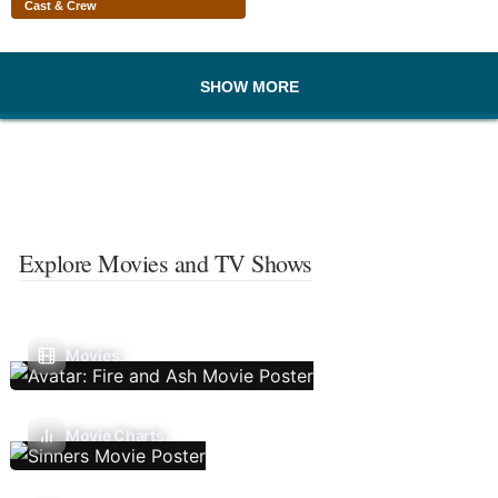
Cast & Crew
SHOW MORE
Explore Movies and TV Shows
Movies
Movie Charts