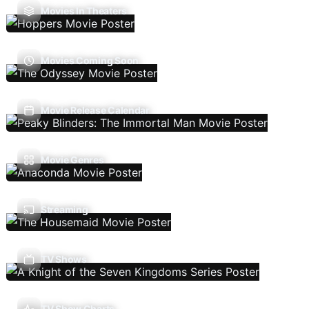
Movies In Theaters
Movies Coming Soon
Movie Release Calendar
Movie Genres
Streaming
TV Shows
TV Show Charts