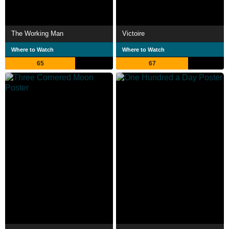
The Working Man
Victoire
Where to Watch
Where to Watch
65
67