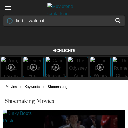
HIGHLIGHTS
›
›
Movies
Keywords
Shoemaking
Shoemaking Movies