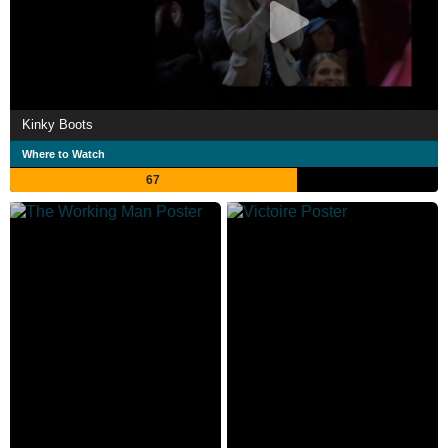
Kinky Boots
Where to Watch
67