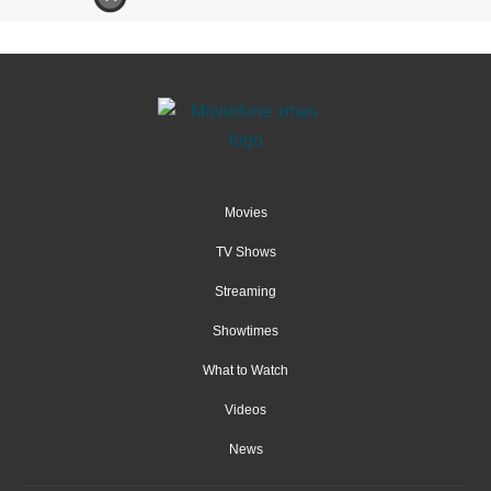
Movies
TV Shows
Streaming
Showtimes
What to Watch
Videos
News