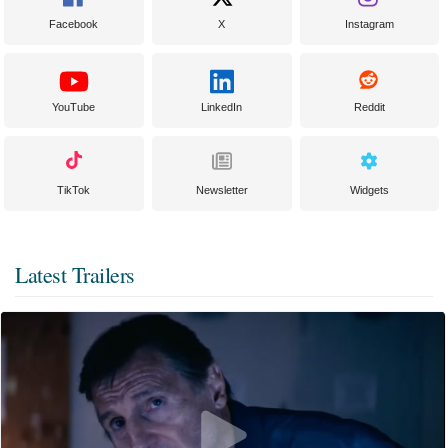
Facebook
X
Instagram
YouTube
LinkedIn
Reddit
TikTok
Newsletter
Widgets
Latest Trailers