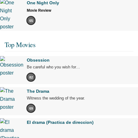
One Night Only
Movie Review
65
Top Movies
Obsession
Be careful who you wish for…
82
The Drama
Witness the wedding of the year.
69
El drama (Practica de direccion)