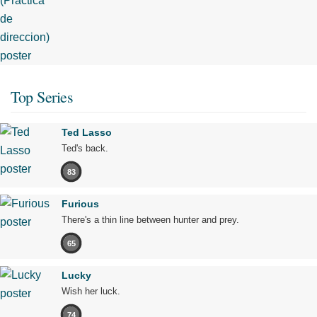
Top Series
Ted Lasso
Ted's back.
83
Furious
There's a thin line between hunter and prey.
65
Lucky
Wish her luck.
74