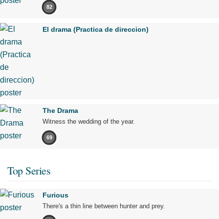
82
El drama (Practica de direccion)
The Drama
Witness the wedding of the year.
69
Top Series
Furious
There's a thin line between hunter and prey.