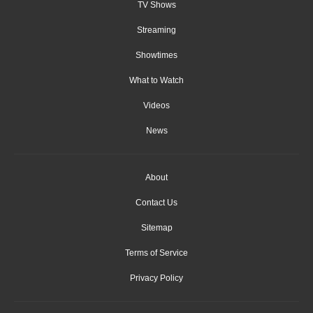
TV Shows
Streaming
Showtimes
What to Watch
Videos
News
About
Contact Us
Sitemap
Terms of Service
Privacy Policy