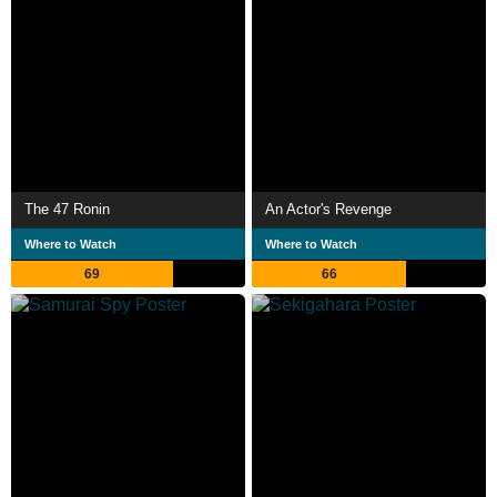
The 47 Ronin
An Actor's Revenge
Where to Watch
Where to Watch
69
66