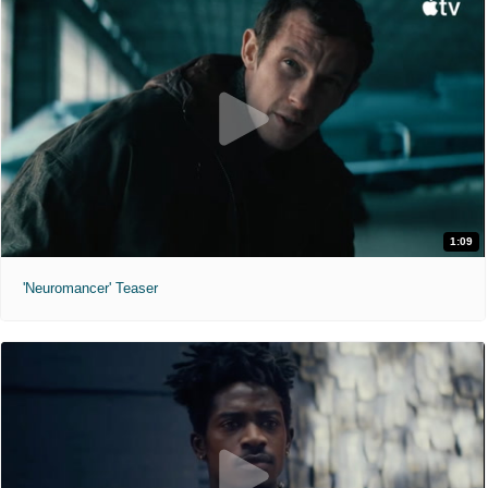
1:09
'Neuromancer' Teaser