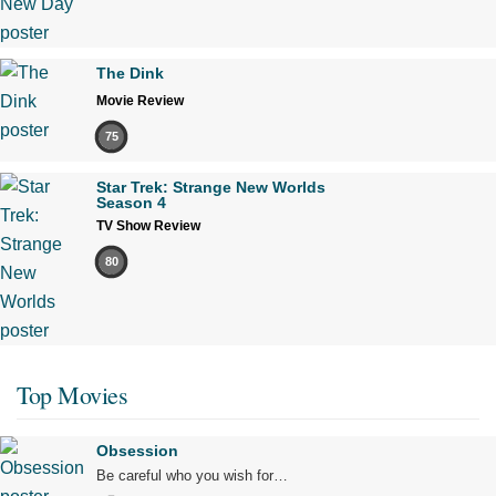
The Dink
Movie Review
75
Star Trek: Strange New Worlds
Season 4
TV Show Review
80
Top Movies
Obsession
Be careful who you wish for…