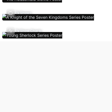
TV Shows
TV Show Charts