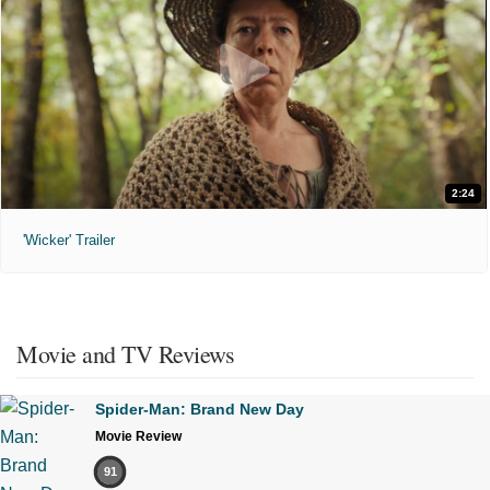
2:24
'Wicker' Trailer
Movie and TV Reviews
Spider-Man: Brand New Day
Movie Review
91