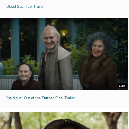
'Blood Sacrifice' Trailer
1:25
'Insidious: Out of the Further' Final Trailer