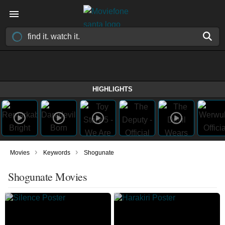
HIGHLIGHTS
›
›
Movies
Keywords
Shogunate
Shogunate Movies