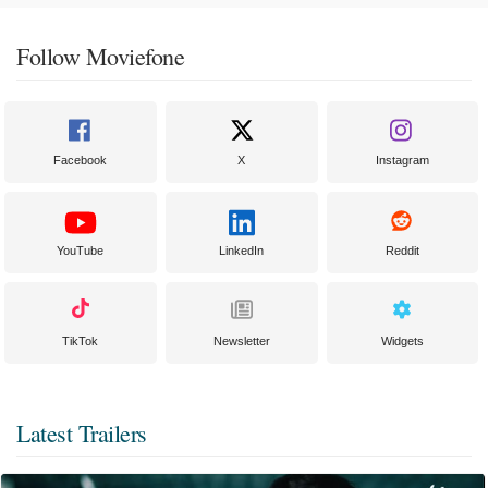
Follow Moviefone
Facebook
X
Instagram
YouTube
LinkedIn
Reddit
TikTok
Newsletter
Widgets
Latest Trailers