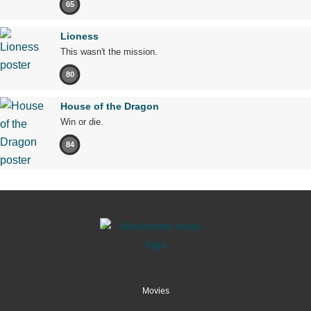
65
Lioness
This wasn't the mission.
80
House of the Dragon
Win or die.
84
Movies