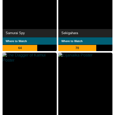
Samurai Spy
Sekigahara
Where to Watch
Where to Watch
64
70