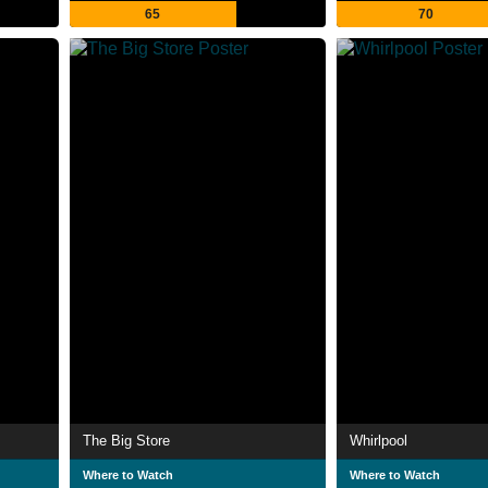
65
70
The Big Store
Whirlpool
Where to Watch
Where to Watch