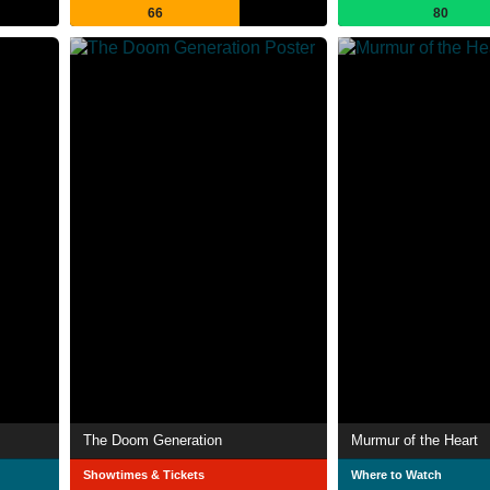
66
80
The Doom Generation
Murmur of the Heart
Showtimes & Tickets
Where to Watch