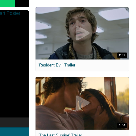
2:32
'Resident Evil' Trailer
1:54
'The Last Sunrise' Trailer