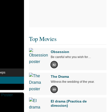
Top Movies
Obsession
Be careful who you wish for…
82
eeps
The Drama
Witness the wedding of the year.
69
El drama (Practica de
direccion)