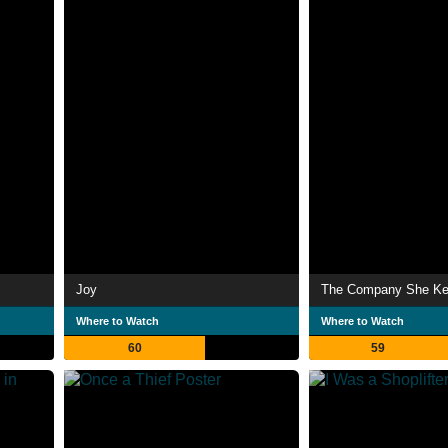
Joy
The Company She K
Where to Watch
Where to Watch
60
59