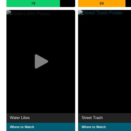
78
69
Water Lilies
Street Trash
Where to Watch
Where to Watch