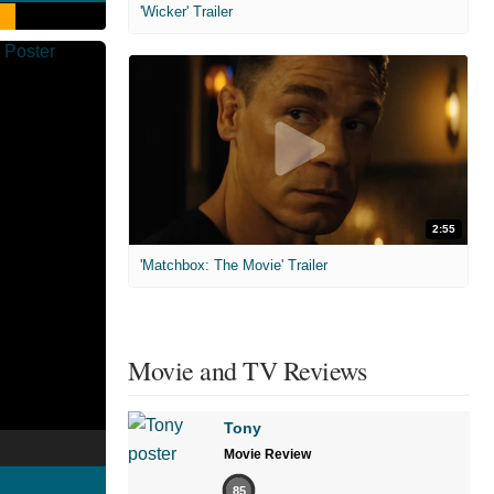
'Wicker' Trailer
2:55
'Matchbox: The Movie' Trailer
Movie and TV Reviews
Tony
Movie Review
85