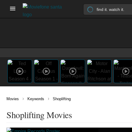
›
›
Movies
Keywords
Shoplifting
Shoplifting Movies