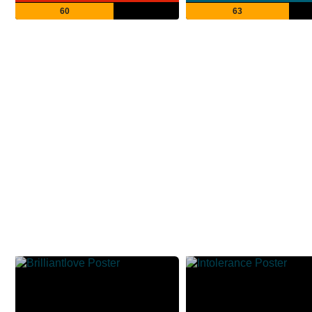
60
63