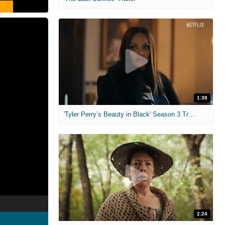
1:38
'Tyler Perry’s Beauty in Black' Season 3 Trailer
2:24