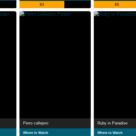
63
65
Perro callejero
Ruby in Paradise
Where to Watch
Where to Watch