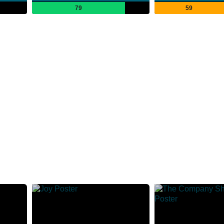
79
59