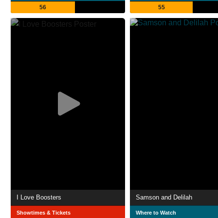
56
55
I Love Boosters
Samson and Delilah
Showtimes & Tickets
Where to Watch