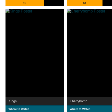
65
61
Kings
Cherrybomb
Where to Watch
Where to Watch