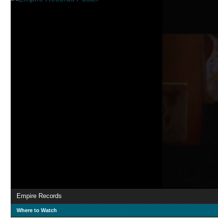
Empire Records
Where to Watch