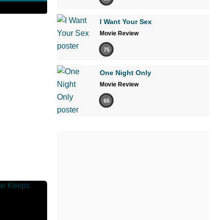
I Want Your Sex
Movie Review
75
One Night Only
Movie Review
65