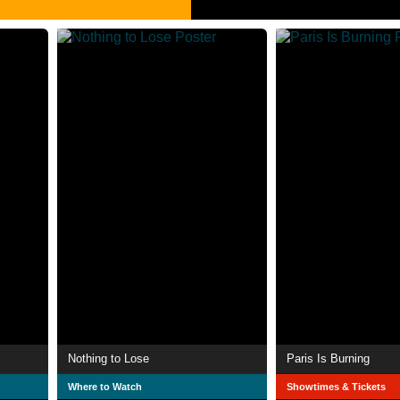
Nothing to Lose
Paris Is Burning
Where to Watch
Showtimes & Tickets