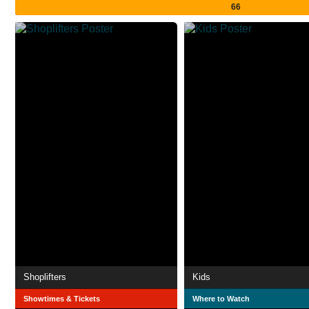
66
Shoplifters
Kids
Showtimes & Tickets
Where to Watch