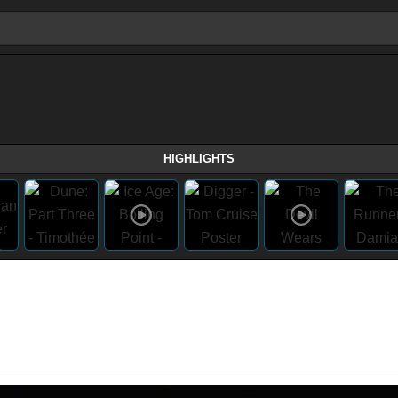
HIGHLIGHTS