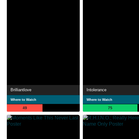
Brilliantlove
Intolerance
Where to Watch
Where to Watch
49
75