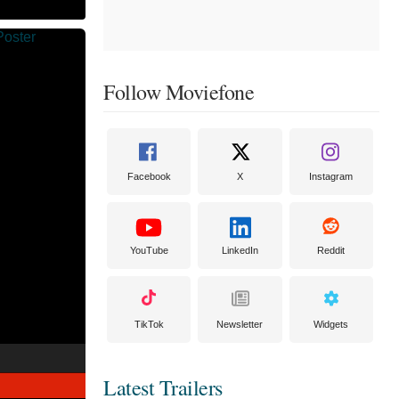
Follow Moviefone
Facebook
X
Instagram
YouTube
LinkedIn
Reddit
TikTok
Newsletter
Widgets
Latest Trailers