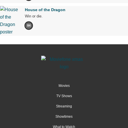
House of the Dragon
Win or die.
84
Movies
TV Shows
Streaming
Showtimes
What to Watch