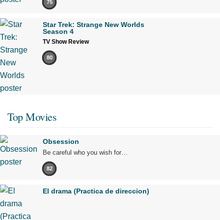
75
Star Trek: Strange New Worlds
Season 4
TV Show Review
80
Top Movies
Obsession
Be careful who you wish for…
82
El drama (Practica de direccion)