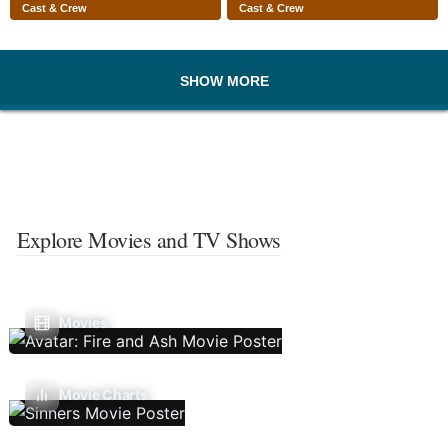
Cast & Crew
Cast & Crew
SHOW MORE
Explore Movies and TV Shows
Movies
Movie Charts