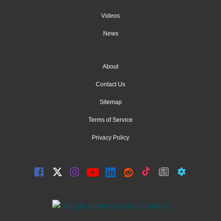
Videos
News
About
Contact Us
Sitemap
Terms of Service
Privacy Policy