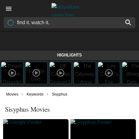
HIGHLIGHTS
›
›
Movies
Keywords
Sisyphus
Sisyphus Movies