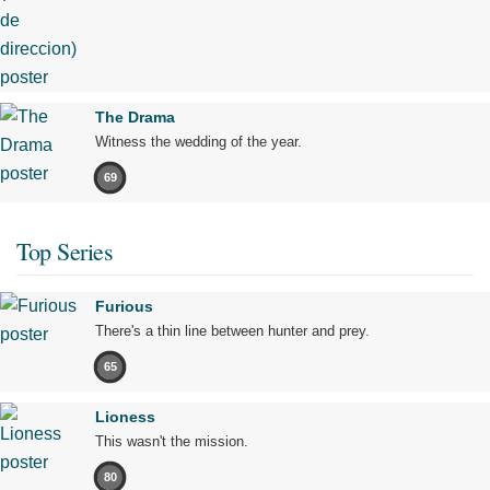
The Drama
Witness the wedding of the year.
69
Top Series
Furious
There's a thin line between hunter and prey.
65
Lioness
This wasn't the mission.
80