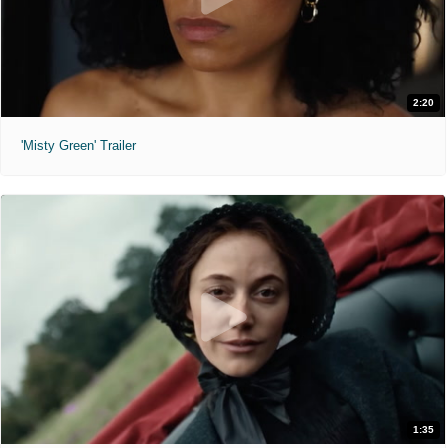
2:20
'Misty Green' Trailer
1:35