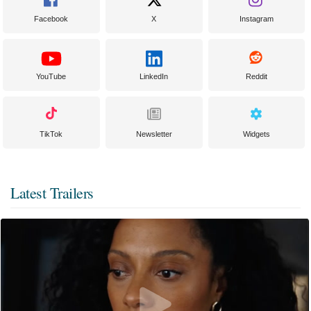
Facebook
X
Instagram
YouTube
LinkedIn
Reddit
TikTok
Newsletter
Widgets
Latest Trailers