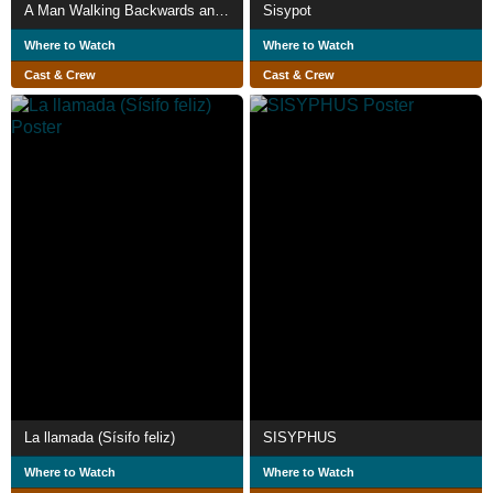
A Man Walking Backwards and Forwards
Sisypot
Where to Watch
Where to Watch
Cast & Crew
Cast & Crew
La llamada (Sísifo feliz)
SISYPHUS
Where to Watch
Where to Watch