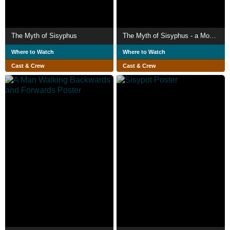
The Myth of Sisyphus
The Myth of Sisyphus - a Modernisation
Where to Watch
Where to Watch
Cast & Crew
Cast & Crew