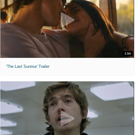
1:54
'The Last Sunrise' Trailer