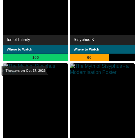
Ice of Infinity
Sisyphus K.
Where to Watch
Where to Watch
100
60
In Theaters on Oct 17, 2026