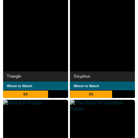
Triangle
Sisyphus
Where to Watch
Where to Watch
69
65