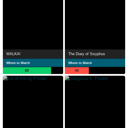
WALKA!
The Diary of Sisyphus
Where to Watch
Where to Watch
80
40