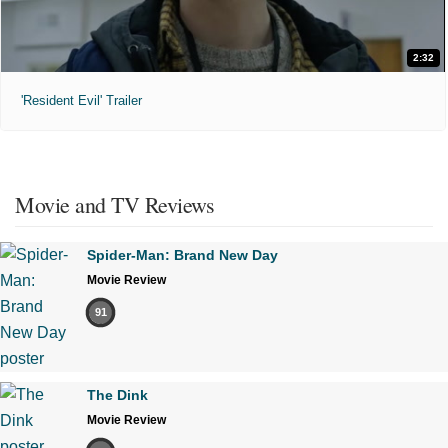
2:32
'Resident Evil' Trailer
Movie and TV Reviews
Spider-Man: Brand New Day
Movie Review
91
The Dink
Movie Review