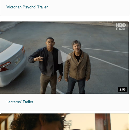
'Victorian Psycho' Trailer
2:55
'Lanterns' Trailer