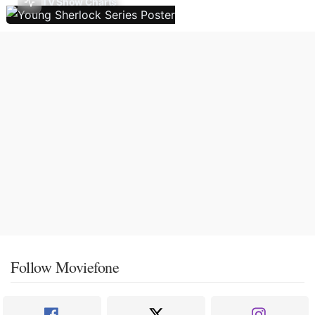
TV Show Charts
Follow Moviefone