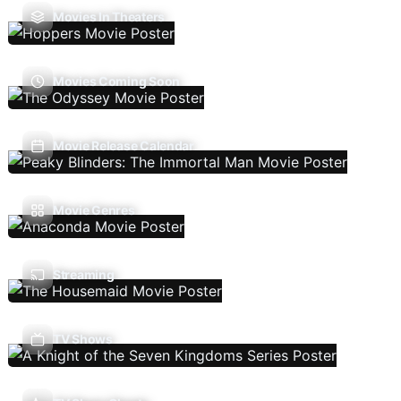
Movies In Theaters
Movies Coming Soon
Movie Release Calendar
Movie Genres
Streaming
TV Shows