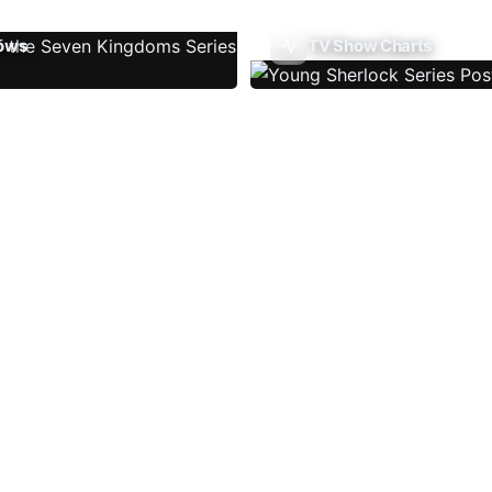
ows
TV Show Charts