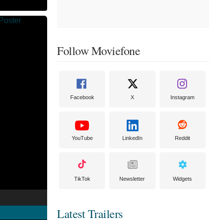
Follow Moviefone
Facebook
X
Instagram
YouTube
LinkedIn
Reddit
TikTok
Newsletter
Widgets
Latest Trailers