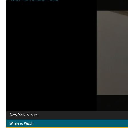
New York Minute
Where to Watch