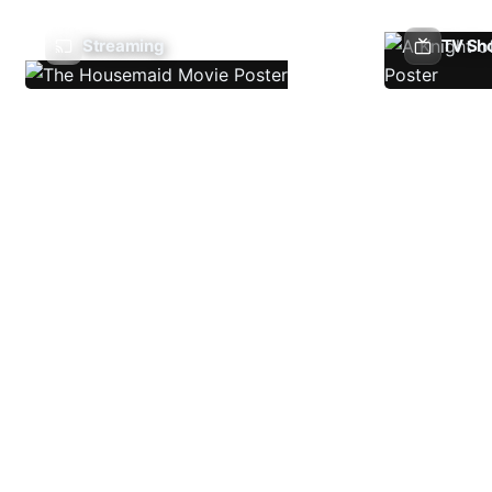
Streaming
TV Sh