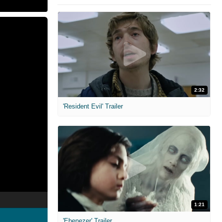
2:32
'Resident Evil' Trailer
1:21
'Ebenezer' Trailer