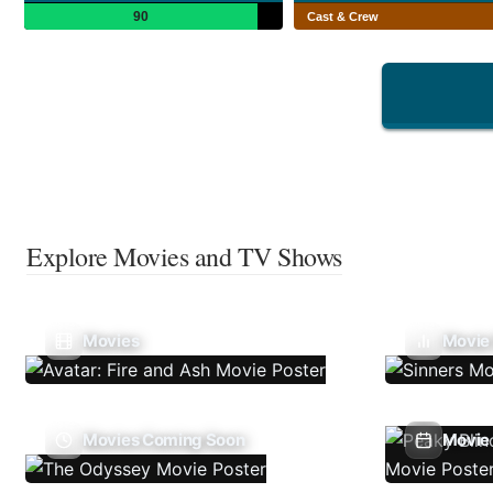
90
Cast & Crew
Explore Movies and TV Shows
Movies
Movie
Movies Coming Soon
Movie 