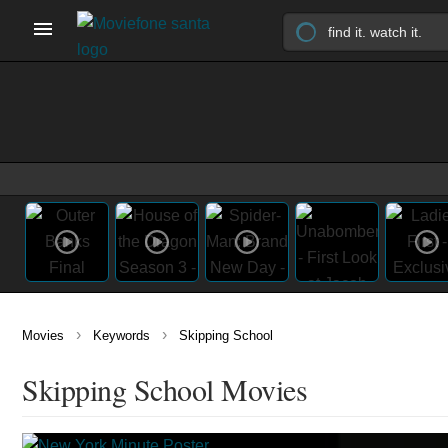
›
›
Movies
Keywords
Skipping School
Skipping School Movies