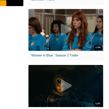
1:54
'Women in Blue'. Season 2 Trailer
1:57