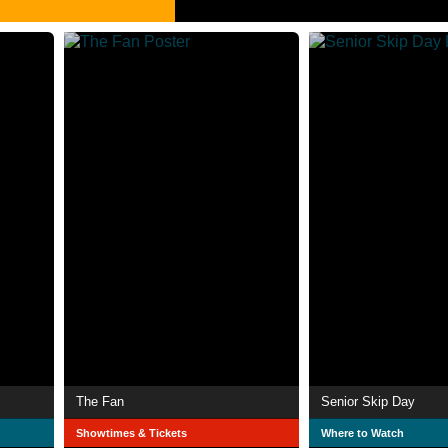
The Fan
Senior Skip Day
Showtimes & Tickets
Where to Watch