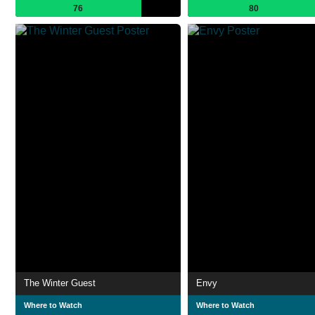
76
80
The Winter Guest
Envy
Where to Watch
Where to Watch