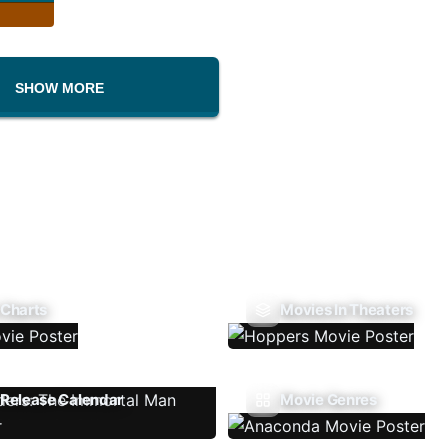
SHOW MORE
 Charts
Movies In Theaters
Release Calendar
Movie Genres