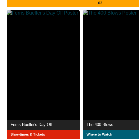
62
Ferris Bueller's Day Off
The 400 Blows
Showtimes & Tickets
Where to Watch