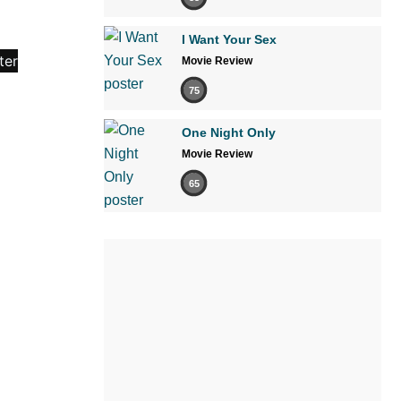
I Want Your Sex
Movie Review
75
One Night Only
Movie Review
65