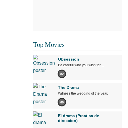
Top Movies
Obsession
Be careful who you wish for…
82
The Drama
Witness the wedding of the year.
69
El drama (Practica de
direccion)