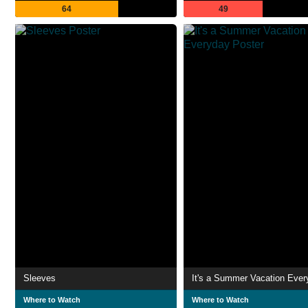
64
49
Sleeves
It's a Summer Vacation Ever
Where to Watch
Where to Watch