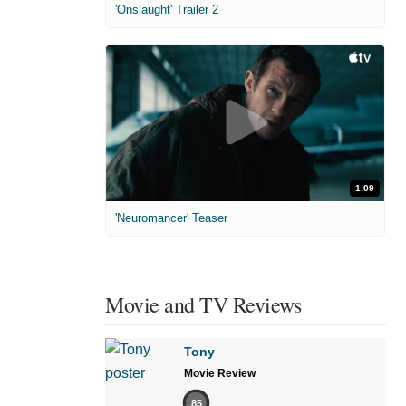
'Onslaught' Trailer 2
1:09
'Neuromancer' Teaser
Movie and TV Reviews
Tony
Movie Review
85