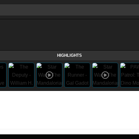
HIGHLIGHTS