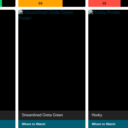
66
48
Streamlined Greta Green
Hooky
Where to Watch
Where to Watch