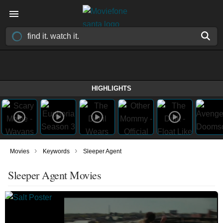
HIGHLIGHTS
›
›
Movies
Keywords
Sleeper Agent
Sleeper Agent Movies