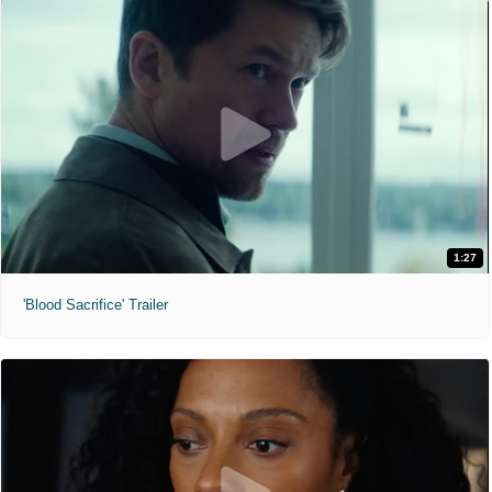
1:27
'Blood Sacrifice' Trailer