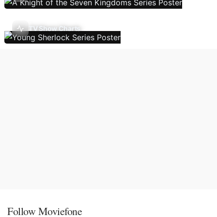
TV Show Charts
Follow Moviefone