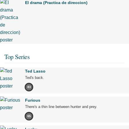
El drama (Practica de direccion)
Top Series
Ted Lasso
Ted's back.
83
Furious
There's a thin line between hunter and prey.
65