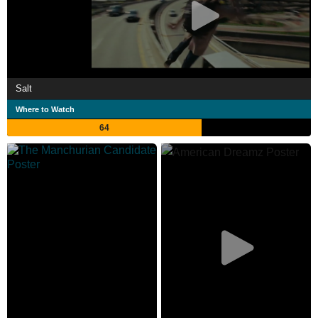
Salt
Where to Watch
64