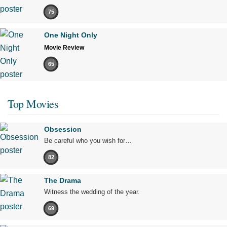
75
One Night Only
Movie Review
65
Top Movies
Obsession
Be careful who you wish for…
82
The Drama
Witness the wedding of the year.
69