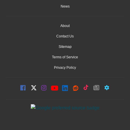
News
About
Contact Us
Sitemap
Terms of Service
Privacy Policy