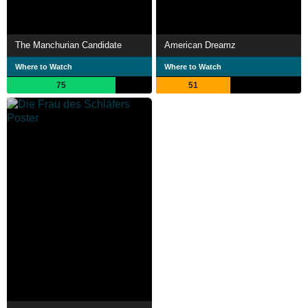
The Manchurian Candidate
American Dreamz
Where to Watch
Where to Watch
75
51