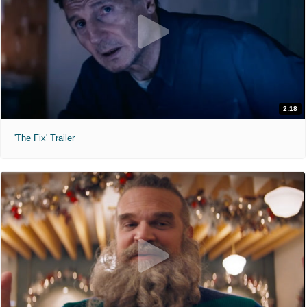
2:18
'The Fix' Trailer