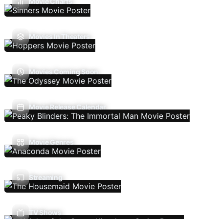
Movie Charts
Movies In Theaters
Movies Coming Soon
Movie Release Calendar
Movie Genres
Streaming
TV Shows