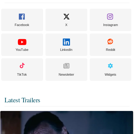
Facebook
X
Instagram
YouTube
LinkedIn
Reddit
TikTok
Newsletter
Widgets
Latest Trailers