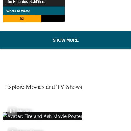
Die Frau des Schläfers
Where to Watch
62
SHOW MORE
Explore Movies and TV Shows
Movies