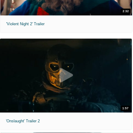
2:32
'Violent Night 2' Trailer
1:57
'Onslaught' Trailer 2