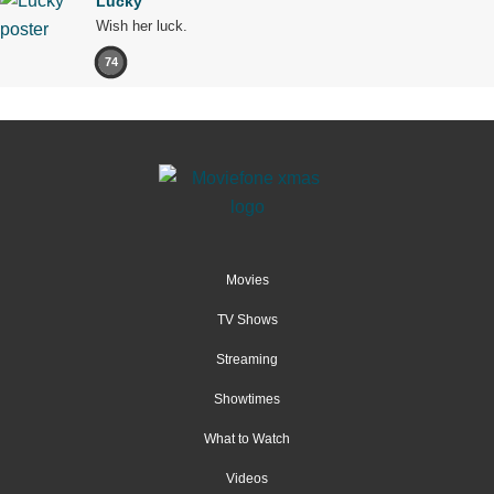
Lucky
Wish her luck.
74
Movies
TV Shows
Streaming
Showtimes
What to Watch
Videos