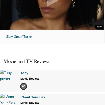
2:20
'Misty Green' Trailer
Movie and TV Reviews
Tony
Movie Review
85
I Want Your Sex
Movie Review