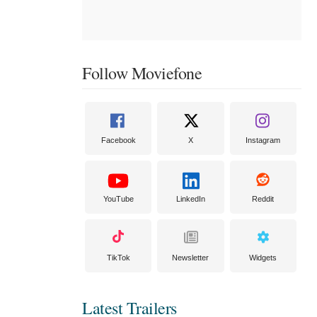
Follow Moviefone
Facebook
X
Instagram
YouTube
LinkedIn
Reddit
TikTok
Newsletter
Widgets
Latest Trailers