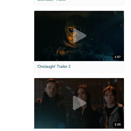
1:57
'Onslaught' Trailer 2
2:25