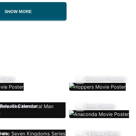
SHOW MORE
 Charts
Movies In Theaters
Release Calendar
Movie Genres
ows
TV Show Charts