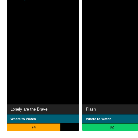
Lonely are the Brave
Flash
Where to Watch
Where to Watch
74
82