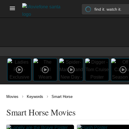
›
›
Movies
Keywords
Smart Horse
Smart Horse Movies