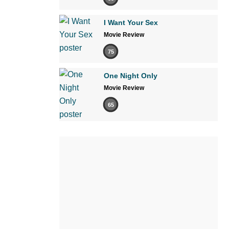
I Want Your Sex
Movie Review
75
One Night Only
Movie Review
65