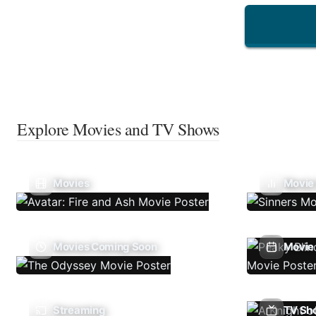
Explore Movies and TV Shows
Movies
Movie
Movies Coming Soon
Movie 
Streaming
TV Sh