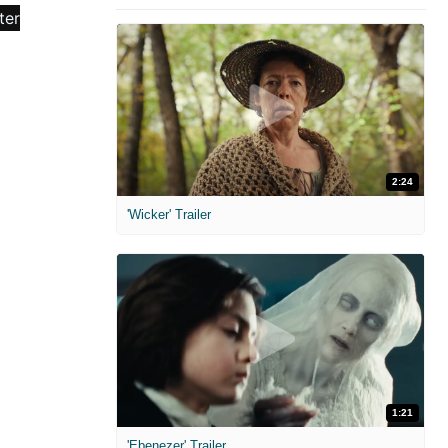
2:24
'Wicker' Trailer
1:21
'Ebenezer' Trailer