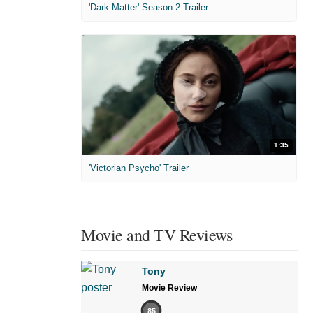
'Dark Matter' Season 2 Trailer
1:35
'Victorian Psycho' Trailer
Movie and TV Reviews
Tony
Movie Review
85