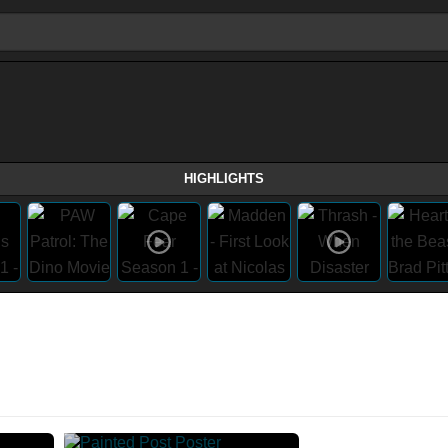
HIGHLIGHTS