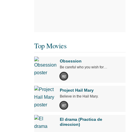
Top Movies
Obsession
Be careful who you wish for…
82
Project Hail Mary
Believe in the Hail Mary.
87
El drama (Practica de
direccion)