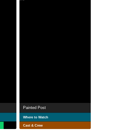
Painted Post
Where to Watch
Cast & Crew