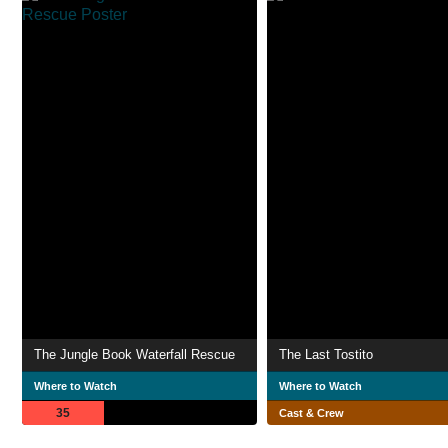
The Jungle Book Waterfall Rescue
The Last Tostito
Where to Watch
Where to Watch
35
Cast & Crew