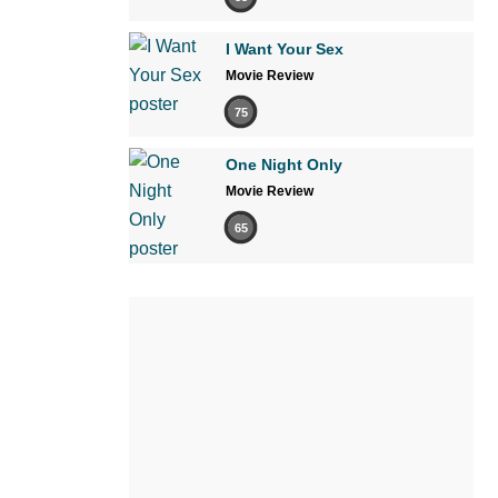
I Want Your Sex
Movie Review
75
One Night Only
Movie Review
65