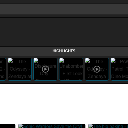
HIGHLIGHTS