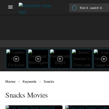
›
›
Movies
Keywords
Snacks
Snacks Movies