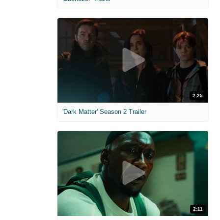
2:25
'Dark Matter' Season 2 Trailer
2:11