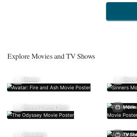
Explore Movies and TV Shows
Movies
Movie
Movies Coming Soon
Movie 
Streaming
TV Sh