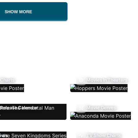
SHOW MORE
 Charts
Movies In Theaters
Release Calendar
Movie Genres
ows
TV Show Charts