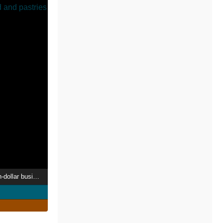
The big baking - billion-dollar business with bread and pastries