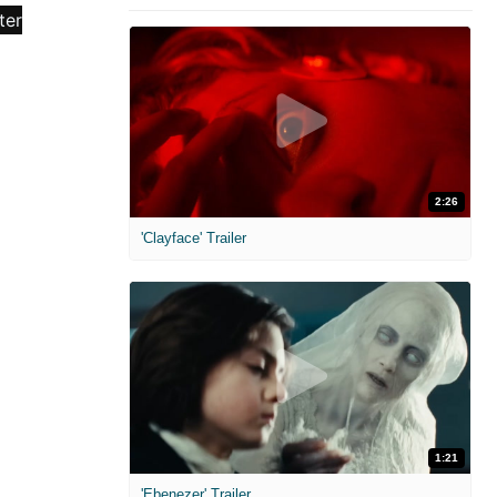
2:26
'Clayface' Trailer
1:21
'Ebenezer' Trailer