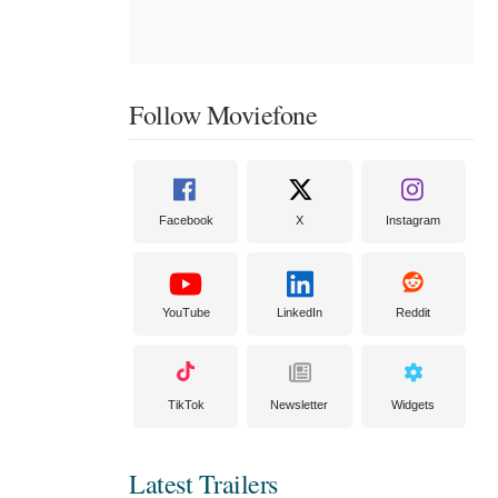
Follow Moviefone
Facebook
X
Instagram
YouTube
LinkedIn
Reddit
TikTok
Newsletter
Widgets
Latest Trailers