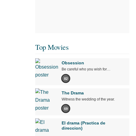
Top Movies
Obsession
Be careful who you wish for…
82
The Drama
Witness the wedding of the year.
69
El drama (Practica de
direccion)