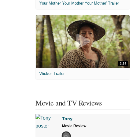
'Your Mother Your Mother Your Mother' Trailer
2:24
'Wicker' Trailer
Movie and TV Reviews
Tony
Movie Review
85