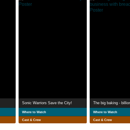
Sonic Warriors Save the City!
Where to Watch
Where to Watch
Cast & Crew
Cast & Crew