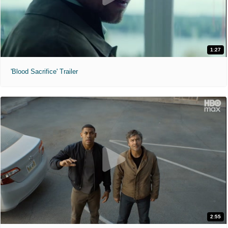
1:27
'Blood Sacrifice' Trailer
2:55