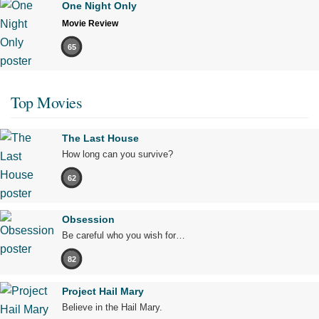
One Night Only
Movie Review
65
Top Movies
The Last House
How long can you survive?
62
Obsession
Be careful who you wish for…
82
Project Hail Mary
Believe in the Hail Mary.