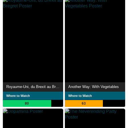
Royaume-Uni, du Brexit au Bregret
Another Way: With Vegetables
Where to Watch
Where to Watch
80
63