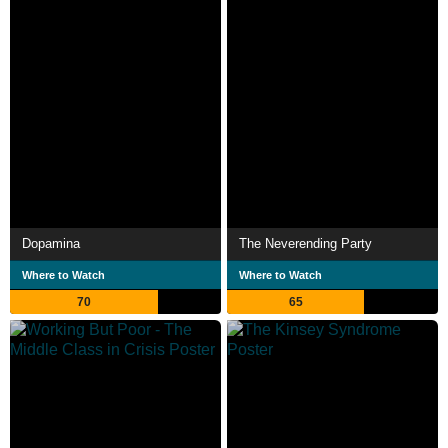
Dopamina
The Neverending Party
Where to Watch
Where to Watch
70
65