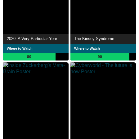
2020: A Very Particular Year
The Kinsey Syndrome
Where to Watch
Where to Watch
80
90