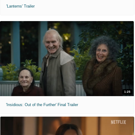
'Lanterns' Trailer
1:25
'Insidious: Out of the Further' Final Trailer