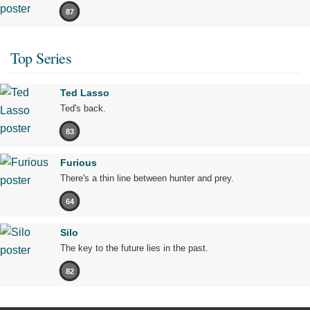
87
Top Series
Ted Lasso
Ted's back.
83
Furious
There's a thin line between hunter and prey.
64
Silo
The key to the future lies in the past.
82