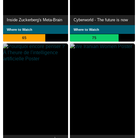
Inside Zuckerberg's Meta-Brain
Cyberworld - The future is now
Where to Watch
Where to Watch
65
75