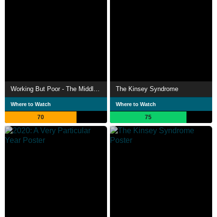
Working But Poor - The Middle Class in Crisis
The Kinsey Syndrome
Where to Watch
Where to Watch
70
75