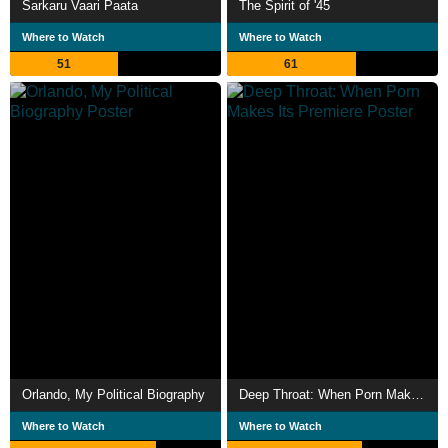
Sarkaru Vaari Paata
The Spirit of '45
Where to Watch
Where to Watch
51
61
Orlando, My Political Biography
Deep Throat: When Porn Makes Its Premiere
Where to Watch
Where to Watch