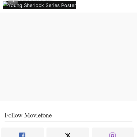
Follow Moviefone