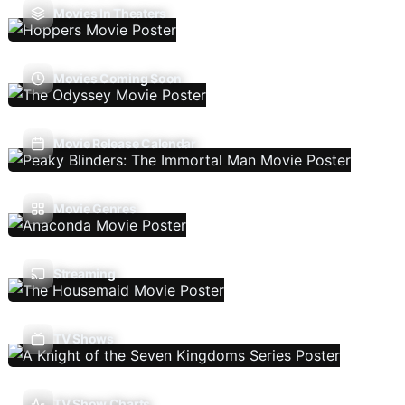
Movies In Theaters
Movies Coming Soon
Movie Release Calendar
Movie Genres
Streaming
TV Shows
TV Show Charts