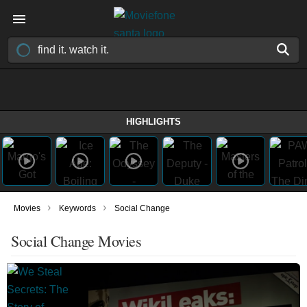
HIGHLIGHTS
›
›
Movies
Keywords
Social Change
Social Change Movies