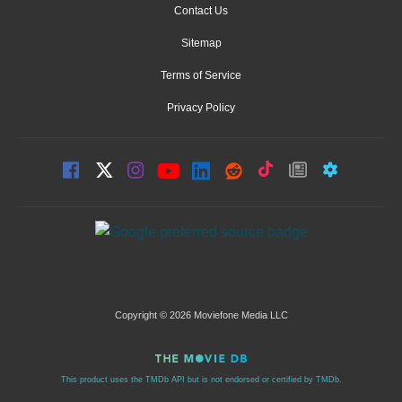
Contact Us
Sitemap
Terms of Service
Privacy Policy
Copyright © 2026 Moviefone Media LLC
This product uses the TMDb API but is not endorsed or certified by TMDb.