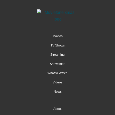
Movies
TV Shows
Streaming
Showtimes
What to Watch
Videos
News
About