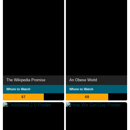
The Wikipedia Promise
An Obese World
Where to Watch
Where to Watch
67
69