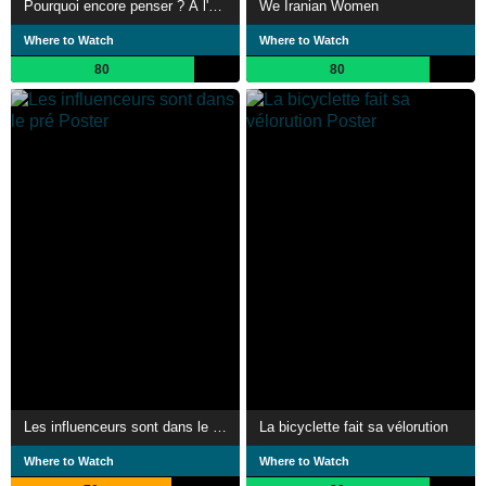
Pourquoi encore penser ? À l'heure de l'intelligence artificielle
We Iranian Women
Where to Watch
Where to Watch
80
80
Les influenceurs sont dans le pré
La bicyclette fait sa vélorution
Where to Watch
Where to Watch