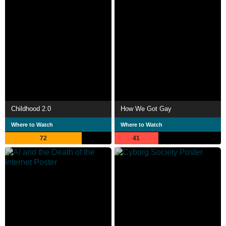
Childhood 2.0
How We Got Gay
Where to Watch
Where to Watch
72
41