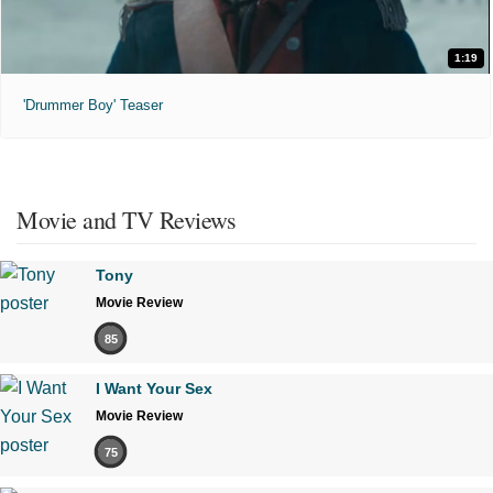
1:19
'Drummer Boy' Teaser
Movie and TV Reviews
Tony
Movie Review
85
I Want Your Sex
Movie Review
75