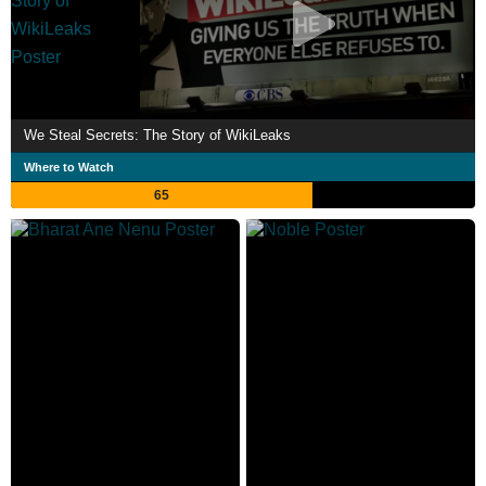
We Steal Secrets: The Story of WikiLeaks
Where to Watch
65