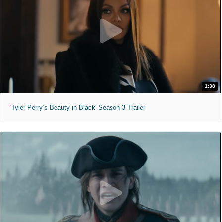
1:38
'Tyler Perry’s Beauty in Black' Season 3 Trailer