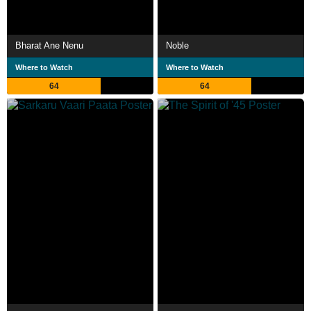
Bharat Ane Nenu
Noble
Where to Watch
Where to Watch
64
64