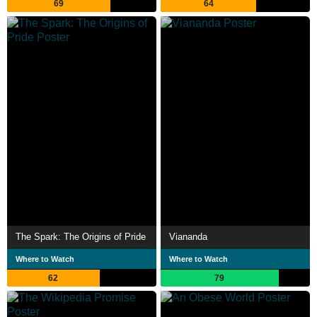
69
64
The Spark: The Origins of Pride
Viananda
Where to Watch
Where to Watch
62
79