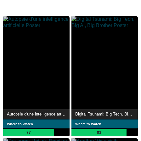
Autopsie d'une intelligence artificielle
Digital Tsunami: Big Tech, Big AI, Big Brother
Where to Watch
Where to Watch
77
83