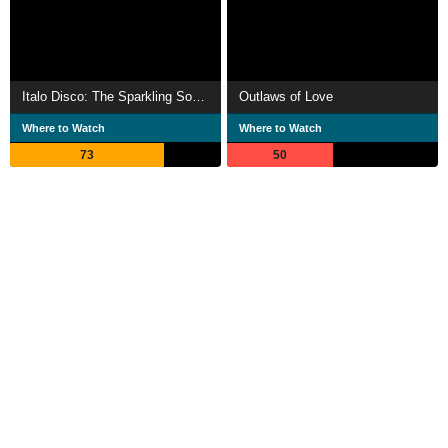
Italo Disco: The Sparkling Sound of the 80s
Outlaws of Love
Where to Watch
Where to Watch
73
50