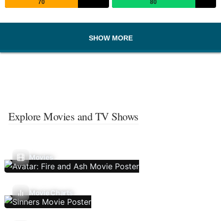
70
80
SHOW MORE
Explore Movies and TV Shows
Movies
Movie Charts