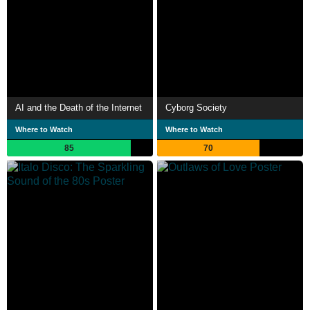
AI and the Death of the Internet
Cyborg Society
Where to Watch
Where to Watch
85
70