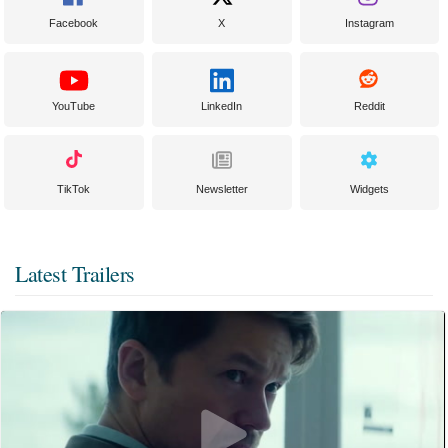
Facebook
X
Instagram
YouTube
LinkedIn
Reddit
TikTok
Newsletter
Widgets
Latest Trailers