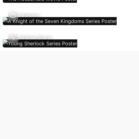
TV Shows
TV Show Charts