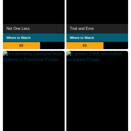
Not One Less
Trial and Error
Where to Watch
Where to Watch
60
60