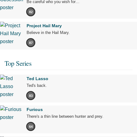
Be careful who you wish for…
82
Project Hail Mary
Believe in the Hail Mary.
87
Top Series
Ted Lasso
Ted's back.
83
Furious
There's a thin line between hunter and prey.
64