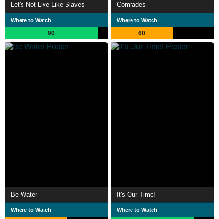
Let's Not Live Like Slaves
Comrades
Where to Watch
Where to Watch
90
60
Be Water
It's Our Time!
Where to Watch
Where to Watch