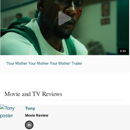
2:11
'Your Mother Your Mother Your Mother' Trailer
Movie and TV Reviews
Tony
Movie Review
85