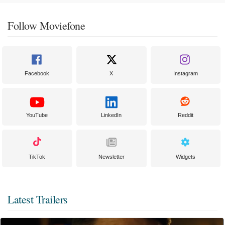
Follow Moviefone
Facebook
X
Instagram
YouTube
LinkedIn
Reddit
TikTok
Newsletter
Widgets
Latest Trailers