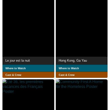
Le jour est la nuit
Hong Kong, Ga Yau
Where to Watch
Where to Watch
Cast & Crew
Cast & Crew