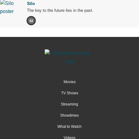
Silo
The key to the future lies in the past.
82
Movies
TV Shows
Streaming
Showtimes
What to Watch
Videos