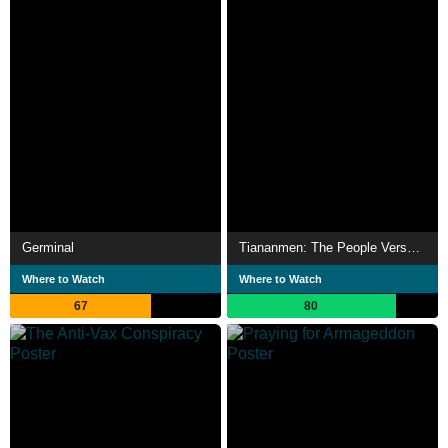
Germinal
Tiananmen: The People Versus the Party
Where to Watch
Where to Watch
67
80