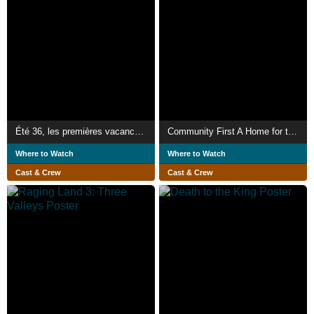
Été 36, les premières vacances des Français
Community First A Home for the Homeless
Where to Watch
Where to Watch
Cast & Crew
Cast & Crew