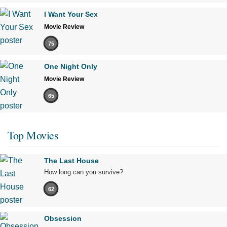
I Want Your Sex
Movie Review
75
One Night Only
Movie Review
65
Top Movies
The Last House
How long can you survive?
62
Obsession