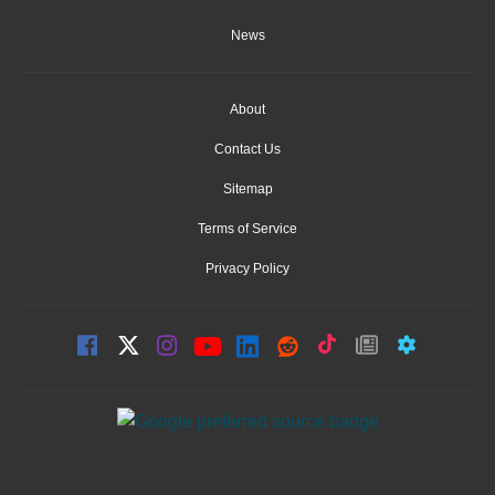
News
About
Contact Us
Sitemap
Terms of Service
Privacy Policy