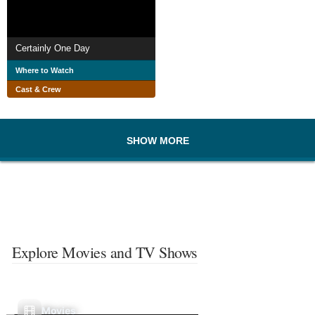
Certainly One Day
Where to Watch
Cast & Crew
SHOW MORE
Explore Movies and TV Shows
Movies