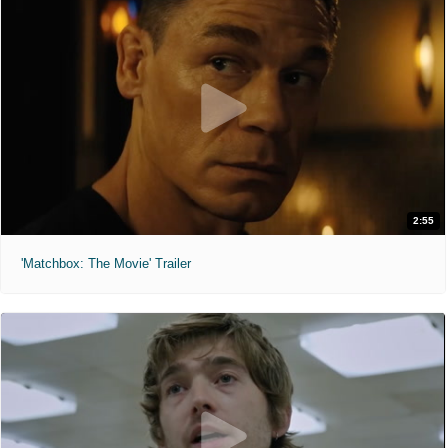
2:55
'Matchbox: The Movie' Trailer