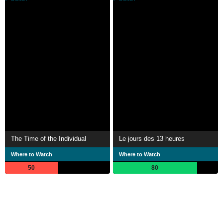
The Time of the Individual
Le jours des 13 heures
Where to Watch
Where to Watch
50
80