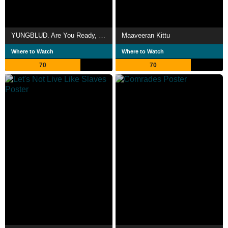
YUNGBLUD. Are You Ready, Boy?
Maaveeran Kittu
Where to Watch
Where to Watch
70
70