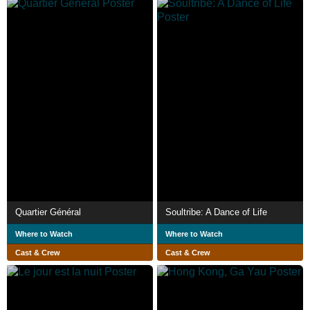
Quartier Général
Soultribe: A Dance of Life
Where to Watch
Where to Watch
Cast & Crew
Cast & Crew