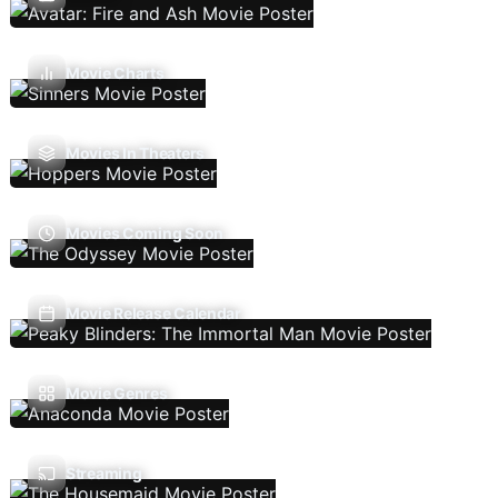
Movie Charts
Movies In Theaters
Movies Coming Soon
Movie Release Calendar
Movie Genres
Streaming