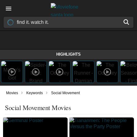
HIGHLIGHTS
›
›
Movies
Keywords
Social Movement
Social Movement Movies