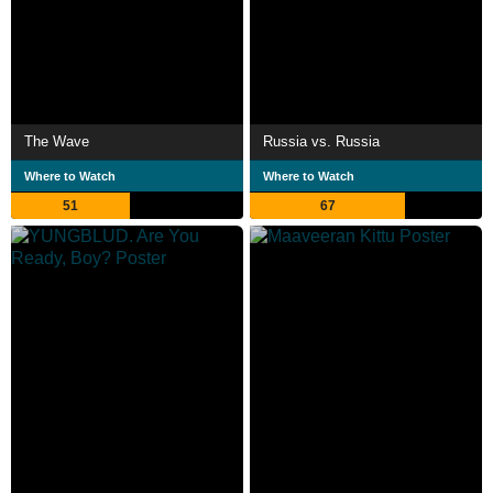
The Wave
Russia vs. Russia
Where to Watch
Where to Watch
51
67