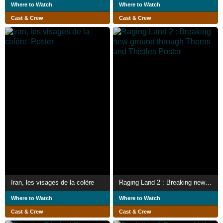
Where to Watch
Where to Watch
Cast & Crew
Cast & Crew
Iran, les visages de la colère
Raging Land 2 : Breaking new ground through Thorns and Thistles
Where to Watch
Where to Watch
Cast & Crew
Cast & Crew