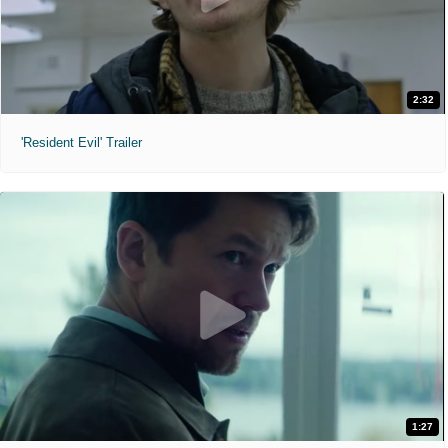
2:32
'Resident Evil' Trailer
1:27