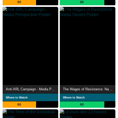
60
80
Anti-XRL Campaign - Media Perspective
The Wages of Resistance: Narita Stories
Where to Watch
Where to Watch
60
80