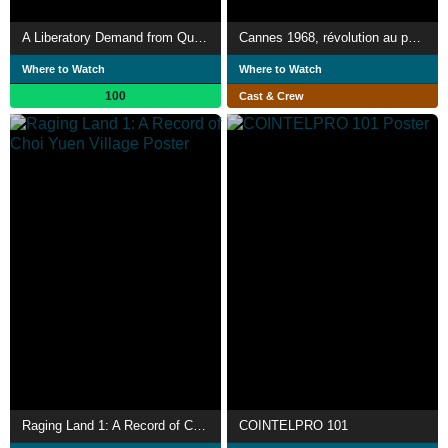
A Liberatory Demand from Queers in Palestine
Cannes 1968, révolution au palais
Where to Watch
Where to Watch
100
Cast & Crew
Raging Land 1: A Record of Choi Yuen Village
COINTELPRO 101