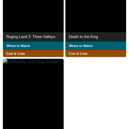
Raging Land 3: Three Valleys
Death to the King
Where to Watch
Where to Watch
Cast & Crew
Cast & Crew