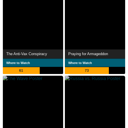
The Anti-Vax Conspiracy
Praying for Armageddon
Where to Watch
Where to Watch
61
73