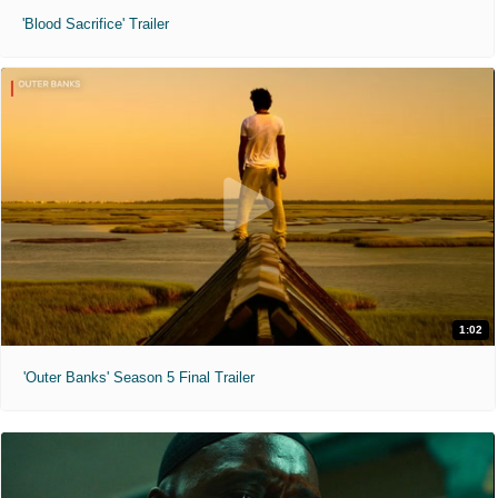
'Blood Sacrifice' Trailer
1:02
'Outer Banks' Season 5 Final Trailer