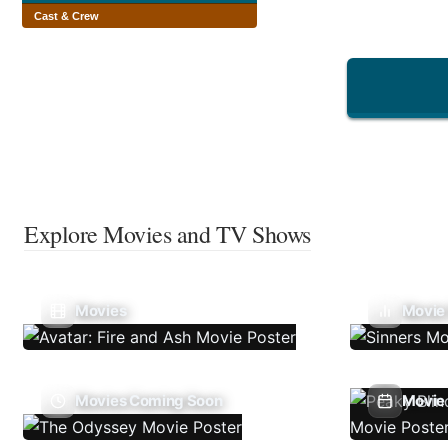
Cast & Crew
Explore Movies and TV Shows
Movies
Movie
Movies Coming Soon
Movie 