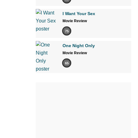
I Want Your Sex
Movie Review
75
One Night Only
Movie Review
65