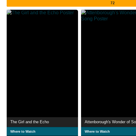
72
The Girl and the Echo
Attenborough's Wonder of S
Where to Watch
Where to Watch