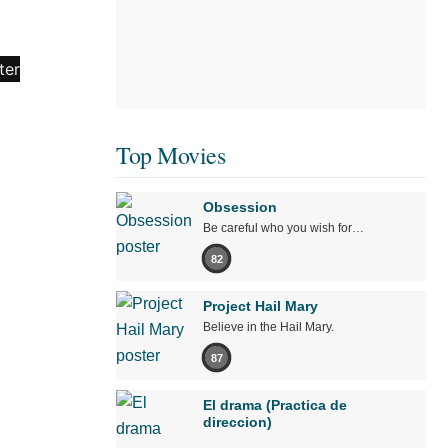
Top Movies
Obsession
Be careful who you wish for…
82
Project Hail Mary
Believe in the Hail Mary.
87
El drama (Practica de
direccion)