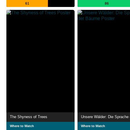
61
86
The Shyness of Trees
Where to Watch
Where to Watch