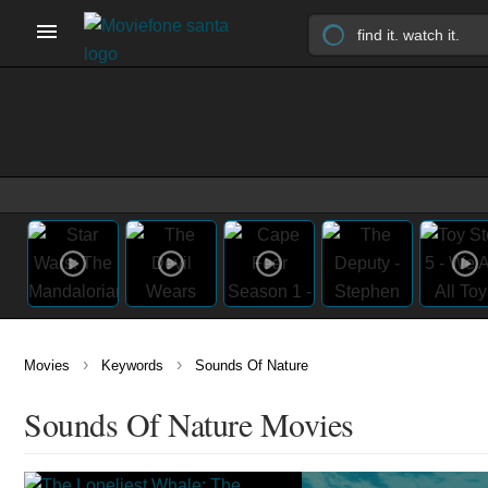
›
›
Movies
Keywords
Sounds Of Nature
Sounds Of Nature Movies