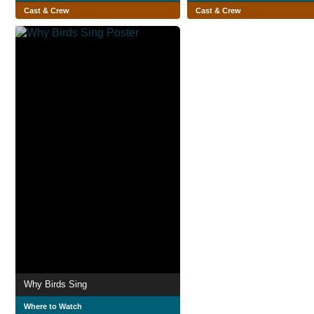
Cast & Crew
Cast & Crew
Why Birds Sing
Where to Watch