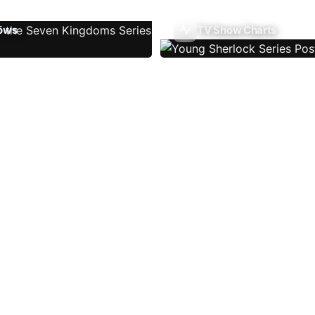
ows
TV Show Charts