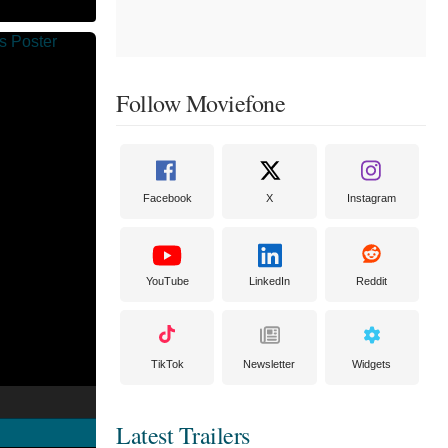
Follow Moviefone
Facebook
X
Instagram
YouTube
LinkedIn
Reddit
TikTok
Newsletter
Widgets
Latest Trailers