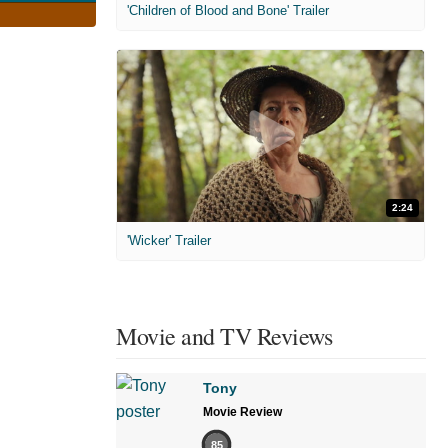
'Children of Blood and Bone' Trailer
2:24
'Wicker' Trailer
Movie and TV Reviews
Tony
Movie Review
85