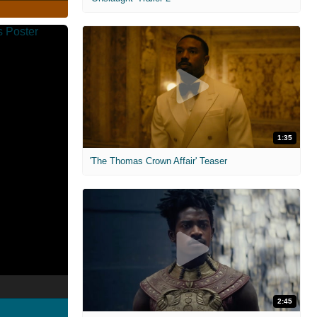
1:35
'The Thomas Crown Affair' Teaser
2:45