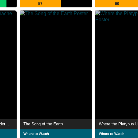
57
60
Unsere Wälder: Die Sprache der Bäume
The Song of the Earth
Where the Platypus L
Where to Watch
Where to Watch