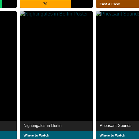
70
Cast & Crew
Nightingales in Berlin
Pheasant Sounds
Where to Watch
Where to Watch