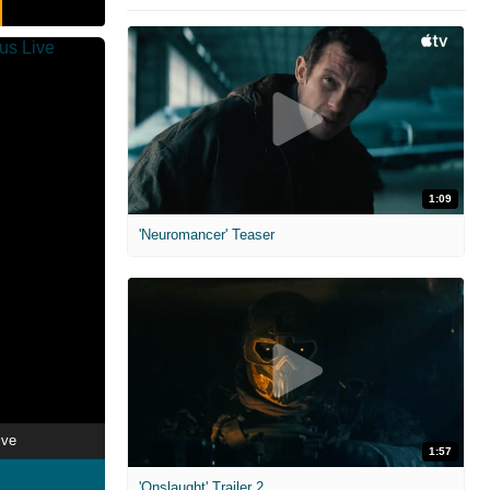
1:09
'Neuromancer' Teaser
ive
1:57
'Onslaught' Trailer 2