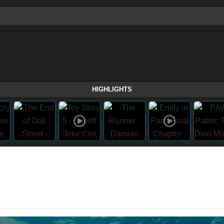
HIGHLIGHTS