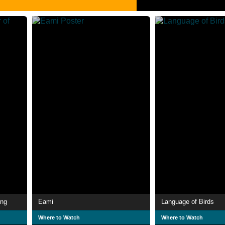
ong
Eami
Language of Birds
Where to Watch
Where to Watch