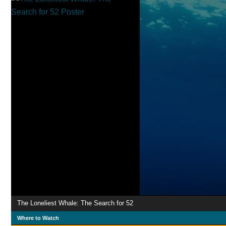
The Loneliest Whale: The Search for 52
Where to Watch