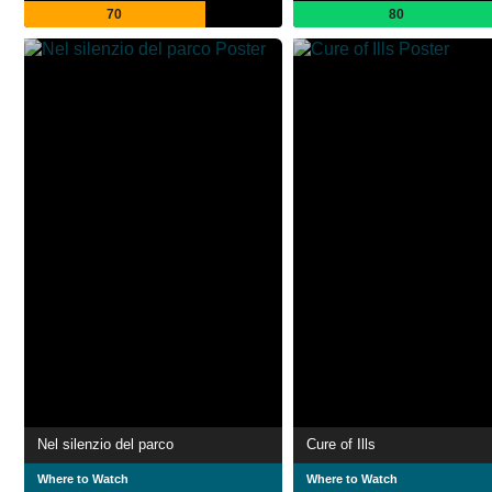
70
80
Nel silenzio del parco
Cure of Ills
Where to Watch
Where to Watch