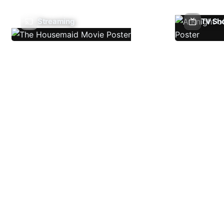
Streaming
TV Sh