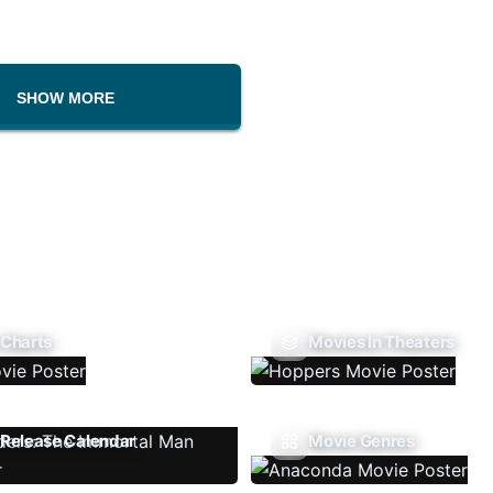
SHOW MORE
 Charts
Movies In Theaters
Release Calendar
Movie Genres