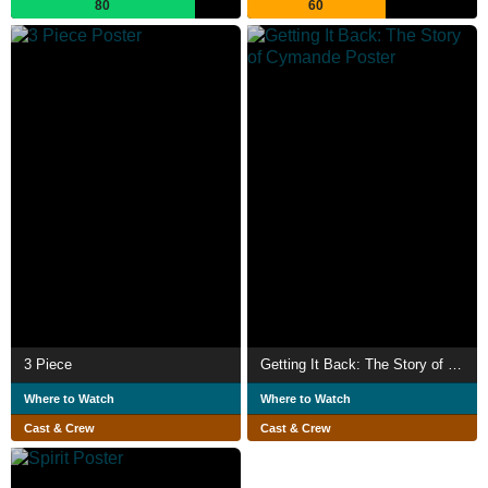
80
60
3 Piece
Getting It Back: The Story of Cymande
Where to Watch
Where to Watch
Cast & Crew
Cast & Crew