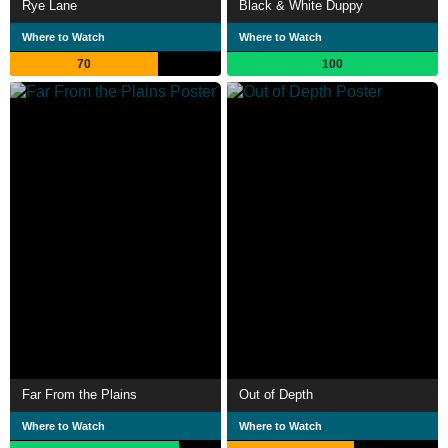
Rye Lane
Black & White Duppy
Where to Watch
Where to Watch
70
100
Far From the Plains
Out of Depth
Where to Watch
Where to Watch