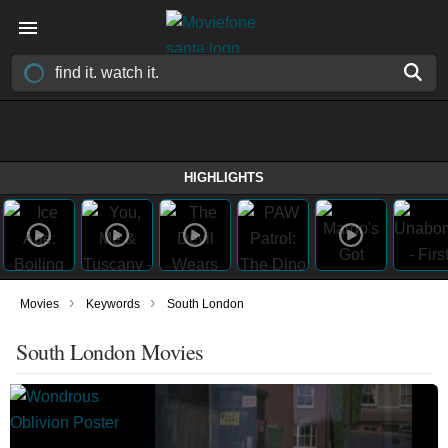
HIGHLIGHTS
›
›
Movies
Keywords
South London
South London Movies