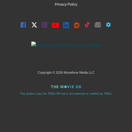
Privacy Policy
Copyright © 2026 Moviefone Media LLC
This product uses the TMDb API but is not endorsed or certified by TMDb.