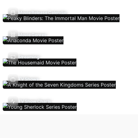
Movie Release Calendar
Movie Genres
Streaming
TV Shows
TV Show Charts