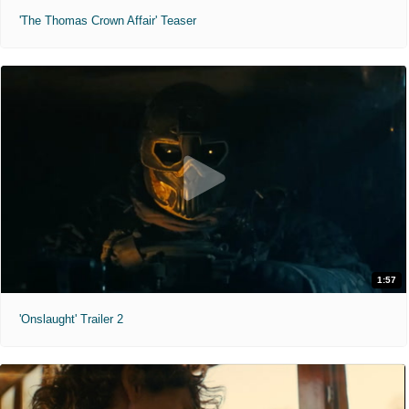
'The Thomas Crown Affair' Teaser
1:57
'Onslaught' Trailer 2