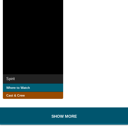
Spirit
Where to Watch
Cast & Crew
SHOW MORE