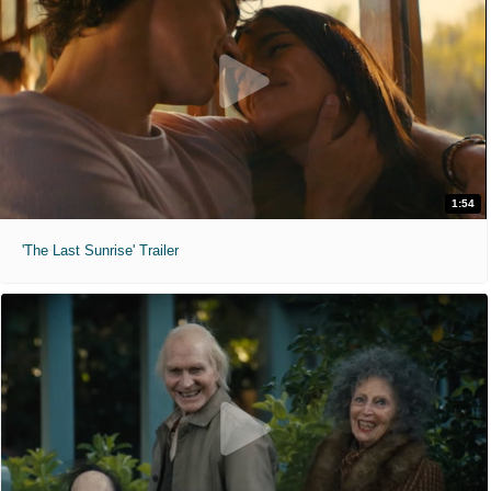
1:54
'The Last Sunrise' Trailer