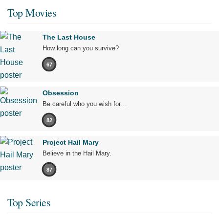
Top Movies
The Last House
How long can you survive?
67
Obsession
Be careful who you wish for…
82
Project Hail Mary
Believe in the Hail Mary.
87
Top Series