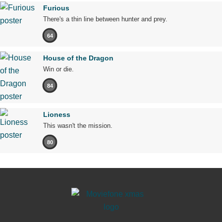
Furious
There's a thin line between hunter and prey.
64
House of the Dragon
Win or die.
84
Lioness
This wasn't the mission.
80