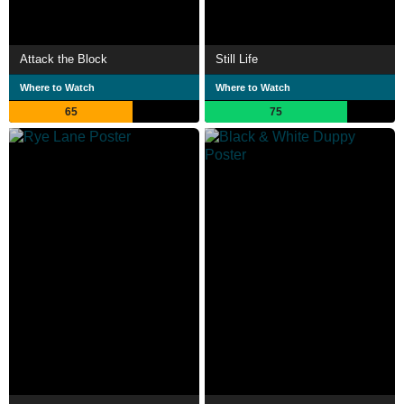
Attack the Block
Still Life
Where to Watch
Where to Watch
65
75