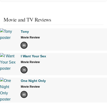
Movie and TV Reviews
Tony
Movie Review
85
I Want Your Sex
Movie Review
75
One Night Only
Movie Review
65