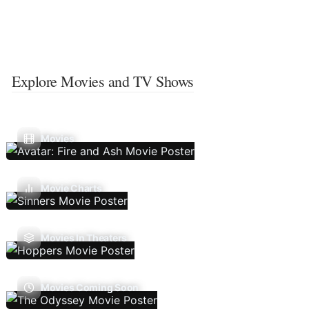
Explore Movies and TV Shows
Movies
Movie Charts
Movies In Theaters
Movies Coming Soon