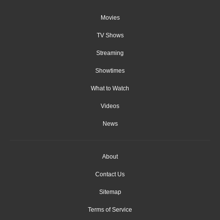
Movies
TV Shows
Streaming
Showtimes
What to Watch
Videos
News
About
Contact Us
Sitemap
Terms of Service