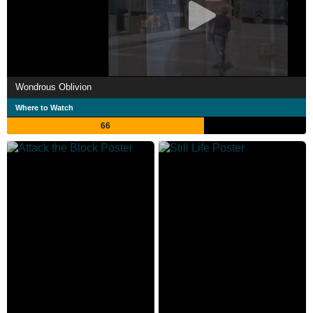
Wondrous Oblivion
Where to Watch
66