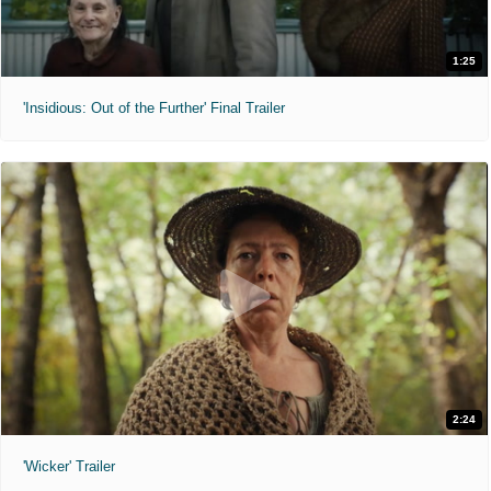
1:25
'Insidious: Out of the Further' Final Trailer
2:24
'Wicker' Trailer