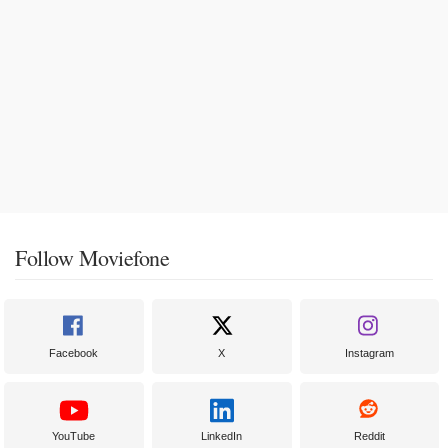
Follow Moviefone
Facebook
X
Instagram
YouTube
LinkedIn
Reddit