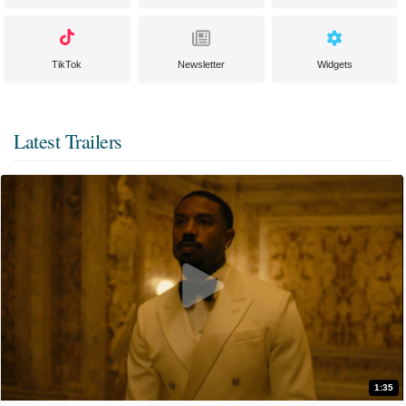
TikTok
Newsletter
Widgets
Latest Trailers
1:35