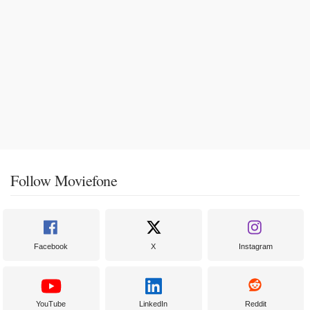
Follow Moviefone
Facebook
X
Instagram
YouTube
LinkedIn
Reddit