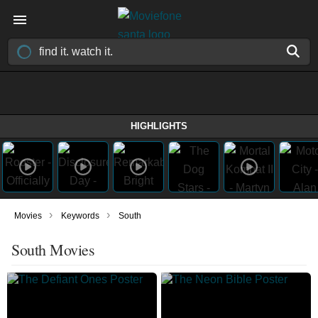
HIGHLIGHTS
›
›
Movies
Keywords
South
South Movies