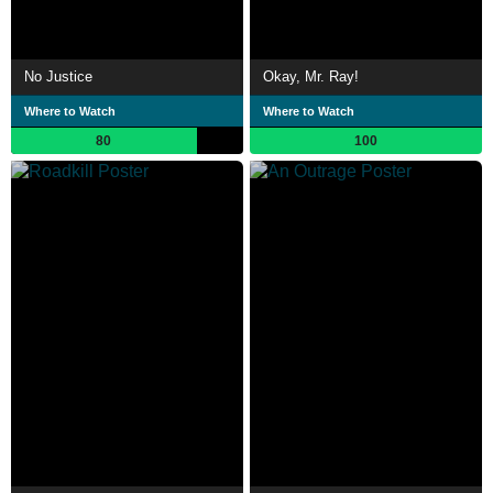
No Justice
Okay, Mr. Ray!
Where to Watch
Where to Watch
80
100