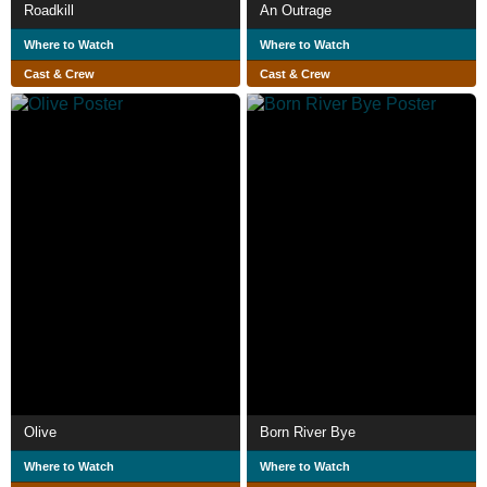
Roadkill
An Outrage
Where to Watch
Where to Watch
Cast & Crew
Cast & Crew
Olive
Born River Bye
Where to Watch
Where to Watch