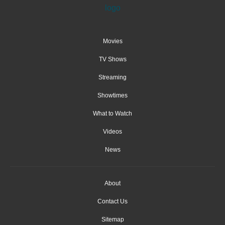
Movies
TV Shows
Streaming
Showtimes
What to Watch
Videos
News
About
Contact Us
Sitemap