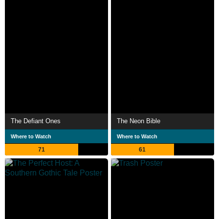
The Defiant Ones
The Neon Bible
Where to Watch
Where to Watch
71
61