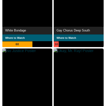
White Bondage
Gay Chorus Deep South
Where to Watch
Where to Watch
60
10