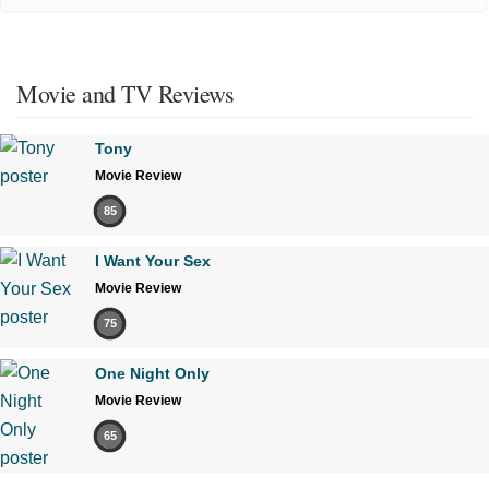
Movie and TV Reviews
Tony
Movie Review
85
I Want Your Sex
Movie Review
75
One Night Only
Movie Review
65