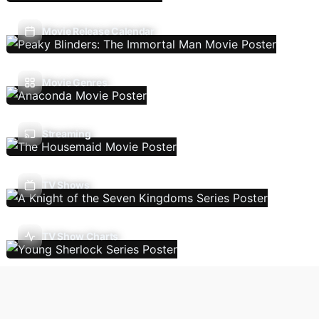
Movie Release Calendar
Movie Genres
Streaming
TV Shows
TV Show Charts