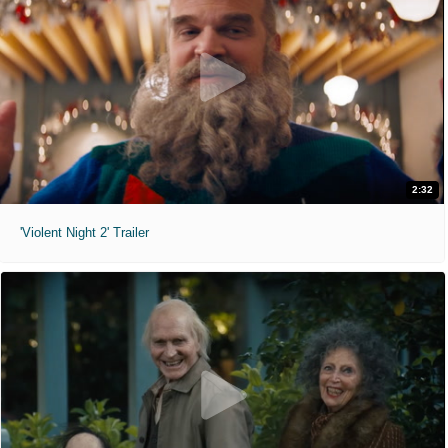
2:32
'Violent Night 2' Trailer