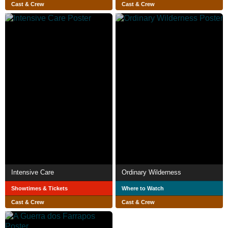
Cast & Crew
Cast & Crew
Intensive Care
Ordinary Wilderness
Showtimes & Tickets
Where to Watch
Cast & Crew
Cast & Crew