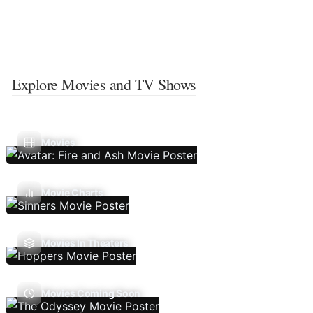
Explore Movies and TV Shows
Movies
Movie Charts
Movies In Theaters
Movies Coming Soon