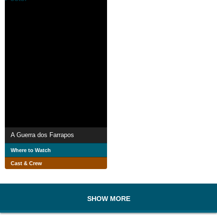
A Guerra dos Farrapos
Where to Watch
Cast & Crew
SHOW MORE