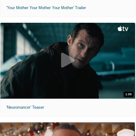
'Your Mother Your Mother Your Mother' Trailer
1:09
'Neuromancer' Teaser