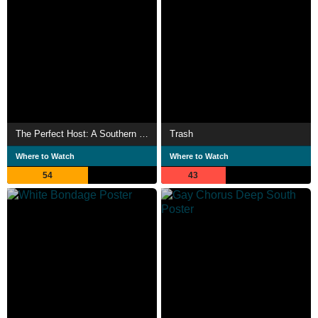
The Perfect Host: A Southern Gothic Tale
Trash
Where to Watch
Where to Watch
54
43