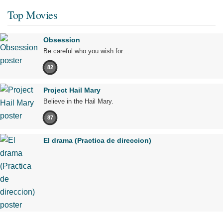
Top Movies
Obsession
Be careful who you wish for…
82
Project Hail Mary
Believe in the Hail Mary.
87
El drama (Practica de direccion)