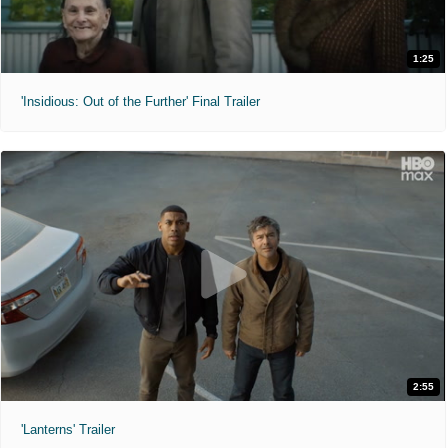
1:25
'Insidious: Out of the Further' Final Trailer
2:55
'Lanterns' Trailer