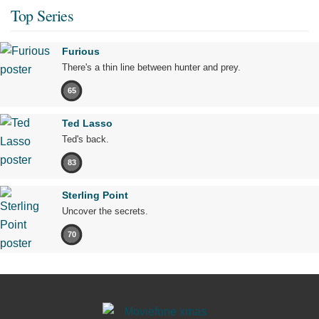
Top Series
Furious
There's a thin line between hunter and prey.
65
Ted Lasso
Ted's back.
83
Sterling Point
Uncover the secrets.
70