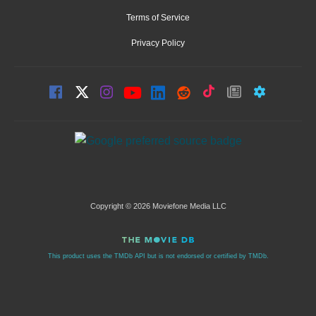
Terms of Service
Privacy Policy
Copyright © 2026 Moviefone Media LLC
This product uses the TMDb API but is not endorsed or certified by TMDb.