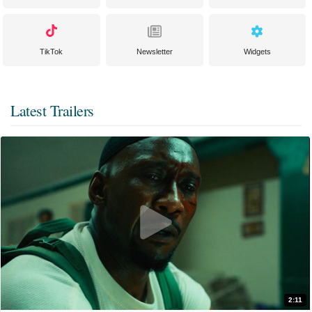
TikTok
Newsletter
Widgets
Latest Trailers
2:11