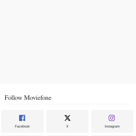
Follow Moviefone
Facebook
X
Instagram