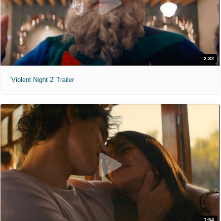
2:32
'Violent Night 2' Trailer
1:54