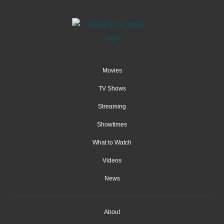
Movies
TV Shows
Streaming
Showtimes
What to Watch
Videos
News
About