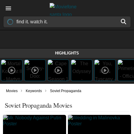
HIGHLIGHTS
›
›
Movies
Keywords
Soviet Propaganda
Soviet Propaganda Movies