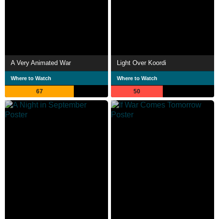
A Very Animated War
Light Over Koordi
Where to Watch
Where to Watch
67
50