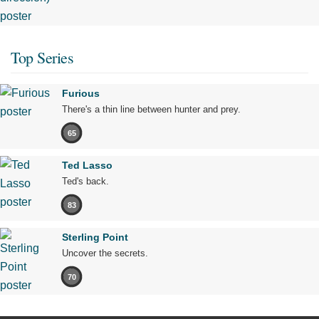
Top Series
Furious
There's a thin line between hunter and prey.
65
Ted Lasso
Ted's back.
83
Sterling Point
Uncover the secrets.
70