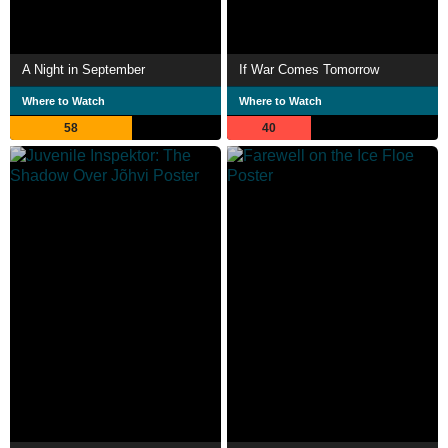
A Night in September
If War Comes Tomorrow
Where to Watch
Where to Watch
58
40