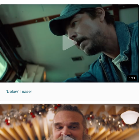
1:11
'Below' Teaser