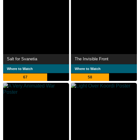
Salt for Svanetia
The Invisible Front
Where to Watch
Where to Watch
67
58