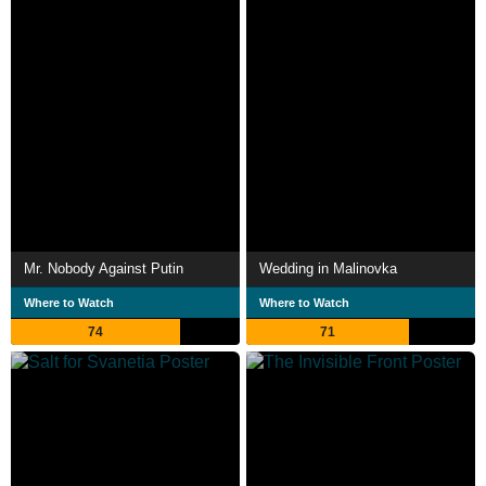
Mr. Nobody Against Putin
Wedding in Malinovka
Where to Watch
Where to Watch
74
71