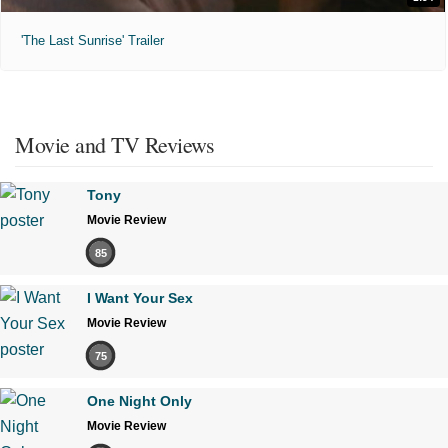
'The Last Sunrise' Trailer
Movie and TV Reviews
Tony
Movie Review
85
I Want Your Sex
Movie Review
75
One Night Only
Movie Review