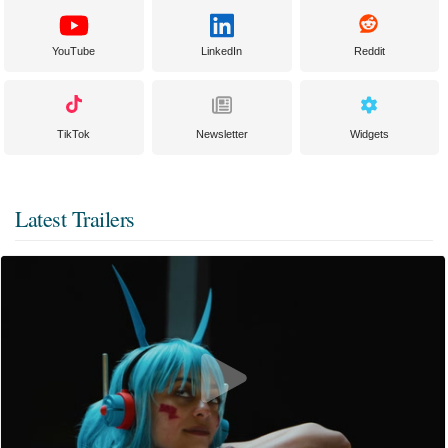
YouTube
LinkedIn
Reddit
TikTok
Newsletter
Widgets
Latest Trailers