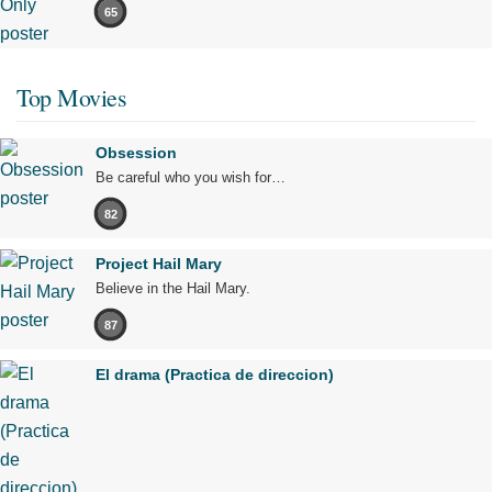
65
Top Movies
Obsession
Be careful who you wish for…
82
Project Hail Mary
Believe in the Hail Mary.
87
El drama (Practica de direccion)