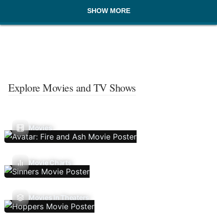
SHOW MORE
Explore Movies and TV Shows
Movies
Movie Charts
Movies In Theaters