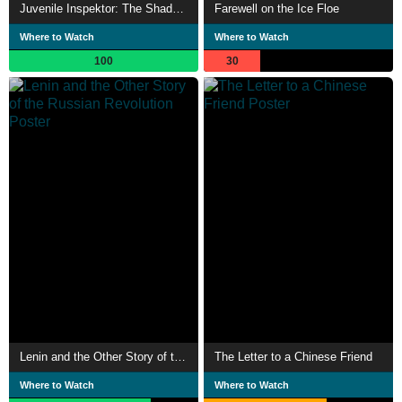
Juvenile Inspektor: The Shadow Over Jõhvi
Farewell on the Ice Floe
Where to Watch
Where to Watch
100
30
Lenin and the Other Story of the Russian Revolution
The Letter to a Chinese Friend
Where to Watch
Where to Watch