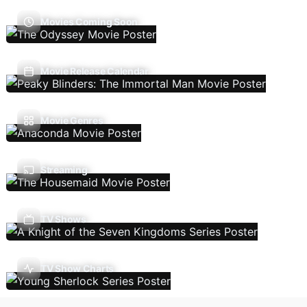
Movies Coming Soon
Movie Release Calendar
Movie Genres
Streaming
TV Shows
TV Show Charts