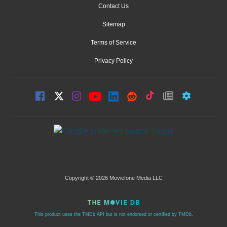
Contact Us
Sitemap
Terms of Service
Privacy Policy
Copyright © 2026 Moviefone Media LLC
This product uses the TMDb API but is not endorsed or certified by TMDb.