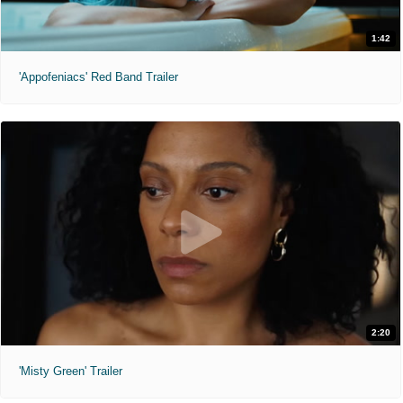
1:42
'Appofeniacs' Red Band Trailer
2:20
'Misty Green' Trailer