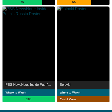
75
65
PBS NewsHour: Inside Putin's Russia
Solovki
Where to Watch
Where to Watch
100
Cast & Crew