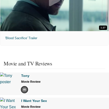
1:27
'Blood Sacrifice' Trailer
Movie and TV Reviews
Tony
Movie Review
85
I Want Your Sex
Movie Review