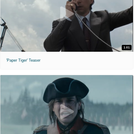
1:01
'Paper Tiger' Teaser