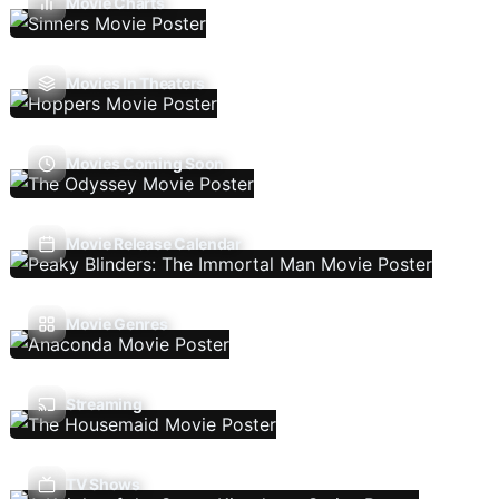
Movie Charts
Movies In Theaters
Movies Coming Soon
Movie Release Calendar
Movie Genres
Streaming
TV Shows