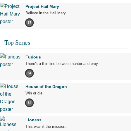
Project Hail Mary
Believe in the Hail Mary.
87
Top Series
Furious
There's a thin line between hunter and prey.
64
House of the Dragon
Win or die.
84
Lioness
This wasn't the mission.