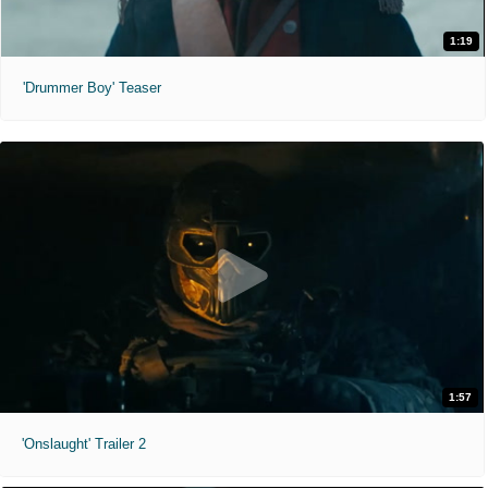
1:19
'Drummer Boy' Teaser
1:57
'Onslaught' Trailer 2