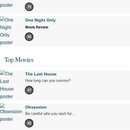
75
One Night Only
Movie Review
65
Top Movies
The Last House
How long can you survive?
67
Obsession
Be careful who you wish for…
82