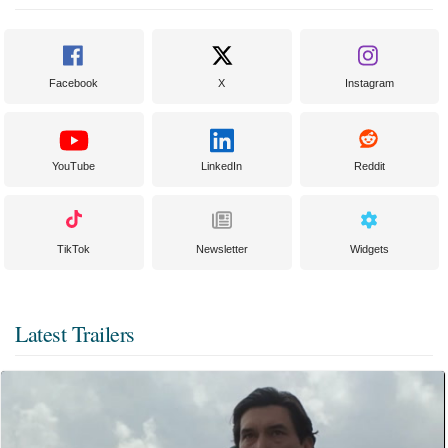
Facebook
X
Instagram
YouTube
LinkedIn
Reddit
TikTok
Newsletter
Widgets
Latest Trailers