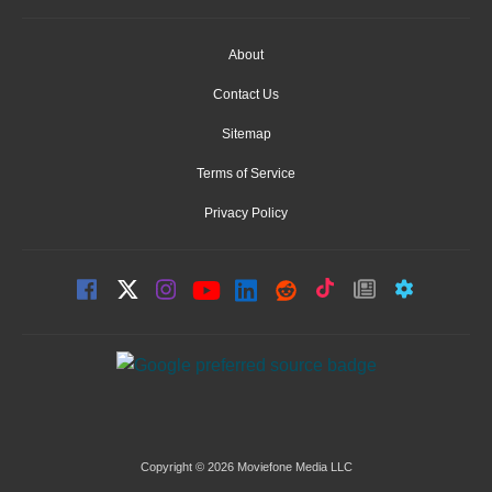
About
Contact Us
Sitemap
Terms of Service
Privacy Policy
Copyright © 2026 Moviefone Media LLC