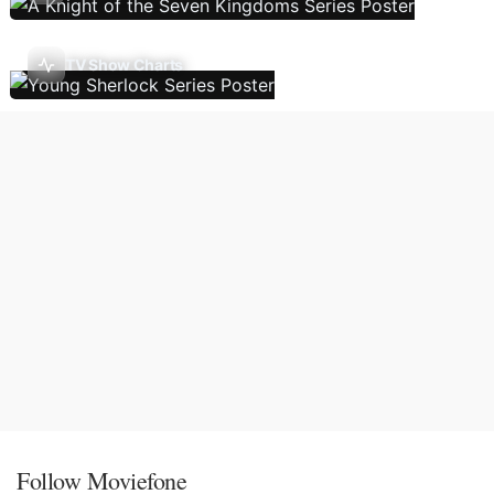
TV Show Charts
Follow Moviefone