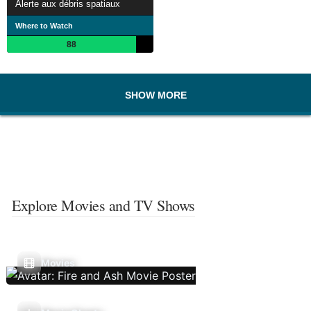
Alerte aux débris spatiaux
Where to Watch
88
SHOW MORE
Explore Movies and TV Shows
Movies