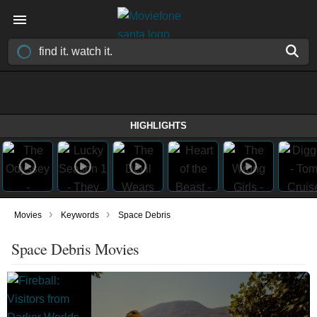
HIGHLIGHTS
›
›
Movies
Keywords
Space Debris
Space Debris Movies