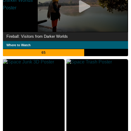
Fireball: Visitors from Darker Worlds
Where to Watch
65