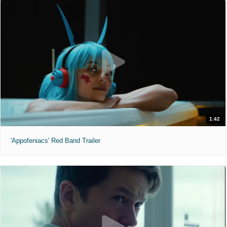
1:42
'Appofeniacs' Red Band Trailer