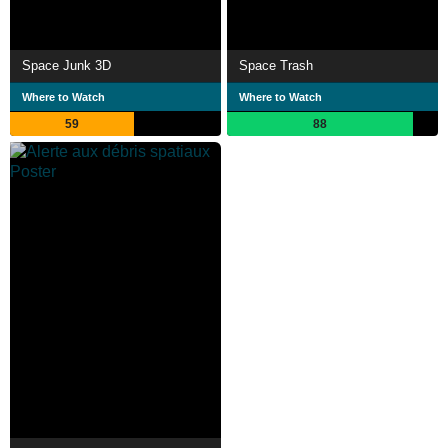
Space Junk 3D
Space Trash
Where to Watch
Where to Watch
59
88