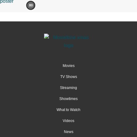
80
Movies
TV Shows
Streaming
Showtimes
What to Watch
Videos
News