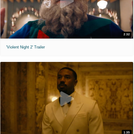
2:32
'Violent Night 2' Trailer
1:35