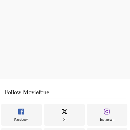
Follow Moviefone
Facebook
X
Instagram