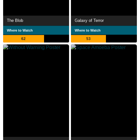
The Blob
Galaxy of Terror
Where to Watch
Where to Watch
62
53