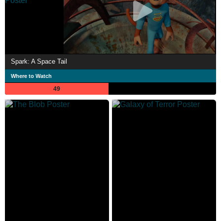
Spark: A Space Tail
Where to Watch
49