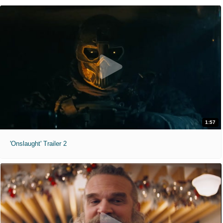
1:57
'Onslaught' Trailer 2