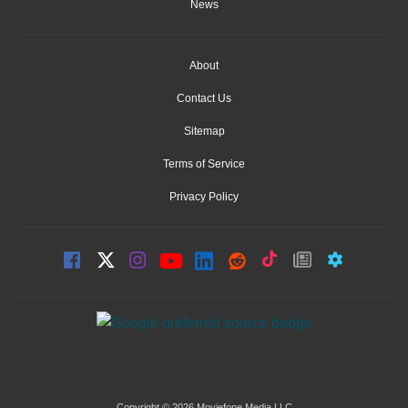
News
About
Contact Us
Sitemap
Terms of Service
Privacy Policy
Copyright © 2026 Moviefone Media LLC