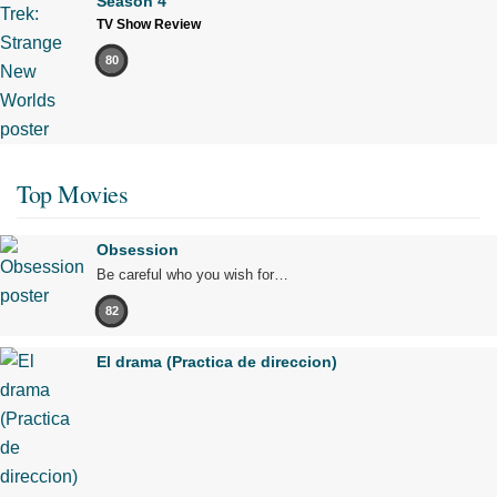
Season 4
TV Show Review
80
Top Movies
Obsession
Be careful who you wish for…
82
El drama (Practica de direccion)