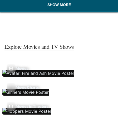
SHOW MORE
Explore Movies and TV Shows
Movies
Movie Charts
Movies In Theaters