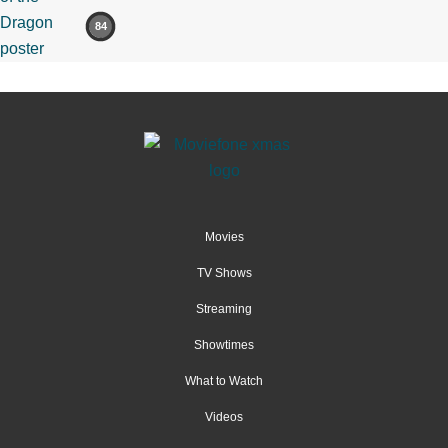
84
Movies
TV Shows
Streaming
Showtimes
What to Watch
Videos