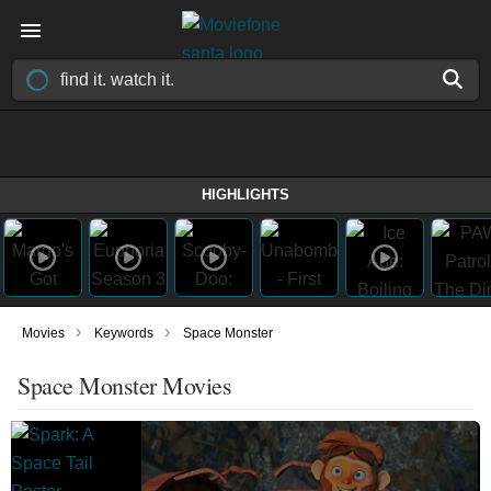
HIGHLIGHTS
›
›
Movies
Keywords
Space Monster
Space Monster Movies