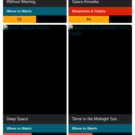
Without Warning
Space Amoeba
Where to Watch
Showtimes & Tickets
52
64
Deep Space
Terror in the Midnight Sun
Where to Watch
Where to Watch