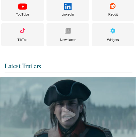
YouTube
LinkedIn
Reddit
TikTok
Newsletter
Widgets
Latest Trailers