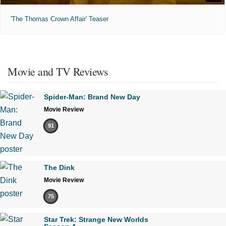
'The Thomas Crown Affair' Teaser
Movie and TV Reviews
Spider-Man: Brand New Day
Movie Review
91
The Dink
Movie Review
75
Star Trek: Strange New Worlds