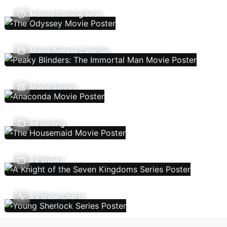
Movies Coming Soon
Movie Release Calendar
Movie Genres
Streaming
TV Shows
TV Show Charts