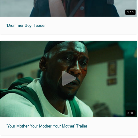
1:19
'Drummer Boy' Teaser
2:11
'Your Mother Your Mother Your Mother' Trailer