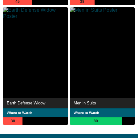
45
38
Earth Defense Widow
Men in Suits
Where to Watch
Where to Watch
30
80