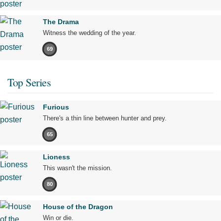
The Drama
Witness the wedding of the year.
69
Top Series
Furious
There's a thin line between hunter and prey.
65
Lioness
This wasn't the mission.
80
House of the Dragon
Win or die.