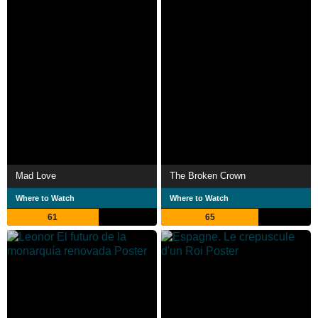
Mad Love
The Broken Crown
Where to Watch
Where to Watch
61
65