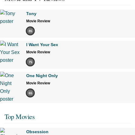
Tony
Movie Review
85
I Want Your Sex
Movie Review
75
One Night Only
Movie Review
65
Top Movies
Obsession