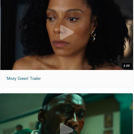
2:20
'Misty Green' Trailer