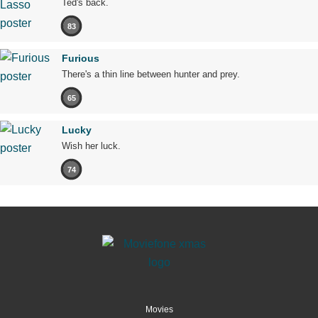
Ted's back.
83
Furious
There's a thin line between hunter and prey.
65
Lucky
Wish her luck.
74
Movies