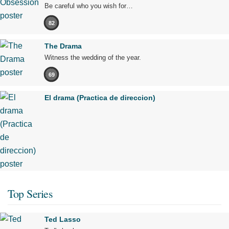
Be careful who you wish for…
82
The Drama
Witness the wedding of the year.
69
El drama (Practica de direccion)
Top Series
Ted Lasso