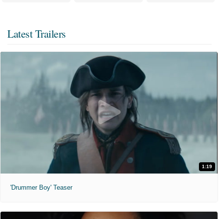
Latest Trailers
1:19
'Drummer Boy' Teaser