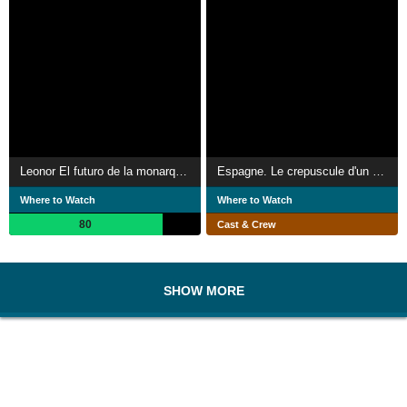
Leonor El futuro de la monarquía renovada
Espagne. Le crepuscule d'un Roi
Where to Watch
Where to Watch
80
Cast & Crew
SHOW MORE