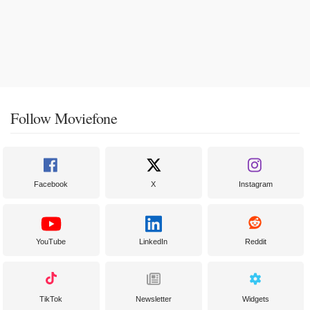
Follow Moviefone
Facebook
X
Instagram
YouTube
LinkedIn
Reddit
TikTok
Newsletter
Widgets