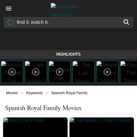
HIGHLIGHTS
›
›
Movies
Keywords
Spanish Royal Family
Spanish Royal Family Movies