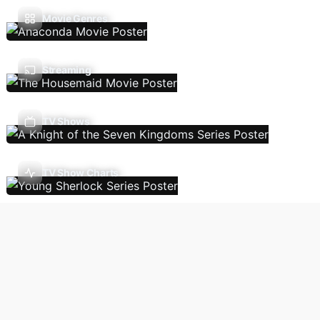
Movie Genres
Streaming
TV Shows
TV Show Charts