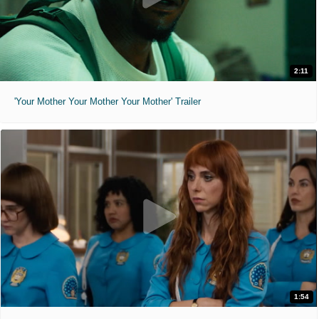
2:11
'Your Mother Your Mother Your Mother' Trailer
1:54