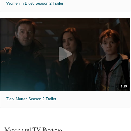
'Women in Blue'. Season 2 Trailer
2:25
'Dark Matter' Season 2 Trailer
Movie and TV Reviews