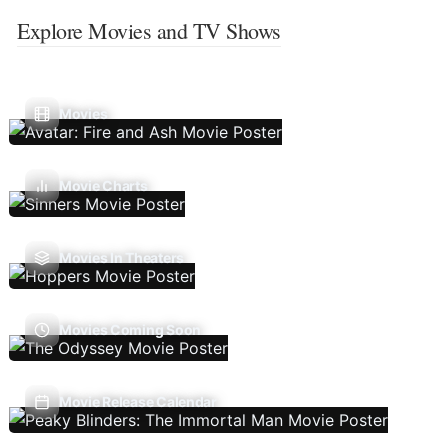
Explore Movies and TV Shows
Movies
Movie Charts
Movies In Theaters
Movies Coming Soon
Movie Release Calendar