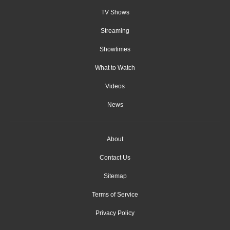
TV Shows
Streaming
Showtimes
What to Watch
Videos
News
About
Contact Us
Sitemap
Terms of Service
Privacy Policy