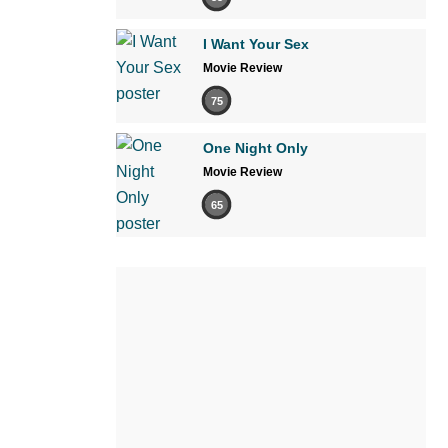
I Want Your Sex
Movie Review
75
One Night Only
Movie Review
65