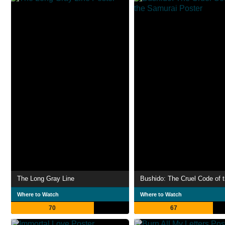
The Long Gray Line
Where to Watch
Where to Watch
70
67