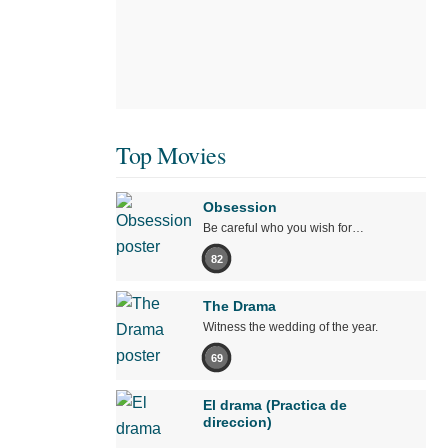
Top Movies
Obsession
Be careful who you wish for…
82
The Drama
Witness the wedding of the year.
69
El drama (Practica de
direccion)