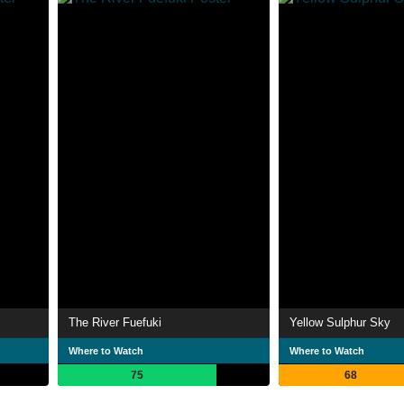
The River Fuefuki
Yellow Sulphur Sky
Where to Watch
Where to Watch
75
68