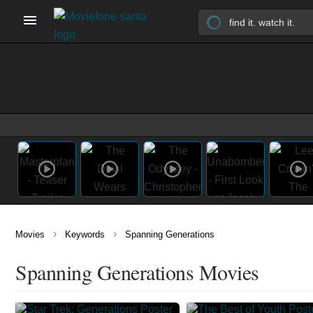
›
›
Movies
Keywords
Spanning Generations
Spanning Generations Movies