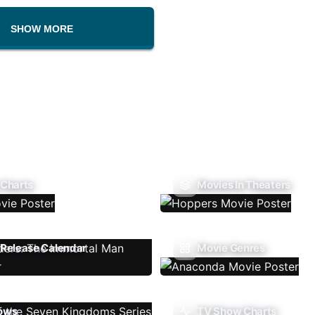
SHOW MORE
 Charts
Movies In Theaters
Release Calendar
Movie Genres
ows
TV Show Charts