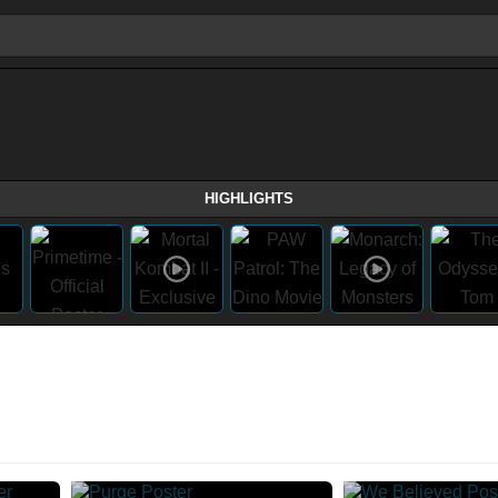
HIGHLIGHTS