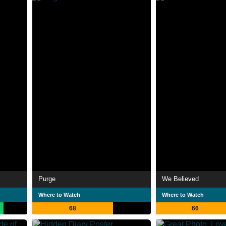
Purge
We Believed
Where to Watch
Where to Watch
68
66