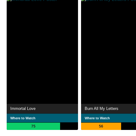
Immortal Love
Burn All My Letters
Where to Watch
Where to Watch
75
56