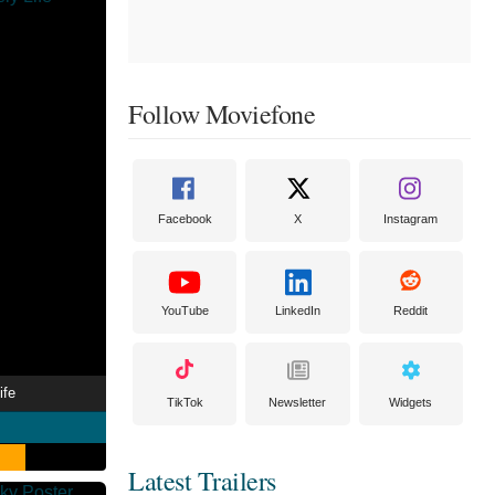
Follow Moviefone
Facebook
X
Instagram
YouTube
LinkedIn
Reddit
ife
TikTok
Newsletter
Widgets
Latest Trailers