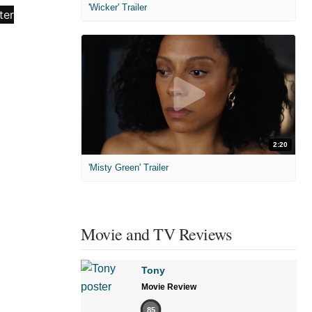
'Wicker' Trailer
2:20
'Misty Green' Trailer
Movie and TV Reviews
Tony
Movie Review
85