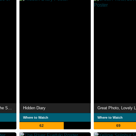
Bushido: The Cruel Code of the Samurai
Hidden Diary
Great Photo, Lovely L
Where to Watch
Where to Watch
62
69