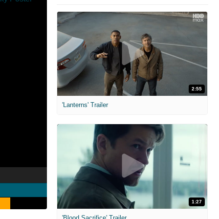
2:55
'Lanterns' Trailer
1:27
'Blood Sacrifice' Trailer