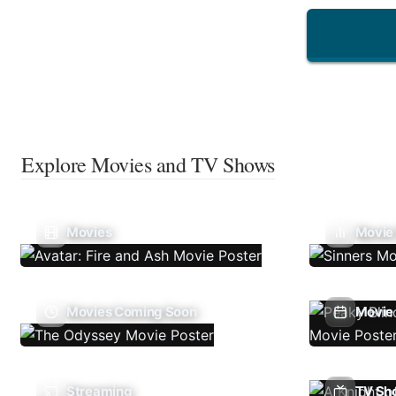
Explore Movies and TV Shows
Movies
Movie
Movies Coming Soon
Movie 
Streaming
TV Sh