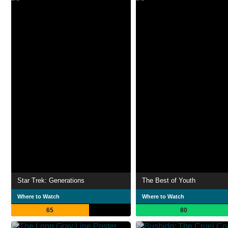
Star Trek: Generations
The Best of Youth
Where to Watch
Where to Watch
65
80