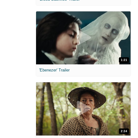
1:21
'Ebenezer' Trailer
2:24