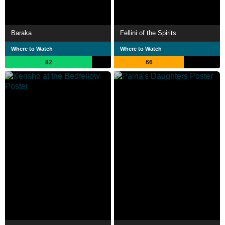
Baraka
Fellini of the Spirits
Where to Watch
Where to Watch
82
66