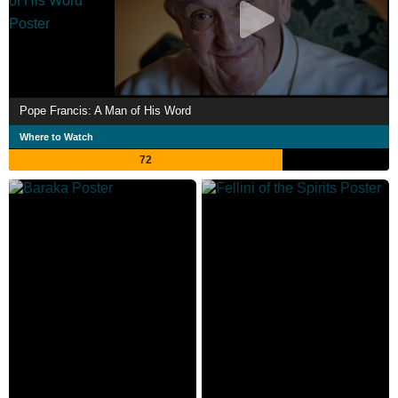
Pope Francis: A Man of His Word
Where to Watch
72