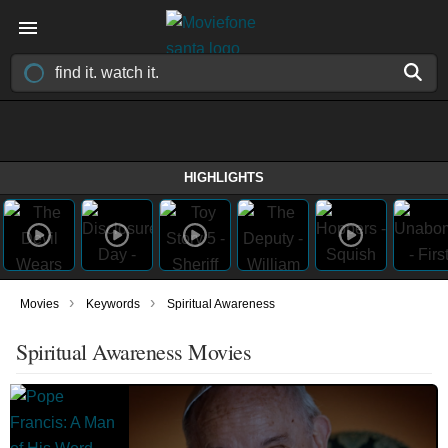
HIGHLIGHTS
›
›
Movies
Keywords
Spiritual Awareness
Spiritual Awareness Movies