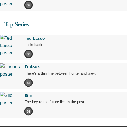
87
Top Series
Ted Lasso
Ted's back.
83
Furious
There's a thin line between hunter and prey.
64
Silo
The key to the future lies in the past.
82