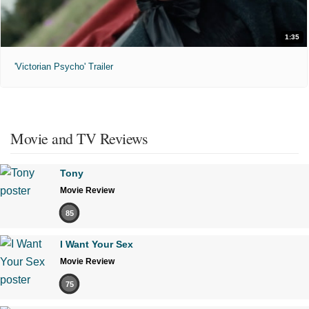
1:35
'Victorian Psycho' Trailer
Movie and TV Reviews
Tony
Movie Review
85
I Want Your Sex
Movie Review
75