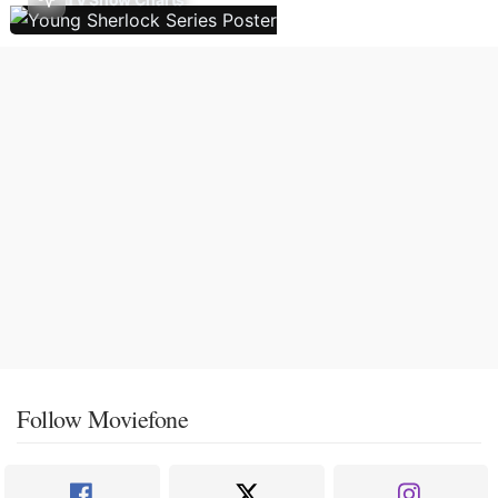
Follow Moviefone