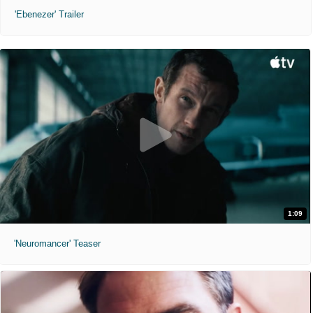
'Ebenezer' Trailer
1:09
'Neuromancer' Teaser