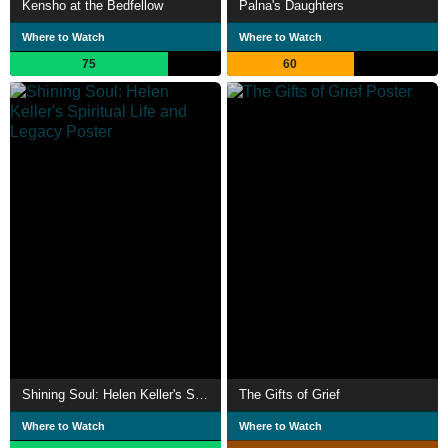
Kensho at the Bedfellow
Palna's Daughters
Where to Watch
Where to Watch
75
60
Shining Soul: Helen Keller's Spiritual Life and Legacy
The Gifts of Grief
Where to Watch
Where to Watch