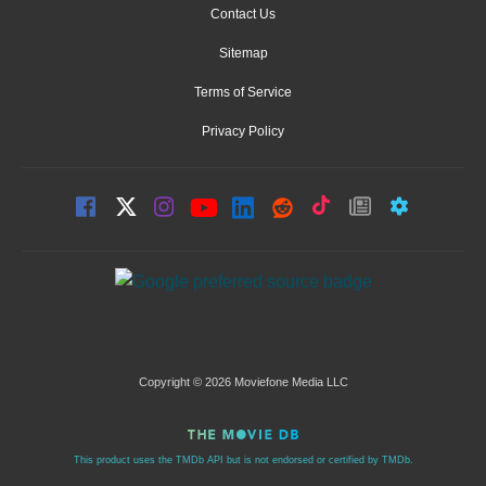
Contact Us
Sitemap
Terms of Service
Privacy Policy
Copyright © 2026 Moviefone Media LLC
This product uses the TMDb API but is not endorsed or certified by TMDb.