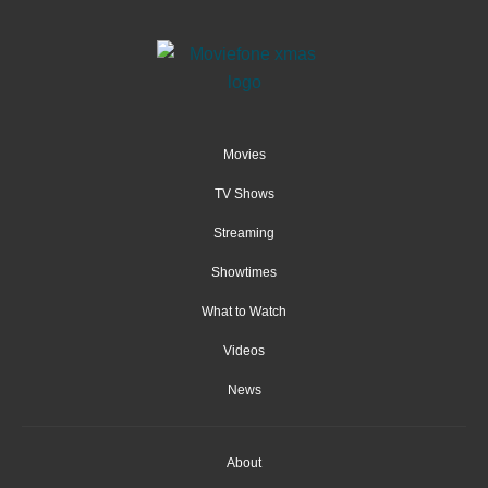
Movies
TV Shows
Streaming
Showtimes
What to Watch
Videos
News
About