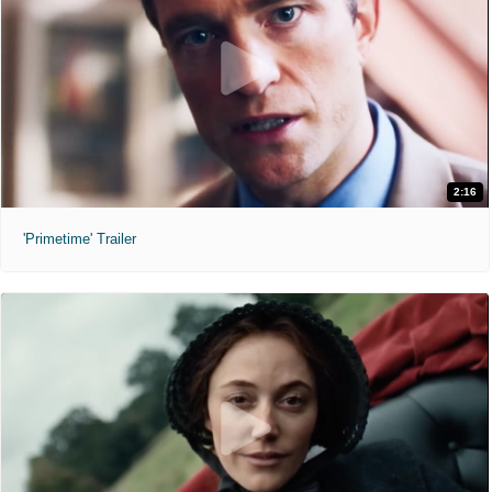
2:16
'Primetime' Trailer