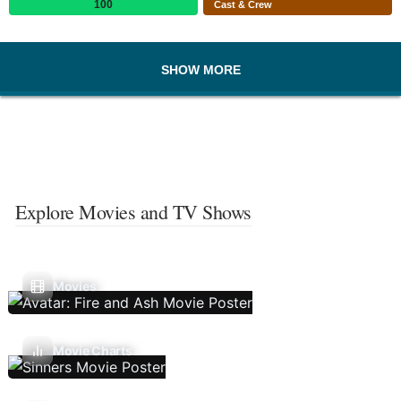
100
Cast & Crew
SHOW MORE
Explore Movies and TV Shows
Movies
Movie Charts