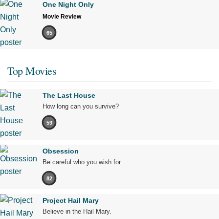
One Night Only
Movie Review
65
Top Movies
The Last House
How long can you survive?
59
Obsession
Be careful who you wish for…
82
Project Hail Mary
Believe in the Hail Mary.