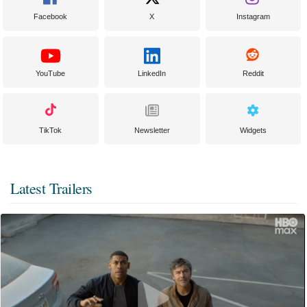
Facebook
X
Instagram
YouTube
LinkedIn
Reddit
TikTok
Newsletter
Widgets
Latest Trailers