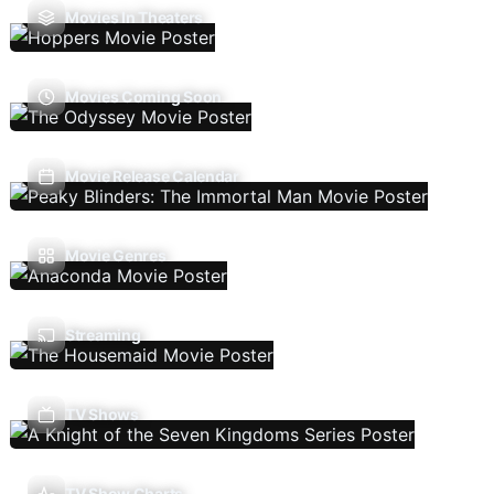
Movies In Theaters
Movies Coming Soon
Movie Release Calendar
Movie Genres
Streaming
TV Shows
TV Show Charts