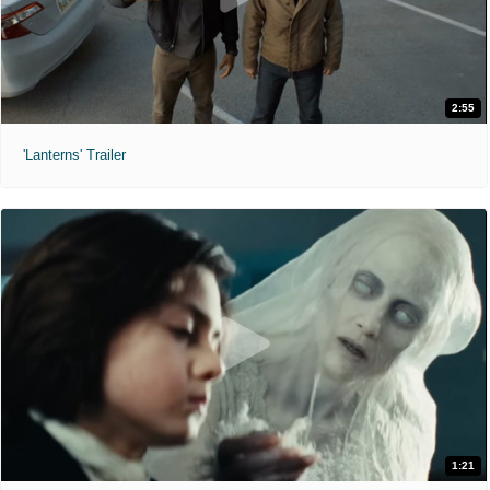
2:55
'Lanterns' Trailer
1:21