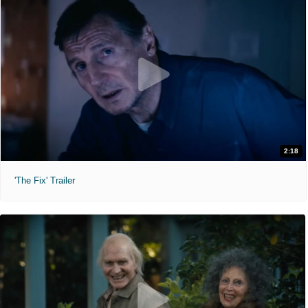
2:18
'The Fix' Trailer