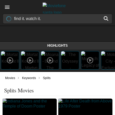
HIGHLIGHTS
›
›
Movies
Keywords
Splits
Splits Movies