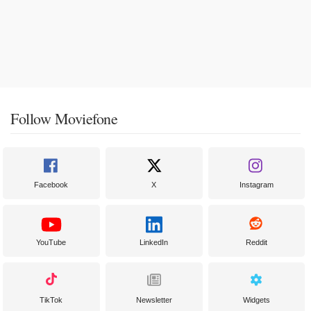
Follow Moviefone
Facebook
X
Instagram
YouTube
LinkedIn
Reddit
TikTok
Newsletter
Widgets