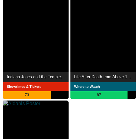
Indiana Jones and the Temple of Doom
Life After Death from Above 1979
Showtimes & Tickets
Where to Watch
73
87