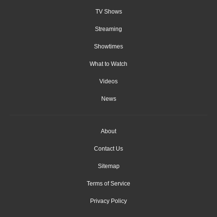
TV Shows
Streaming
Showtimes
What to Watch
Videos
News
About
Contact Us
Sitemap
Terms of Service
Privacy Policy