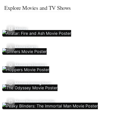
Explore Movies and TV Shows
Movies
Movie Charts
Movies In Theaters
Movies Coming Soon
Movie Release Calendar