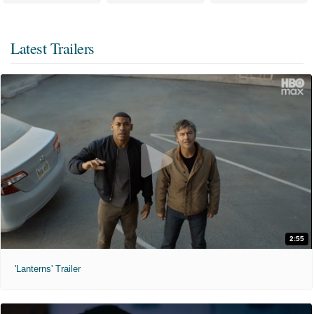
Latest Trailers
2:55
'Lanterns' Trailer