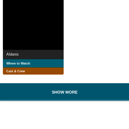
Aldanis
Where to Watch
Cast & Crew
SHOW MORE