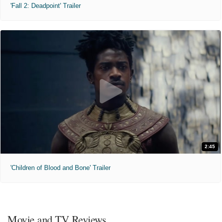
'Fall 2: Deadpoint' Trailer
2:45
'Children of Blood and Bone' Trailer
Movie and TV Reviews