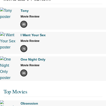
Tony
Movie Review
85
I Want Your Sex
Movie Review
75
One Night Only
Movie Review
65
Top Movies
Obsession