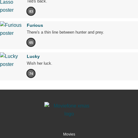
Ted's back.
83
Furious
There's a thin line between hunter and prey.
65
Lucky
Wish her luck.
74
Movies