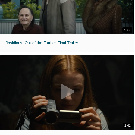
1:25
'Insidious: Out of the Further' Final Trailer
1:41