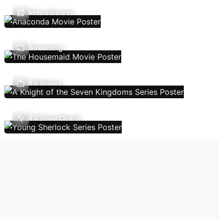
Movie Genres
Streaming
TV Shows
TV Show Charts