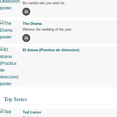
Be careful who you wish for…
82
The Drama
Witness the wedding of the year.
69
El drama (Practica de direccion)
Top Series
Ted Lasso