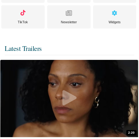
TikTok
Newsletter
Widgets
Latest Trailers
2:20