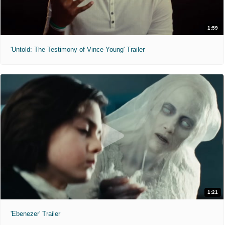
1:59
'Untold: The Testimony of Vince Young' Trailer
1:21
'Ebenezer' Trailer