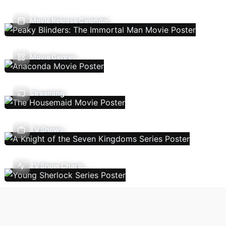
Movie Release Calendar
Movie Genres
Streaming
TV Shows
TV Show Charts