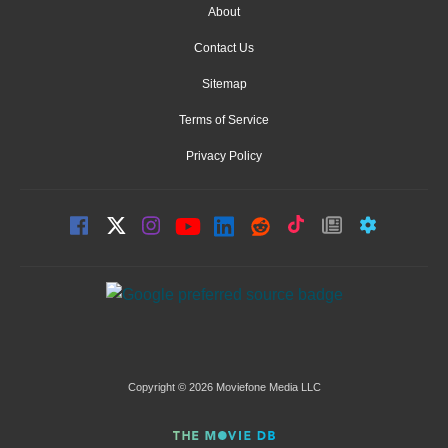
About
Contact Us
Sitemap
Terms of Service
Privacy Policy
Copyright © 2026 Moviefone Media LLC