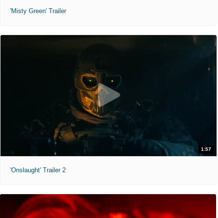
'Misty Green' Trailer
1:57
'Onslaught' Trailer 2