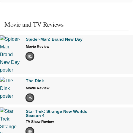
Movie and TV Reviews
Spider-Man: Brand New Day
Movie Review
91
The Dink
Movie Review
75
Star Trek: Strange New Worlds
Season 4
TV Show Review
80