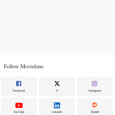
Follow Moviefone
Facebook
X
Instagram
YouTube
LinkedIn
Reddit