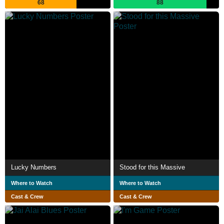
68
88
Lucky Numbers
Stood for this Massive
Where to Watch
Where to Watch
Cast & Crew
Cast & Crew