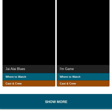
Jai Alai Blues
I'm Game
Where to Watch
Where to Watch
Cast & Crew
Cast & Crew
SHOW MORE