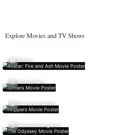
Explore Movies and TV Shows
Movies
Movie Charts
Movies In Theaters
Movies Coming Soon