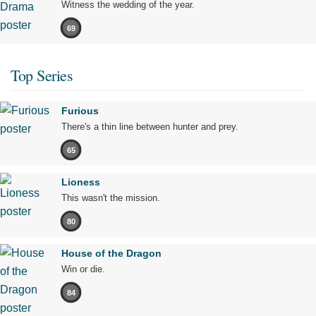
Witness the wedding of the year.
69
Top Series
Furious
There's a thin line between hunter and prey.
65
Lioness
This wasn't the mission.
80
House of the Dragon
Win or die.
84