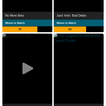
No More Bets
Jack Irish: Bad Debts
Where to Watch
Where to Watch
70
65