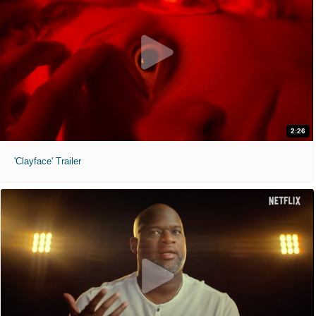
2:26
'Clayface' Trailer