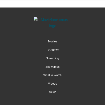
Movies
TV Shows
Streaming
Showtimes
What to Watch
Videos
News