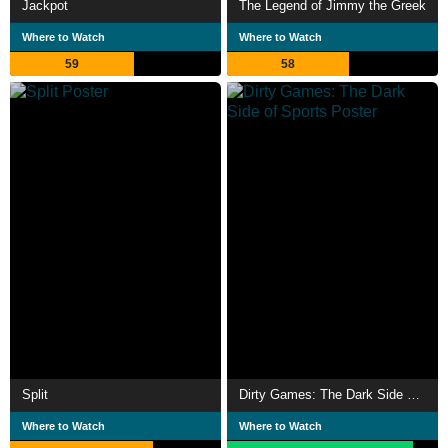
Jackpot
The Legend of Jimmy the Greek
Where to Watch
Where to Watch
59
58
Split
Dirty Games: The Dark Side of Sports
Where to Watch
Where to Watch