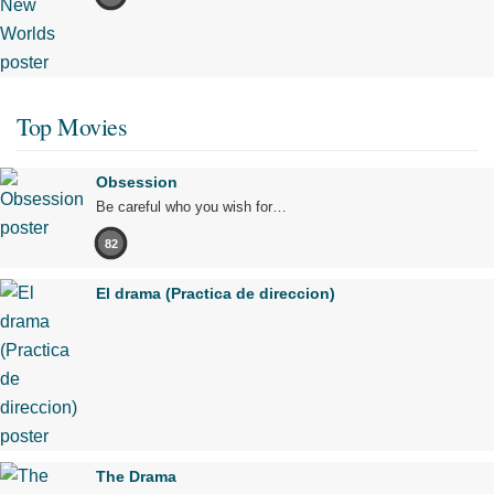
Top Movies
Obsession
Be careful who you wish for…
82
El drama (Practica de direccion)
The Drama