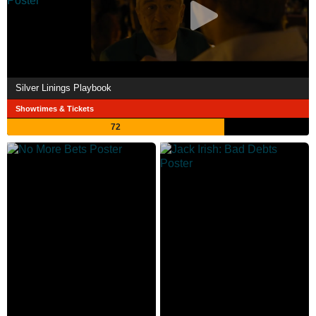
Silver Linings Playbook
Showtimes & Tickets
72