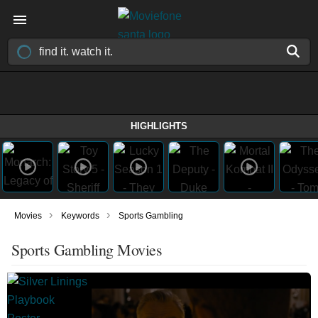
HIGHLIGHTS
›
›
Movies
Keywords
Sports Gambling
Sports Gambling Movies