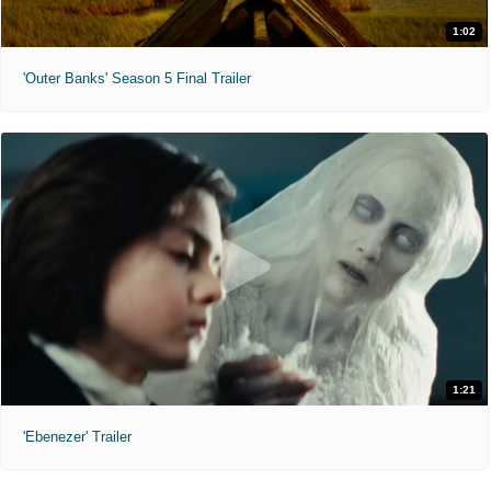
1:02
'Outer Banks' Season 5 Final Trailer
1:21
'Ebenezer' Trailer