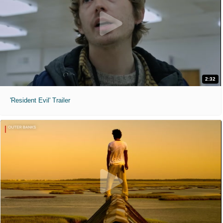
2:32
'Resident Evil' Trailer