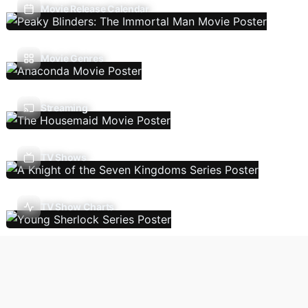
Movie Release Calendar
Movie Genres
Streaming
TV Shows
TV Show Charts