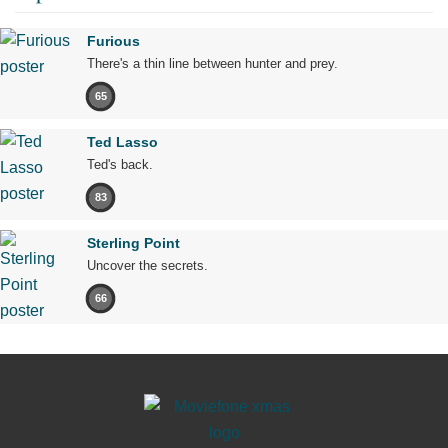
Furious
There's a thin line between hunter and prey.
65
Ted Lasso
Ted's back.
83
Sterling Point
Uncover the secrets.
66