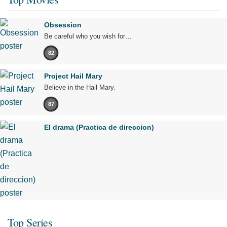
Obsession
Be careful who you wish for…
82
Project Hail Mary
Believe in the Hail Mary.
87
El drama (Practica de direccion)
Top Series