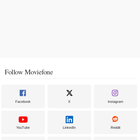
Follow Moviefone
Facebook
X
Instagram
YouTube
LinkedIn
Reddit