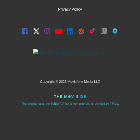
Privacy Policy
Copyright © 2026 Moviefone Media LLC
This product uses the TMDb API but is not endorsed or certified by TMDb.