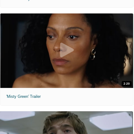
2:20
'Misty Green' Trailer