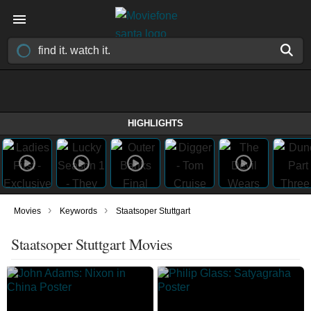
HIGHLIGHTS
›
›
Movies
Keywords
Staatsoper Stuttgart
Staatsoper Stuttgart Movies