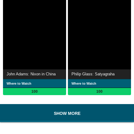
John Adams: Nixon in China
Philip Glass: Satyagraha
Where to Watch
Where to Watch
100
100
SHOW MORE