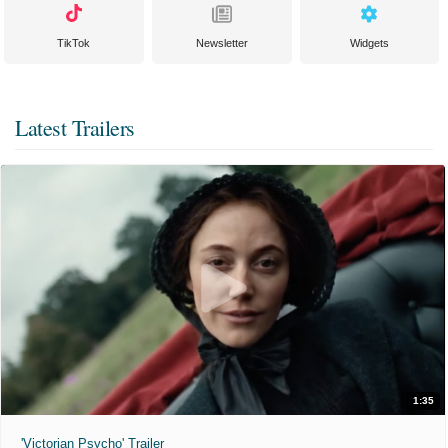
TikTok
Newsletter
Widgets
Latest Trailers
1:35
'Victorian Psycho' Trailer