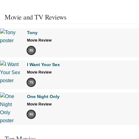
Movie and TV Reviews
Tony
Movie Review
85
I Want Your Sex
Movie Review
75
One Night Only
Movie Review
65
Top Movies