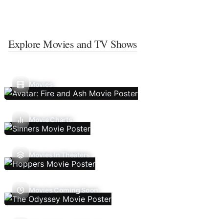
Explore Movies and TV Shows
Movies
Movie Charts
Movies In Theaters
Movies Coming Soon