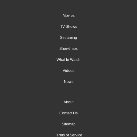
Movies
TV Shows
Streaming
Showtimes
What to Watch
Videos
News
About
Contact Us
Sitemap
Terms of Service