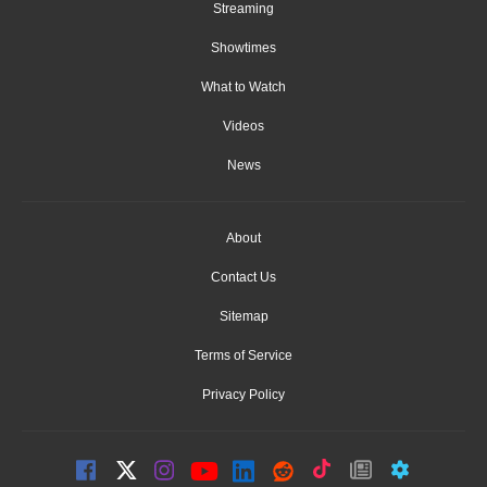
Streaming
Showtimes
What to Watch
Videos
News
About
Contact Us
Sitemap
Terms of Service
Privacy Policy