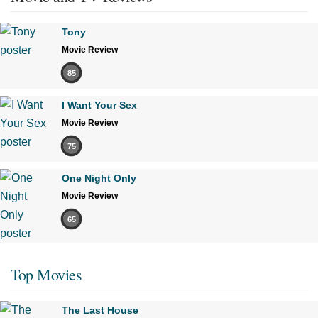
Tony
Movie Review
85
I Want Your Sex
Movie Review
75
One Night Only
Movie Review
65
Top Movies
The Last House