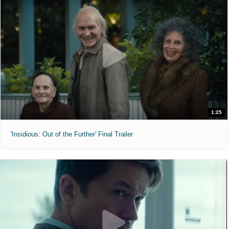
1:25
'Insidious: Out of the Further' Final Trailer