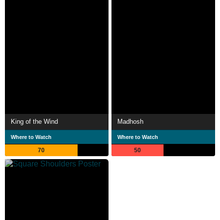
King of the Wind
Madhosh
Where to Watch
Where to Watch
70
50