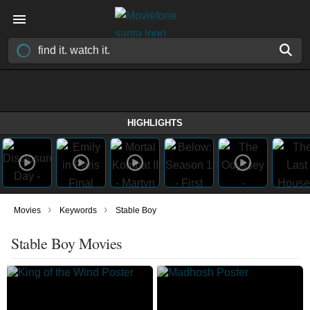
HIGHLIGHTS
›
›
Movies
Keywords
Stable Boy
Stable Boy Movies