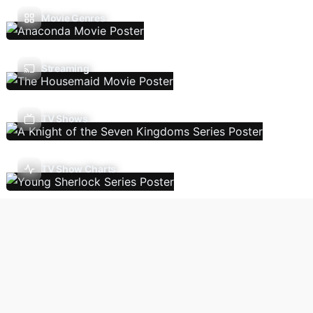
Movie Genres
Streaming
TV Shows
TV Show Charts