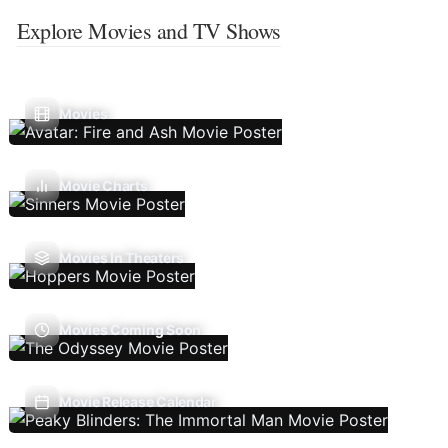
Explore Movies and TV Shows
Movies
Movie Charts
Movies In Theaters
Movies Coming Soon
Movie Release Calendar