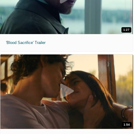
1:27
'Blood Sacrifice' Trailer
1:54