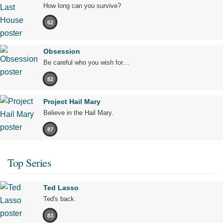
How long can you survive?
62
Obsession
Be careful who you wish for…
82
Project Hail Mary
Believe in the Hail Mary.
87
Top Series
Ted Lasso
Ted's back.
83