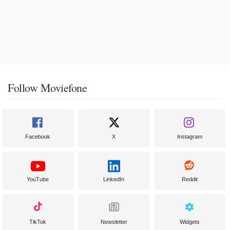
Follow Moviefone
Facebook
X
Instagram
YouTube
LinkedIn
Reddit
TikTok
Newsletter
Widgets