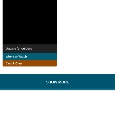
Square Shoulders
Where to Watch
Cast & Crew
SHOW MORE