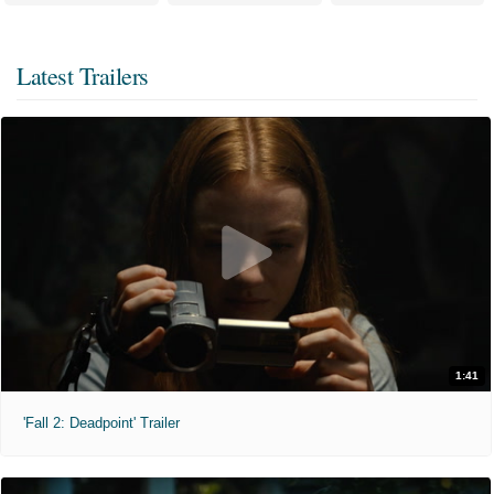
Latest Trailers
1:41
'Fall 2: Deadpoint' Trailer