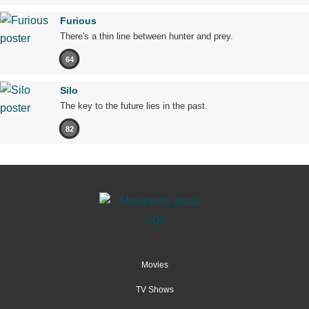
Furious
There's a thin line between hunter and prey.
64
Silo
The key to the future lies in the past.
82
Movies
TV Shows