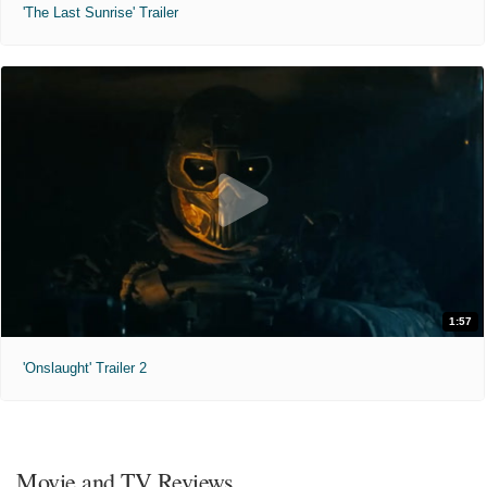
'The Last Sunrise' Trailer
1:57
'Onslaught' Trailer 2
Movie and TV Reviews