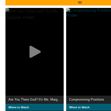
62
Are You There God? It's Me, Margaret.
Compromising Positions
Where to Watch
Where to Watch