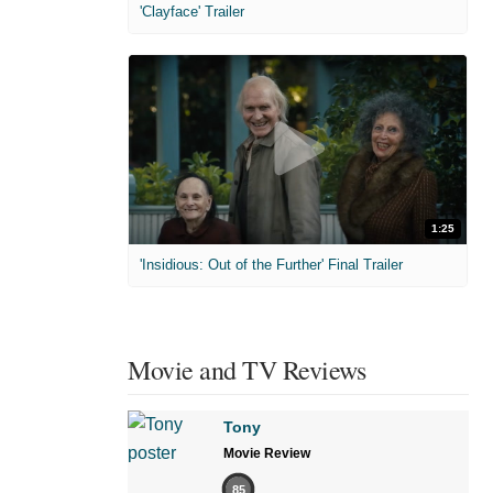
'Clayface' Trailer
1:25
'Insidious: Out of the Further' Final Trailer
Movie and TV Reviews
Tony
Movie Review
85