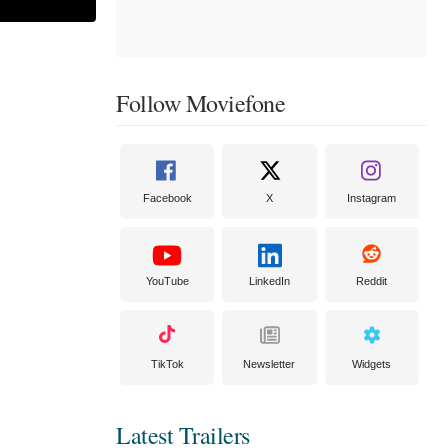
Follow Moviefone
Facebook
X
Instagram
YouTube
LinkedIn
Reddit
TikTok
Newsletter
Widgets
Latest Trailers