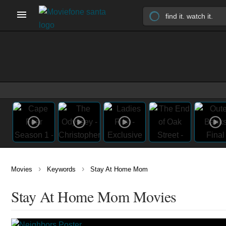
›
›
Movies
Keywords
Stay At Home Mom
Stay At Home Mom Movies