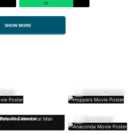
77
SHOW MORE
 Charts
Movies In Theaters
Release Calendar
Movie Genres