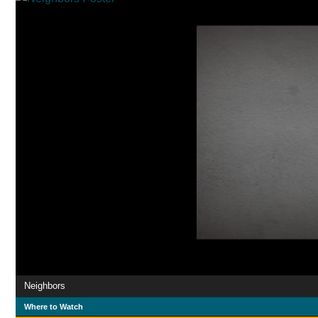
Neighbors
Where to Watch