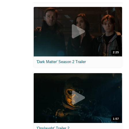
2:25
'Dark Matter' Season 2 Trailer
1:57
'Onslaught' Trailer 2