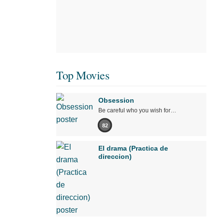
Top Movies
Obsession
Be careful who you wish for…
82
El drama (Practica de
direccion)