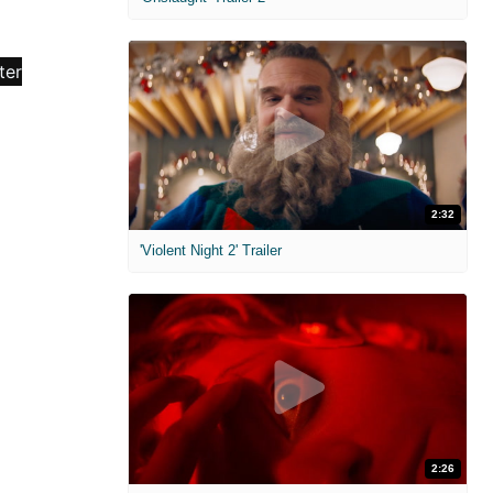
2:32
'Violent Night 2' Trailer
2:26