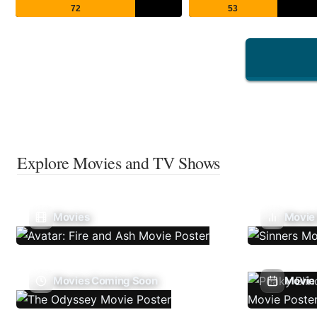
72
53
Explore Movies and TV Shows
Movies
Movie
Movies Coming Soon
Movie 