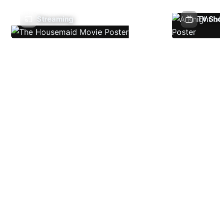
Streaming
TV Sh