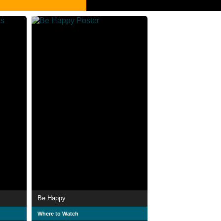
Be Happy
Where to Watch