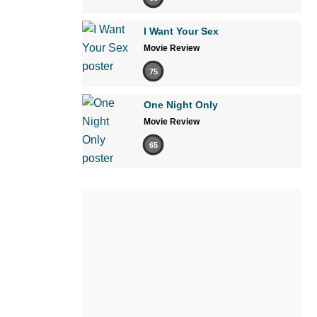
I Want Your Sex
Movie Review
75
One Night Only
Movie Review
65