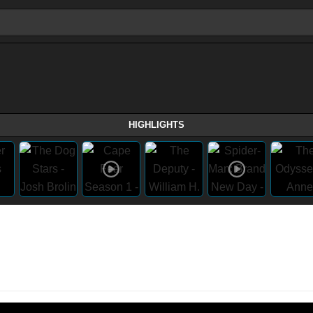
HIGHLIGHTS