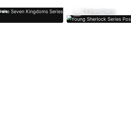
ows
TV Show Charts